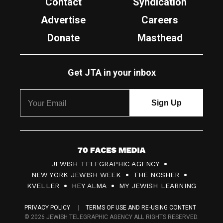
Contact
Syndication
Advertise
Careers
Donate
Masthead
Get JTA in your inbox
7
JEWISH TELEGRAPHIC AGENCY
0
NEW YORK JEWISH WEEK
THE NOSHER
F
KVELLER
HEY ALMA
MY JEWISH LEARNING
a
PRIVACY POLICY
TERMS OF USE AND RE-USING CONTENT
c
© 2026 JEWISH TELEGRAPHIC AGENCY ALL RIGHTS RESERVED.