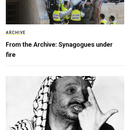
ARCHIVE
From the Archive: Synagogues under
fire