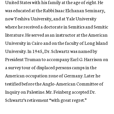
United States with his family at the age of eight. He
was educated at the Rabbi Isaac Elchanan Seminary,
now Yeshiva University, and at Yale University
where he received a doctorate in Semitics and Semitic
literature. He served as an instructor at the American
University in Cairo and on the faculty of Long Island
University. In 1945, Dr. Schwartz was named by
President Truman to accompany Earl G. Harrison on
a survey tour of displaced persons camps in the
American occupation zone of Germany. Later he
testified before the Anglo-American Committee of
Inquiry on Palestine. Mr. Feinberg accepted Dr.
Schwartz’s retirement “with great regret.”