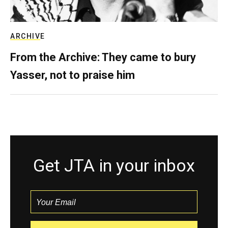
ARCHIVE
From the Archive: They came to bury
Yasser, not to praise him
Get JTA in your inbox