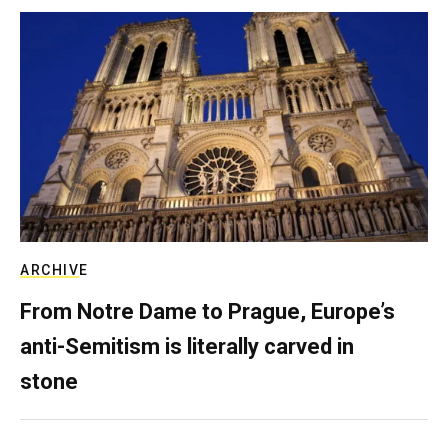
ARCHIVE
From Notre Dame to Prague, Europe’s
anti-Semitism is literally carved in
stone