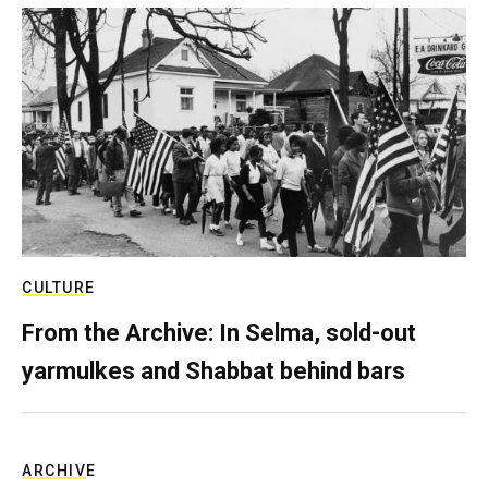
CULTURE
From the Archive: In Selma, sold-out
yarmulkes and Shabbat behind bars
ARCHIVE