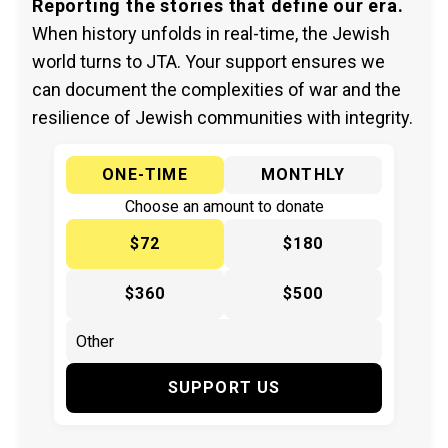
Reporting the stories that define our era.
When history unfolds in real-time, the Jewish
world turns to JTA. Your support ensures we
can document the complexities of war and the
resilience of Jewish communities with integrity.
ONE-TIME
MONTHLY
Choose an amount to donate
$72
$180
$360
$500
SUPPORT US