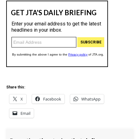
Share this:
X
Facebook
WhatsApp
Email