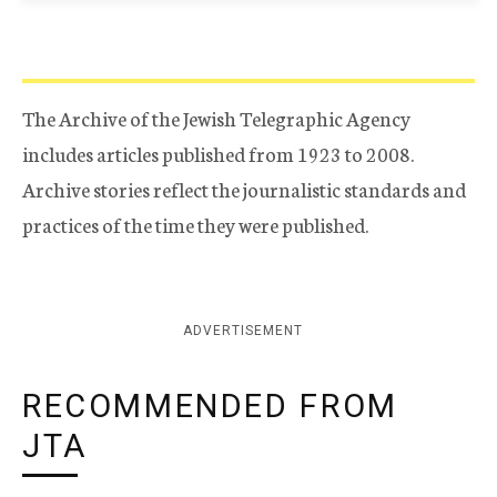
The Archive of the Jewish Telegraphic Agency
includes articles published from 1923 to 2008.
Archive stories reflect the journalistic standards and
practices of the time they were published.
ADVERTISEMENT
RECOMMENDED FROM
JTA