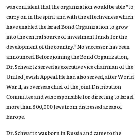
was confident that the organization would be able “to
carry on in the spirit and with the effectiveness which
have enabled the Israel Bond Organization to grow
into the central source of investment funds for the
development of the country.” No successor has been
announced. Before joining the Bond Organization,
Dr. Schwartz served as executive vice chairman of the
United Jewish Appeal. He had also served, after World
War II, as overseas chief of the Joint Distribution
Committee and was responsible for directing to Israel
more than 500,000 Jews from distressed areas of
Europe.
Dr. Schwartz was born in Russia and came to the