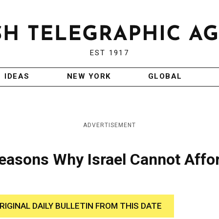
EST 1917
IDEAS
NEW YORK
GLOBAL
ADVERTISEMENT
 Reasons Why Israel Cannot Affo
RIGINAL DAILY BULLETIN FROM THIS DATE