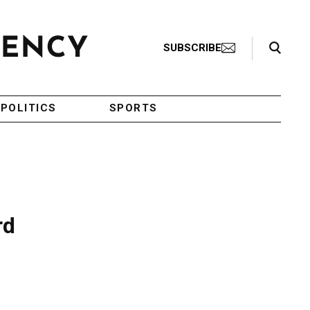
Search Toggle
SUBSCRIBE
POLITICS
SPORTS
rd