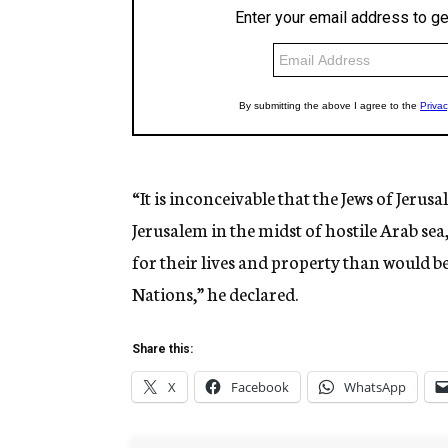
“It is inconceivable that the Jews of Jerus
Jerusalem in the midst of hostile Arab sea
for their lives and property than would b
Nations,” he declared.
Share this:
X
Facebook
WhatsApp