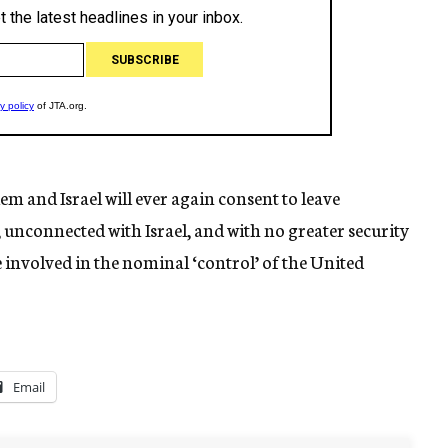
alem and Israel will ever again consent to leave
, unconnected with Israel, and with no greater security
e involved in the nominal ‘control’ of the United
Email