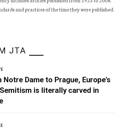
ency includes articles published from 1923 to 2008.
tandards and practices of the time they were published.
M JTA
VE
 Notre Dame to Prague, Europe’s
Semitism is literally carved in
e
RE