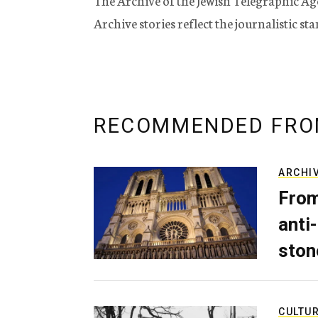
The Archive of the Jewish Telegraphic Ag
Archive stories reflect the journalistic s
RECOMMENDED FRO
ARCHI
From
anti-
ston
CULTU