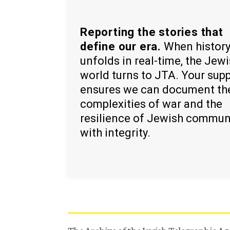
Reporting the stories that
define our era.
When histor
unfolds in real-time, the Jew
world turns to JTA. Your sup
ensures we can document th
complexities of war and the
resilience of Jewish commun
with integrity.