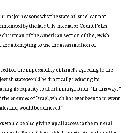
four major reasons why the state of Israel cannot
ommended by the late U.N. mediator Count Folks
he chairman of the American section of the Jewish
l are attempting to use the assassination of
ed for the impossibility of Israel’s agreeing to the
Jewish state would be drastically reducing its
cing its capacity to abort immigration. “In this way, ”
f the enemies of Israel, which has ever been to prevent
alestine, would be achieved.”
s would be also giving up all access to the mineral
 minerals, Rabbi Silver added, constitute perhaps the