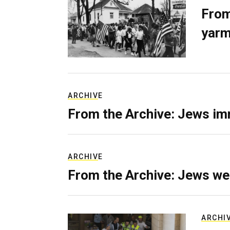
From
yarm
ARCHIVE
From the Archive: Jews im
ARCHIVE
From the Archive: Jews we
ARCHI