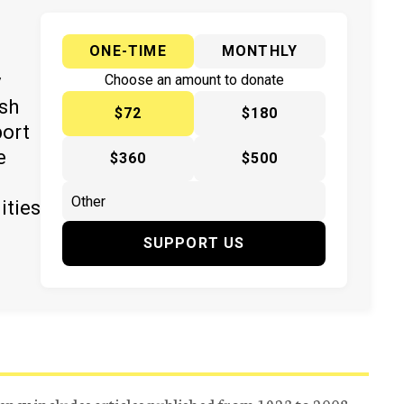
ONE-TIME
MONTHLY
y
Choose an amount to donate
ish
$72
$180
port
e
$360
$500
ities
SUPPORT US