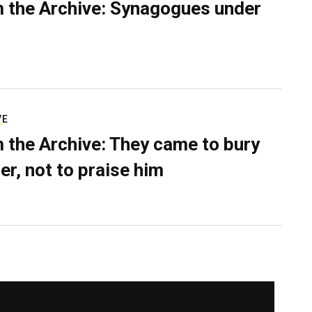
 the Archive: Synagogues under
VE
 the Archive: They came to bury
er, not to praise him