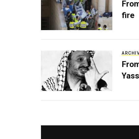
From
fire
ARCHI
From
Yass