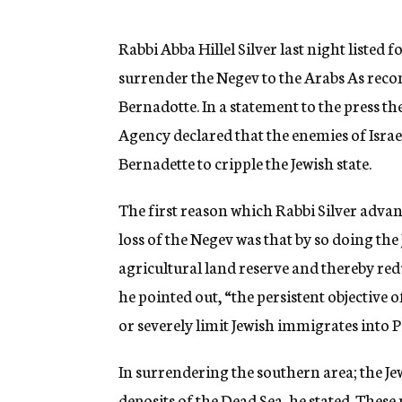
g
e
n
Rabbi Abba Hillel Silver last night listed 
c
surrender the Negev to the Arabs As rec
y
Bernadotte. In a statement to the press t
Agency declared that the enemies of Israe
Bernadette to cripple the Jewish state.
The first reason which Rabbi Silver advanc
loss of the Negev was that by so doing the 
agricultural land reserve and thereby redu
he pointed out, “the persistent objective o
or severely limit Jewish immigrates into P
In surrendering the southern area; the Jew
deposits of the Dead Sea, he stated. These