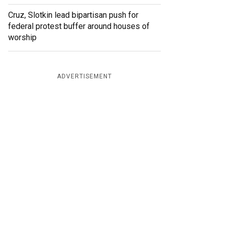
Cruz, Slotkin lead bipartisan push for
federal protest buffer around houses of
worship
ADVERTISEMENT