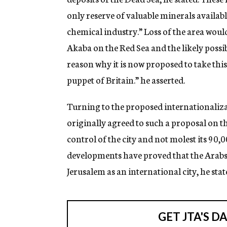
only reserve of valuable minerals available
chemical industry.” Loss of the area would 
Akaba on the Red Sea and the likely possibi
reason why it is now proposed to take this
puppet of Britain.” he asserted.
Turning to the proposed internationalizat
originally agreed to such a proposal on t
control of the city and not molest its 90
developments have proved that the Arabs 
Jerusalem as an international city, he stat