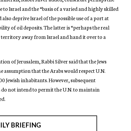
 to Israel and the “basis of a varied and highly skilled
also deprive Israel of the possible use of a port at
lity of oil deposits. The latter is “perhaps the real
 territory away from Israel and hand it over to a
ion of Jerusalem, Rabbi Silver said that the Jews
he assumption that the Arabs would respect U.N.
,000 Jewish inhabitants. However, subsequent
do not intend to permit the U.N. to maintain
ed.