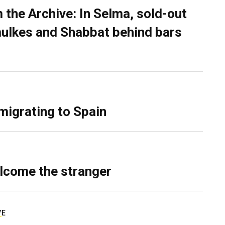
 the Archive: In Selma, sold-out
ulkes and Shabbat behind bars
migrating to Spain
lcome the stranger
VE