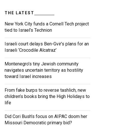
THE LATEST
New York City funds a Cornell Tech project
tied to Israel’s Technion
Israeli court delays Ben-Gvir’s plans for an
Israeli ‘Crocodile Alcatraz’
Montenegro’s tiny Jewish community
navigates uncertain territory as hostility
toward Israel increases
From fake burps to reverse tashlich, new
children’s books bring the High Holidays to
life
Did Cori Bush’s focus on AIPAC doom her
Missouri Democratic primary bid?