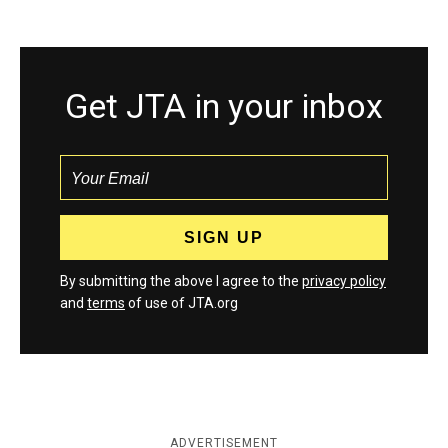
Get JTA in your inbox
By submitting the above I agree to the
privacy policy
and
terms
of use of JTA.org
ADVERTISEMENT