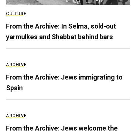
CULTURE
From the Archive: In Selma, sold-out
yarmulkes and Shabbat behind bars
ARCHIVE
From the Archive: Jews immigrating to
Spain
ARCHIVE
From the Archive: Jews welcome the