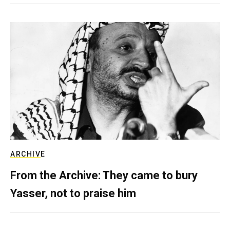
ARCHIVE
From the Archive: They came to bury
Yasser, not to praise him