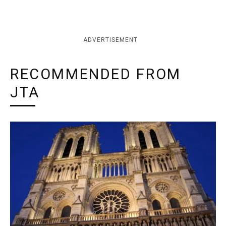
ADVERTISEMENT
RECOMMENDED FROM
JTA