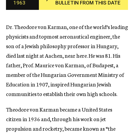
1963
BULLETIN FROM THIS DATE
c
y
Dr. Theodore von Karman, one of the world’s leading
physicists and topmost aeronautical engineer, the
son of a Jewish philosophy professor in Hungary,
died last night at Aachen, near here. He was 81. His
father, Prof. Maurice von Karman, of Budapest, a
member of the Hungarian Government Ministry of
Education in 1907, inspired Hungarian Jewish
communities to establish their own high schools.
Theodore von Karman became a United States
citizen in 1936 and, through his work on jet
propulsion and rocketry, became known as “the