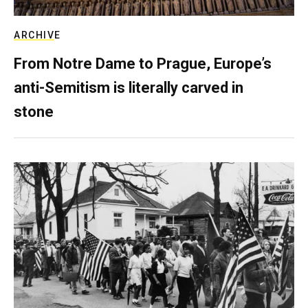
ARCHIVE
From Notre Dame to Prague, Europe’s
anti-Semitism is literally carved in
stone