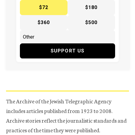
$72
$180
$360
$500
SUPPORT US
The Archive of the Jewish Telegraphic Agency
includes articles published from 1923 to 2008.
Archive stories reflect the journalistic standards and
practices of the time they were published.