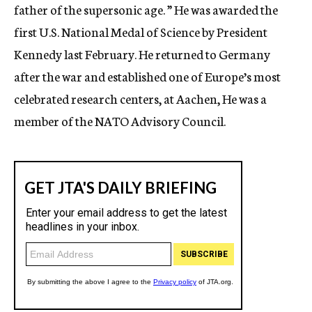
father of the supersonic age. ” He was awarded the
first U.S. National Medal of Science by President
Kennedy last February. He returned to Germany
after the war and established one of Europe’s most
celebrated research centers, at Aachen, He was a
member of the NATO Advisory Council.