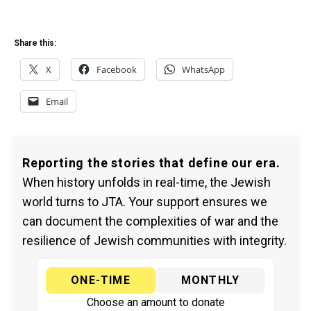
Share this:
X
Facebook
WhatsApp
Email
Reporting the stories that define our era.
When history unfolds in real-time, the Jewish
world turns to JTA. Your support ensures we
can document the complexities of war and the
resilience of Jewish communities with integrity.
ONE-TIME
MONTHLY
Choose an amount to donate