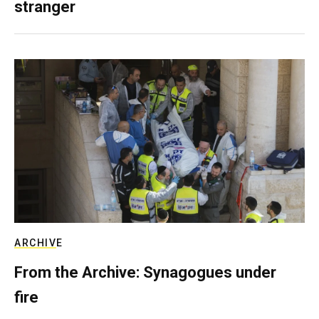
stranger
ARCHIVE
From the Archive: Synagogues under
fire