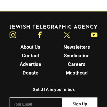
Jewish Telegraphic Agency
Instagram
Facebook
Twitter
YouTube
About Us
Newsletters
Contact
Syndication
Advertise
Careers
Donate
Masthead
Get JTA in your inbox