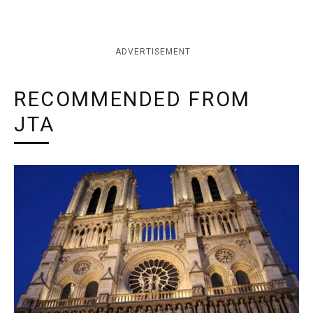
ADVERTISEMENT
RECOMMENDED FROM
JTA