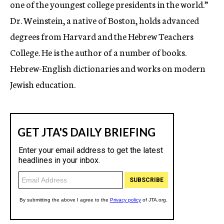
one of the youngest college presidents in the world.”
Dr. Weinstein, a native of Boston, holds advanced
degrees from Harvard and the Hebrew Teachers
College. He is the author of a number of books.
Hebrew-English dictionaries and works on modern
Jewish education.