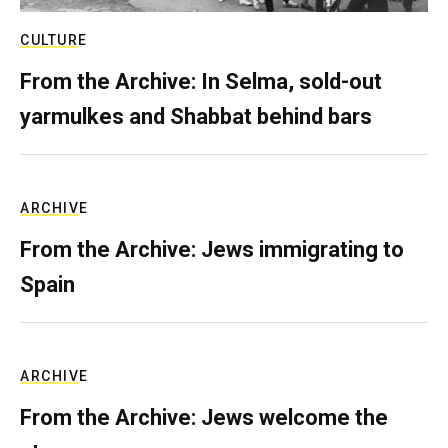
CULTURE
From the Archive: In Selma, sold-out
yarmulkes and Shabbat behind bars
ARCHIVE
From the Archive: Jews immigrating to
Spain
ARCHIVE
From the Archive: Jews welcome the