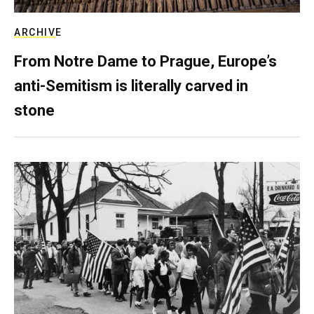
ARCHIVE
From Notre Dame to Prague, Europe’s
anti-Semitism is literally carved in
stone