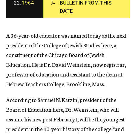
22,
1964
BULLETIN FROM THIS
c
DATE
y
A 36-year-old educator was named today as the next
president of the College of Jewish Studies here, a
constituent of the Chicago Board of Jewish
Education. He is Dr. David Weinstein, now registrar,
professor of education and assistant to the dean at
Hebrew Teachers College, Brookline, Mass.
According to Samuel N. Katzin, president of the
Board of Education here, Dr. Weinstein, who will
assume his new post February I, will be the youngest
president in the 40-year history of the college “and