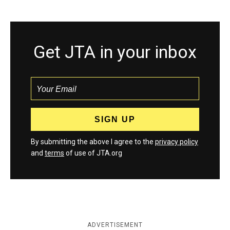
Get JTA in your inbox
By submitting the above I agree to the
privacy policy
and
terms
of use of JTA.org
ADVERTISEMENT