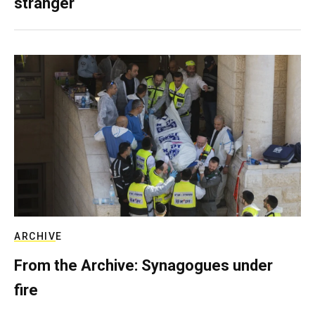
stranger
ARCHIVE
From the Archive: Synagogues under
fire