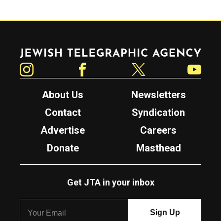
Jewish Telegraphic Agency
Instagram
Facebook
Twitter
YouTube
About Us
Newsletters
Contact
Syndication
Advertise
Careers
Donate
Masthead
Get JTA in your inbox