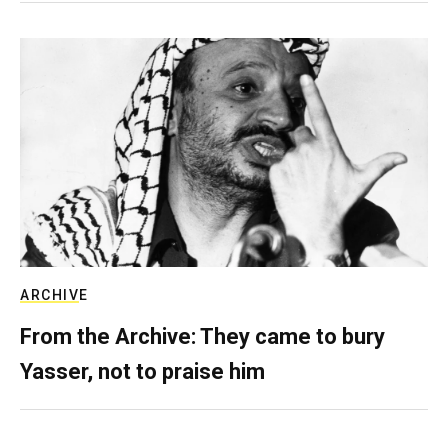
ARCHIVE
From the Archive: They came to bury
Yasser, not to praise him