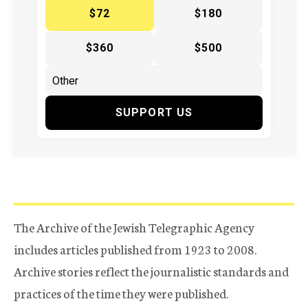
$72
$180
$360
$500
SUPPORT US
The Archive of the Jewish Telegraphic Agency
includes articles published from 1923 to 2008.
Archive stories reflect the journalistic standards and
practices of the time they were published.