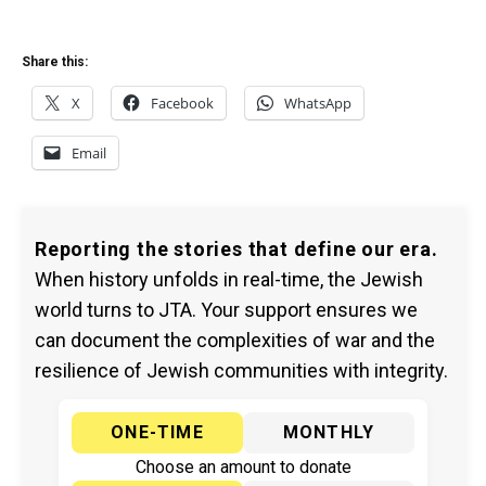
Share this:
X
Facebook
WhatsApp
Email
Reporting the stories that define our era.
When history unfolds in real-time, the Jewish
world turns to JTA. Your support ensures we
can document the complexities of war and the
resilience of Jewish communities with integrity.
ONE-TIME
MONTHLY
Choose an amount to donate