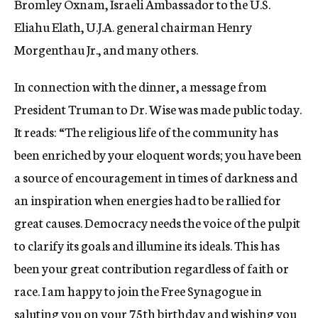
Bromley Oxnam, Israeli Ambassador to the U.S.
Eliahu Elath, U.J.A. general chairman Henry
Morgenthau Jr., and many others.
In connection with the dinner, a message from
President Truman to Dr. Wise was made public today.
It reads: “The religious life of the community has
been enriched by your eloquent words; you have been
a source of encouragement in times of darkness and
an inspiration when energies had to be rallied for
great causes. Democracy needs the voice of the pulpit
to clarify its goals and illumine its ideals. This has
been your great contribution regardless of faith or
race. I am happy to join the Free Synagogue in
saluting you on your 75th birthday and wishing you