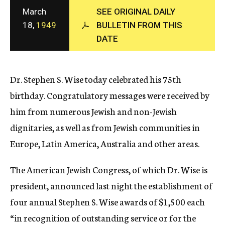
c
March
SEE ORIGINAL DAILY
y
18,
1949
BULLETIN FROM THIS
DATE
Dr. Stephen S. Wise today celebrated his 75th
birthday. Congratulatory messages were received by
him from numerous Jewish and non-Jewish
dignitaries, as well as from Jewish communities in
Europe, Latin America, Australia and other areas.
The American Jewish Congress, of which Dr. Wise is
president, announced last night the establishment of
four annual Stephen S. Wise awards of $1,500 each
“in recognition of outstanding service or for the