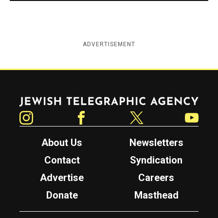
ADVERTISEMENT
Jewish Telegraphic Agency
Instagram
Facebook
Twitter
YouTube
About Us
Newsletters
Contact
Syndication
Advertise
Careers
Donate
Masthead