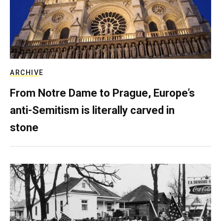
ARCHIVE
From Notre Dame to Prague, Europe’s
anti-Semitism is literally carved in
stone