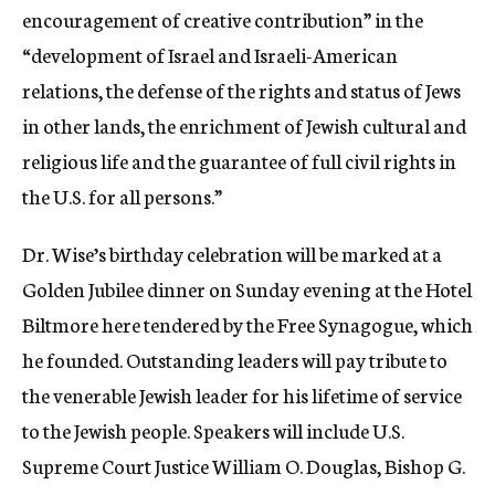
encouragement of creative contribution” in the
“development of Israel and Israeli-American
relations, the defense of the rights and status of Jews
in other lands, the enrichment of Jewish cultural and
religious life and the guarantee of full civil rights in
the U.S. for all persons.”
Dr. Wise’s birthday celebration will be marked at a
Golden Jubilee dinner on Sunday evening at the Hotel
Biltmore here tendered by the Free Synagogue, which
he founded. Outstanding leaders will pay tribute to
the venerable Jewish leader for his lifetime of service
to the Jewish people. Speakers will include U.S.
Supreme Court Justice William O. Douglas, Bishop G.