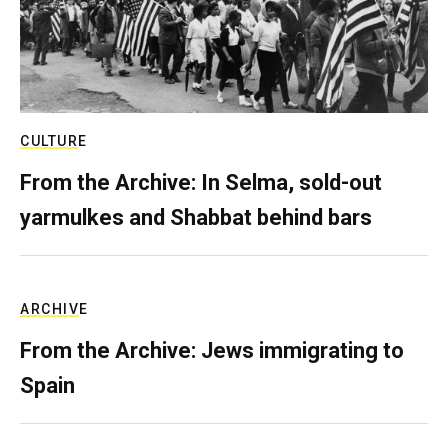
CULTURE
From the Archive: In Selma, sold-out
yarmulkes and Shabbat behind bars
ARCHIVE
From the Archive: Jews immigrating to
Spain