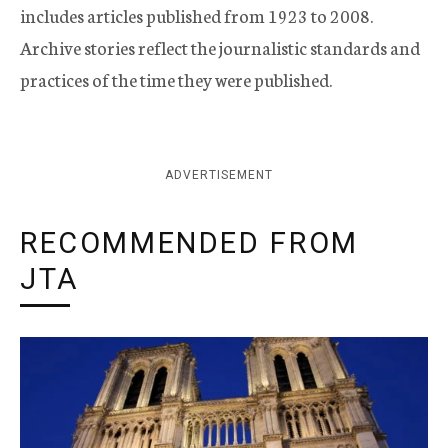
includes articles published from 1923 to 2008.
Archive stories reflect the journalistic standards and
practices of the time they were published.
ADVERTISEMENT
RECOMMENDED FROM
JTA