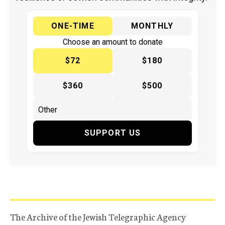
ONE-TIME
MONTHLY
Choose an amount to donate
$72
$180
$360
$500
SUPPORT US
The Archive of the Jewish Telegraphic Agency