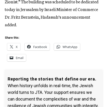
Zionist.” The building was scheduled to be dedicated
today in Jerusalem by Israeli Minister of Commerce
Dr. Fritz Bernstein, Hadassah’s announcement
added.
Share this:
X
Facebook
WhatsApp
Email
Reporting the stories that define our era.
When history unfolds in real-time, the Jewish
world turns to JTA. Your support ensures we
can document the complexities of war and the
resilience of Jewish communities with integrity.