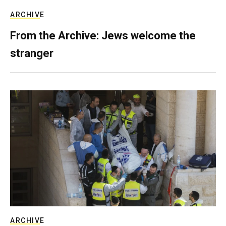
ARCHIVE
From the Archive: Jews welcome the
stranger
ARCHIVE