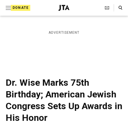
S
Search Toggle
DONATE
k
J
e
i
w
i
p
ADVERTISEMENT
s
t
h
T
o
e
c
l
e
o
g
r
n
Dr. Wise Marks 75th
a
t
p
Birthday; American Jewish
h
e
i
Congress Sets Up Awards in
n
c
A
t
His Honor
g
e
n