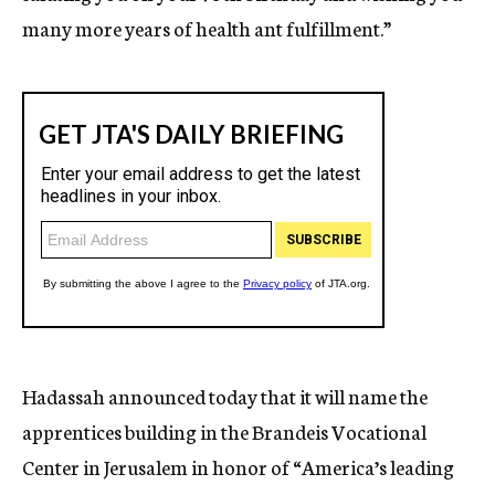
many more years of health ant fulfillment.”
Hadassah announced today that it will name the
apprentices building in the Brandeis Vocational
Center in Jerusalem in honor of “America’s leading