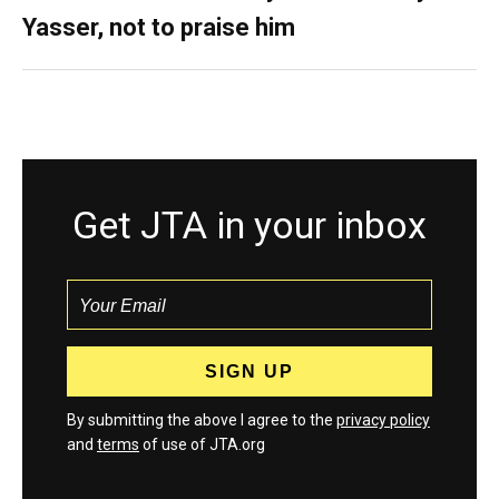
Yasser, not to praise him
Get JTA in your inbox
By submitting the above I agree to the
privacy policy
and
terms
of use of JTA.org