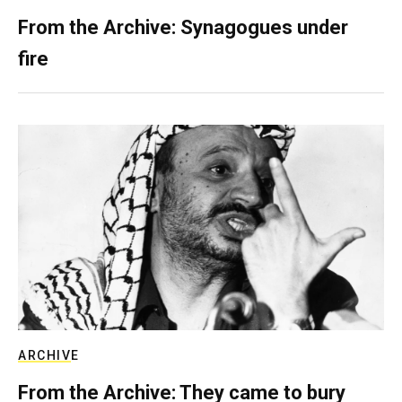
From the Archive: Synagogues under
fire
ARCHIVE
From the Archive: They came to bury