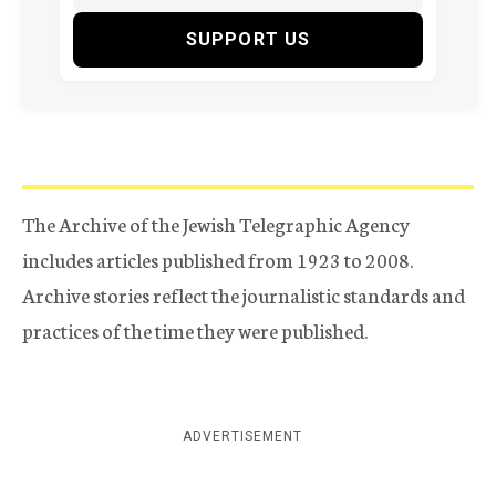
SUPPORT US
The Archive of the Jewish Telegraphic Agency
includes articles published from 1923 to 2008.
Archive stories reflect the journalistic standards and
practices of the time they were published.
ADVERTISEMENT