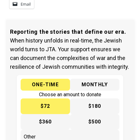
Email
Reporting the stories that define our era.
When history unfolds in real-time, the Jewish
world turns to JTA. Your support ensures we
can document the complexities of war and the
resilience of Jewish communities with integrity.
ONE-TIME
MONTHLY
Choose an amount to donate
$72
$180
$360
$500