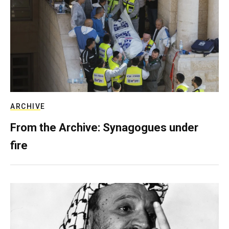
ARCHIVE
From the Archive: Synagogues under
fire