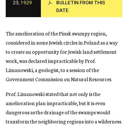
23,
1929
BULLETIN FROM THIS
c
DATE
y
The amelioration of the Pinsk swampy region,
considered in some Jewish circles in Poland as a way
to create an opportunity for Jewish land settlement
work, was declared impracticable by Prof.
Limanowski, a geologist, to a session of the
Government Commission on Natural Resources.
Prof. Limanowski stated that not only is the
amelioration plan impracticable, but it is even
dangerous as the drainage of the swamps would
transform the neighboring regions into a wilderness.