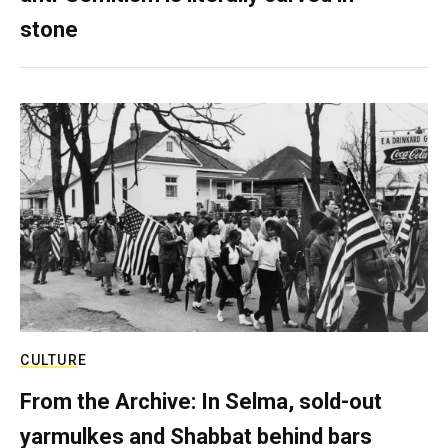
stone
CULTURE
From the Archive: In Selma, sold-out
yarmulkes and Shabbat behind bars