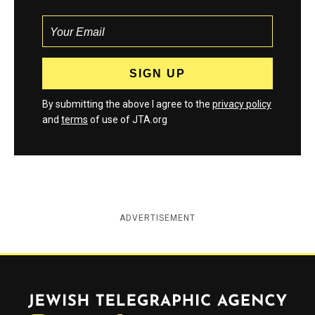
By submitting the above I agree to the
privacy policy
and
terms
of use of JTA.org
ADVERTISEMENT
Jewish Telegraphic Agency
Instagram
Facebook
Twitter
YouTube