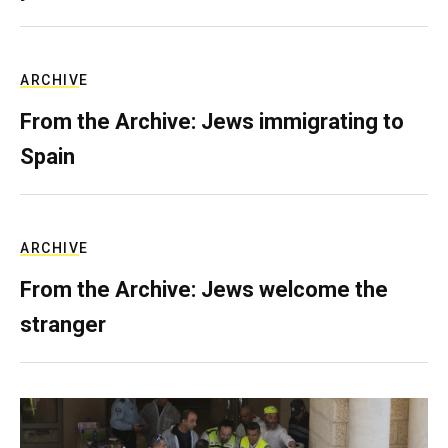
ARCHIVE
From the Archive: Jews immigrating to
Spain
ARCHIVE
From the Archive: Jews welcome the
stranger