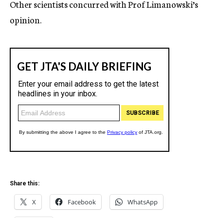
Other scientists concurred with Prof Limanowski’s
opinion.
Share this:
X
Facebook
WhatsApp