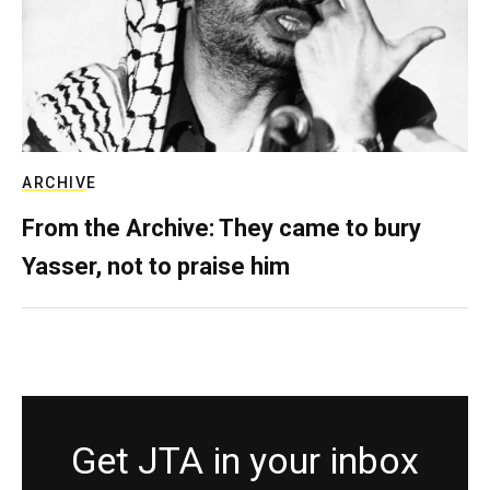
ARCHIVE
From the Archive: They came to bury
Yasser, not to praise him
Get JTA in your inbox