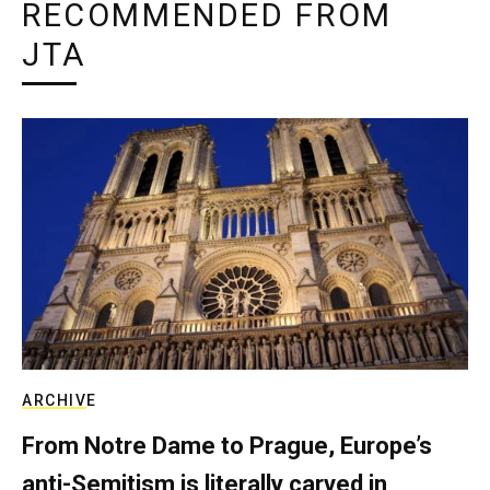
RECOMMENDED FROM
JTA
ARCHIVE
From Notre Dame to Prague, Europe’s
anti-Semitism is literally carved in