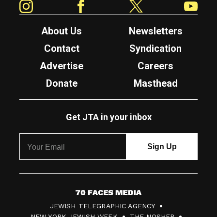
About Us
Newsletters
Contact
Syndication
Advertise
Careers
Donate
Masthead
Get JTA in your inbox
7
JEWISH TELEGRAPHIC AGENCY
0
NEW YORK JEWISH WEEK
THE NOSHER