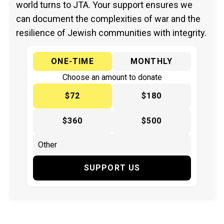
world turns to JTA. Your support ensures we
can document the complexities of war and the
resilience of Jewish communities with integrity.
ONE-TIME
MONTHLY
Choose an amount to donate
$72
$180
$360
$500
SUPPORT US