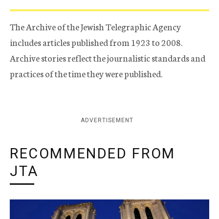
The Archive of the Jewish Telegraphic Agency
includes articles published from 1923 to 2008.
Archive stories reflect the journalistic standards and
practices of the time they were published.
ADVERTISEMENT
RECOMMENDED FROM
JTA