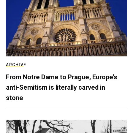
ARCHIVE
From Notre Dame to Prague, Europe’s
anti-Semitism is literally carved in
stone