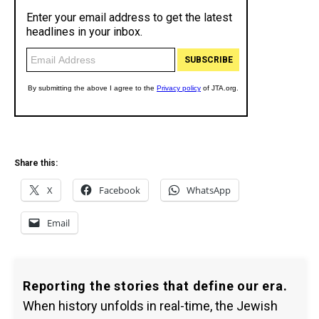
Share this:
X
Facebook
WhatsApp
Email
Reporting the stories that define our era.
When history unfolds in real-time, the Jewish