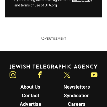
By submitting the above I agree to the
privacy policy
and
terms
of use of JTA.org
ADVERTISEMENT
Jewish Telegraphic Agency
Instagram
Facebook
Twitter
YouTube
About Us
Newsletters
Contact
Syndication
Advertise
Careers