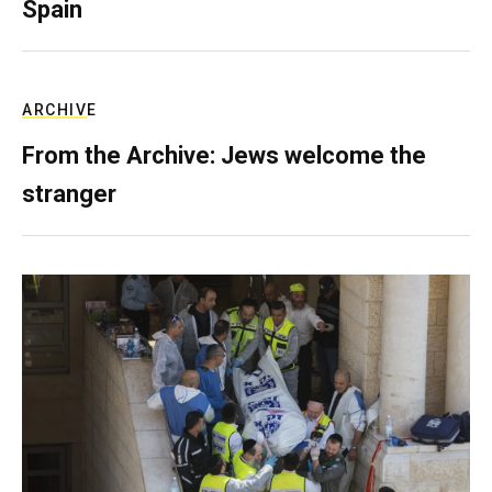
Spain
ARCHIVE
From the Archive: Jews welcome the
stranger