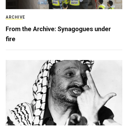
ARCHIVE
From the Archive: Synagogues under
fire