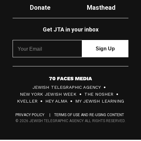
Donate
Masthead
Get JTA in your inbox
7
JEWISH TELEGRAPHIC AGENCY
0
NEW YORK JEWISH WEEK
THE NOSHER
F
KVELLER
HEY ALMA
MY JEWISH LEARNING
a
PRIVACY POLICY
TERMS OF USE AND RE-USING CONTENT
c
© 2026 JEWISH TELEGRAPHIC AGENCY ALL RIGHTS RESERVED.
e
s