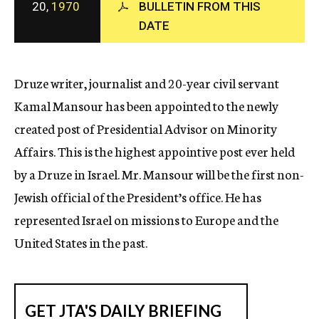
20,
1970
BULLETIN FROM THIS
c
DATE
y
Druze writer, journalist and 20-year civil servant
Kamal Mansour has been appointed to the newly
created post of Presidential Advisor on Minority
Affairs. This is the highest appointive post ever held
by a Druze in Israel. Mr. Mansour will be the first non-
Jewish official of the President’s office. He has
represented Israel on missions to Europe and the
United States in the past.