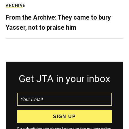
ARCHIVE
From the Archive: They came to bury
Yasser, not to praise him
Get JTA in your inbox