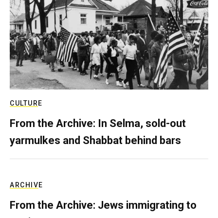
CULTURE
From the Archive: In Selma, sold-out
yarmulkes and Shabbat behind bars
ARCHIVE
From the Archive: Jews immigrating to