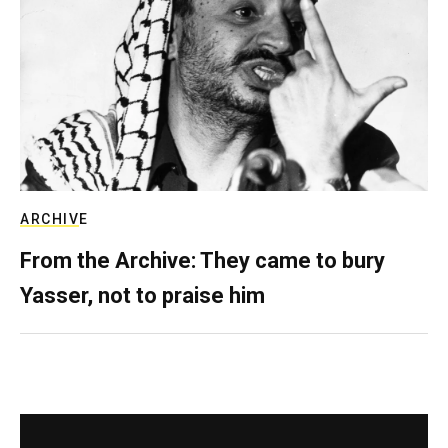
ARCHIVE
From the Archive: They came to bury
Yasser, not to praise him