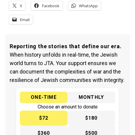
X
Facebook
WhatsApp
Email
Reporting the stories that define our era.
When history unfolds in real-time, the Jewish
world turns to JTA. Your support ensures we
can document the complexities of war and the
resilience of Jewish communities with integrity.
ONE-TIME
MONTHLY
Choose an amount to donate
$72
$180
$360
$500