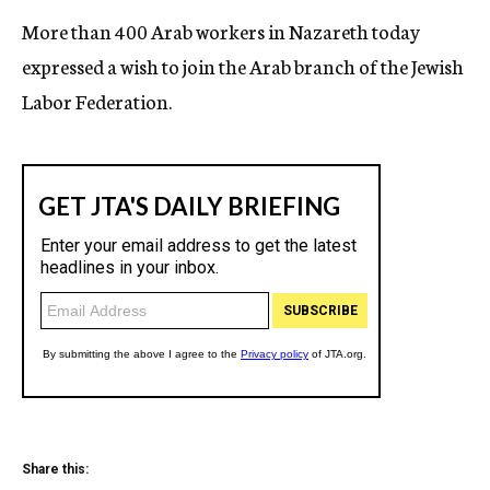
More than 400 Arab workers in Nazareth today
expressed a wish to join the Arab branch of the Jewish
Labor Federation.
Share this: