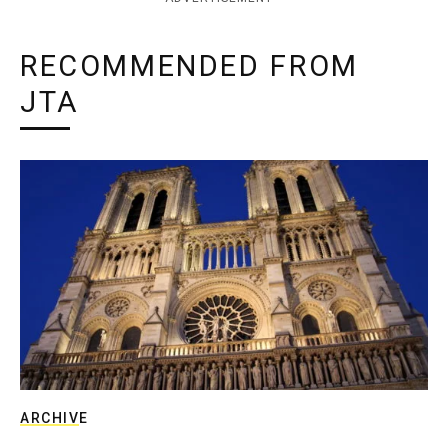
RECOMMENDED FROM
JTA
ARCHIVE