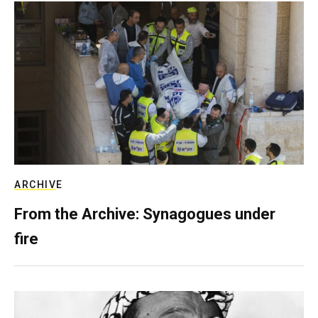
ARCHIVE
From the Archive: Synagogues under
fire