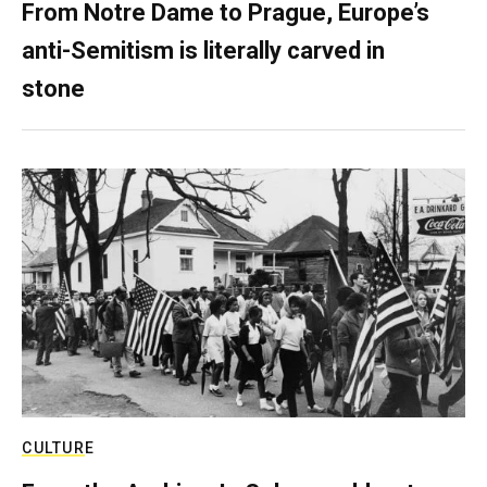
From Notre Dame to Prague, Europe’s
anti-Semitism is literally carved in
stone
CULTURE