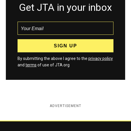
Get JTA in your inbox
By submitting the above I agree to the
privacy policy
and
terms
of use of JTA.org
ADVERTISEMENT