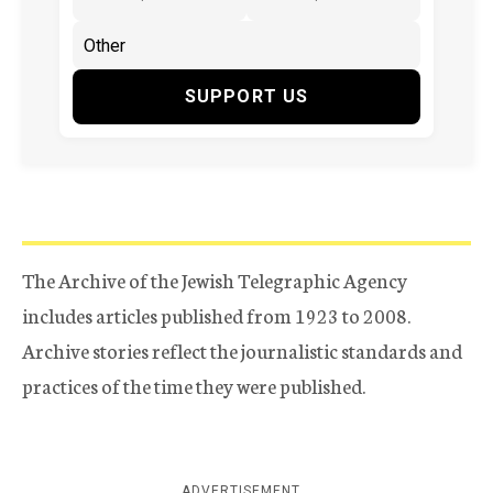
SUPPORT US
The Archive of the Jewish Telegraphic Agency
includes articles published from 1923 to 2008.
Archive stories reflect the journalistic standards and
practices of the time they were published.
ADVERTISEMENT