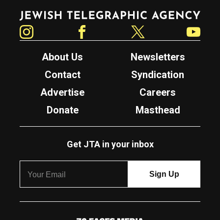
Jewish Telegraphic Agency
Instagram
Facebook
Twitter
YouTube
About Us
Newsletters
Contact
Syndication
Advertise
Careers
Donate
Masthead
Get JTA in your inbox