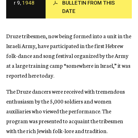
r 9,
1948
BULLETIN FROM THIS
c
DATE
y
Druze tribesmen, now being formed into a unit in the
Israeli Army, have participated in the first Hebrew
folk-dance and song festival organized by the Army
at a large training camp “somewhere in Israel,” it was
reported here today.
The Druze dancers were received with tremendous
enthusiasm by the 5,000 soldiers and women
auxiliaries who viewed the performance. The
program was presented to acquaint the tribesmen
with the rich Jewish folk-lore and tradition.