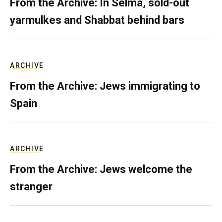
From the Archive: In Selma, sold-out
yarmulkes and Shabbat behind bars
ARCHIVE
From the Archive: Jews immigrating to
Spain
ARCHIVE
From the Archive: Jews welcome the
stranger