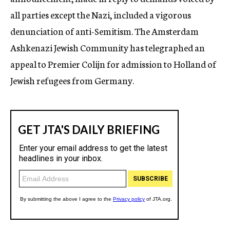
all parties except the Nazi, included a vigorous
denunciation of anti-Semitism. The Amsterdam
Ashkenazi Jewish Community has telegraphed an
appeal to Premier Colijn for admission to Holland of
Jewish refugees from Germany.