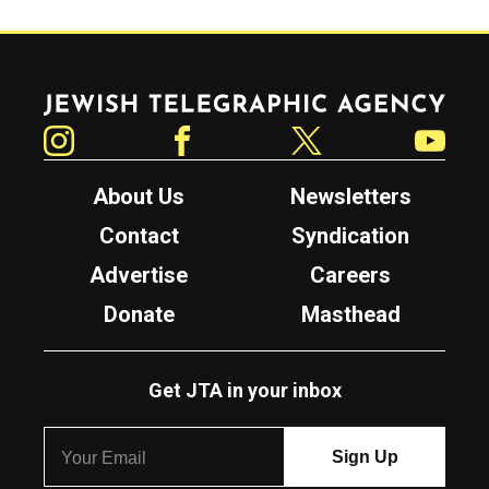
Jewish Telegraphic Agency
Instagram
Facebook
Twitter
YouTube
About Us
Newsletters
Contact
Syndication
Advertise
Careers
Donate
Masthead
Get JTA in your inbox