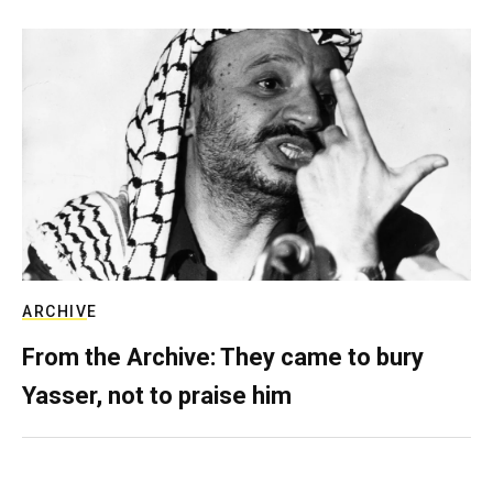
ARCHIVE
From the Archive: They came to bury
Yasser, not to praise him