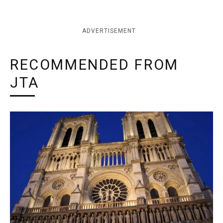
ADVERTISEMENT
RECOMMENDED FROM
JTA