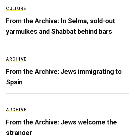
CULTURE
From the Archive: In Selma, sold-out
yarmulkes and Shabbat behind bars
ARCHIVE
From the Archive: Jews immigrating to
Spain
ARCHIVE
From the Archive: Jews welcome the
stranger