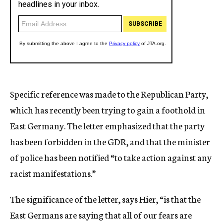
Specific reference was made to the Republican Party,
which has recently been trying to gain a foothold in
East Germany. The letter emphasized that the party
has been forbidden in the GDR, and that the minister
of police has been notified “to take action against any
racist manifestations.”
The significance of the letter, says Hier, “is that the
East Germans are saying that all of our fears are