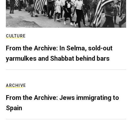
CULTURE
From the Archive: In Selma, sold-out
yarmulkes and Shabbat behind bars
ARCHIVE
From the Archive: Jews immigrating to
Spain