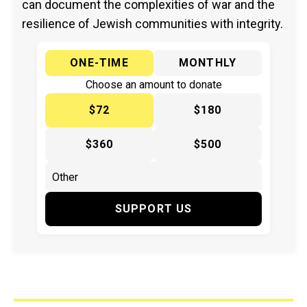
can document the complexities of war and the
resilience of Jewish communities with integrity.
ONE-TIME
MONTHLY
Choose an amount to donate
$72
$180
$360
$500
SUPPORT US