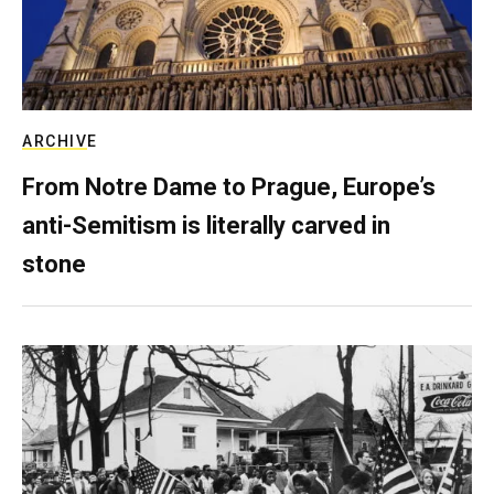
ARCHIVE
From Notre Dame to Prague, Europe’s
anti-Semitism is literally carved in
stone