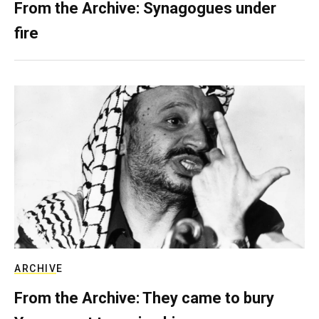
From the Archive: Synagogues under
fire
ARCHIVE
From the Archive: They came to bury