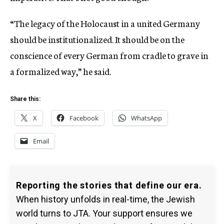
“The legacy of the Holocaust in a united Germany
should be institutionalized. It should be on the
conscience of every German from cradle to grave in
a formalized way,” he said.
Share this:
X
Facebook
WhatsApp
Email
Reporting the stories that define our era.
When history unfolds in real-time, the Jewish
world turns to JTA. Your support ensures we