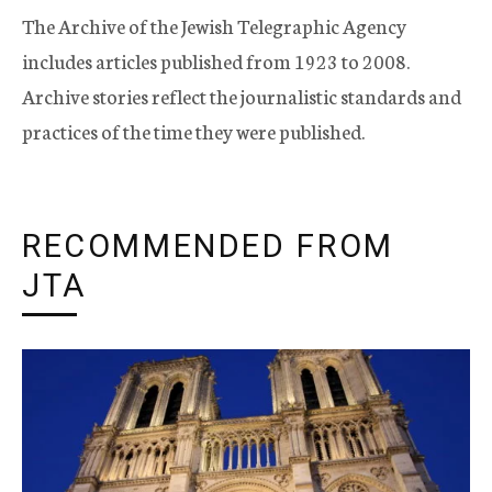
The Archive of the Jewish Telegraphic Agency
includes articles published from 1923 to 2008.
Archive stories reflect the journalistic standards and
practices of the time they were published.
RECOMMENDED FROM
JTA