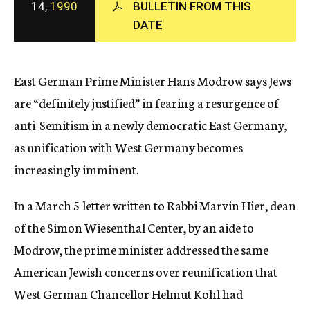
14,
1990
BULLETIN FROM THIS
c
DATE
y
East German Prime Minister Hans Modrow says Jews
are “definitely justified” in fearing a resurgence of
anti-Semitism in a newly democratic East Germany,
as unification with West Germany becomes
increasingly imminent.
In a March 5 letter written to Rabbi Marvin Hier, dean
of the Simon Wiesenthal Center, by an aide to
Modrow, the prime minister addressed the same
American Jewish concerns over reunification that
West German Chancellor Helmut Kohl had