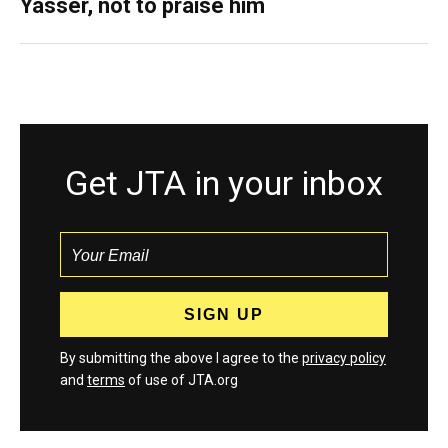
Yasser, not to praise him
Get JTA in your inbox
By submitting the above I agree to the
privacy policy
and
terms
of use of JTA.org