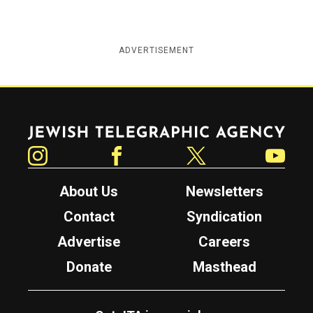
ADVERTISEMENT
Jewish Telegraphic Agency
Instagram
Facebook
Twitter
YouTube
About Us
Newsletters
Contact
Syndication
Advertise
Careers
Donate
Masthead