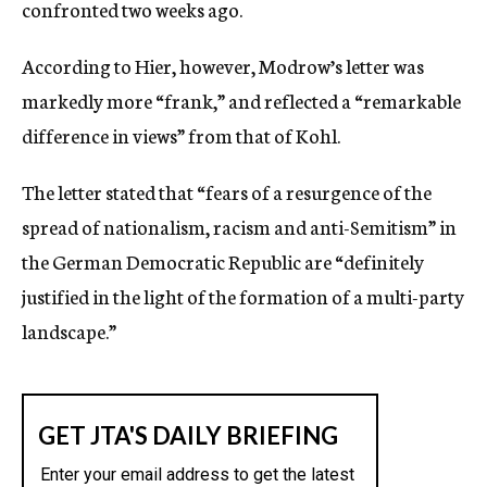
confronted two weeks ago.
According to Hier, however, Modrow’s letter was
markedly more “frank,” and reflected a “remarkable
difference in views” from that of Kohl.
The letter stated that “fears of a resurgence of the
spread of nationalism, racism and anti-Semitism” in
the German Democratic Republic are “definitely
justified in the light of the formation of a multi-party
landscape.”