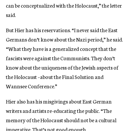
can be conceptualized with the Holocaust,” the letter
said.
But Hier has his reservations. “I never said the East
Germans don’t know about the Nazi period,” he said.
“What they have is a generalized concept that the
fascists were against the Communists. They don’t
know about the uniqueness of the Jewish aspects of
the Holocaust –about the Final Solution and
Wannsee Conference.”
Hier also has his misgivings about East German
writers and artists re-educating the public. “The
memory of the Holocaust should not be a cultural
imperative. That’s not good enough.