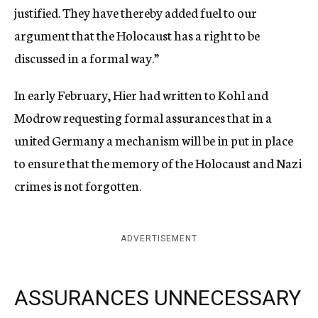
justified. They have thereby added fuel to our
argument that the Holocaust has a right to be
discussed in a formal way.”
In early February, Hier had written to Kohl and
Modrow requesting formal assurances that in a
united Germany a mechanism will be in put in place
to ensure that the memory of the Holocaust and Nazi
crimes is not forgotten.
ADVERTISEMENT
ASSURANCES UNNECESSARY