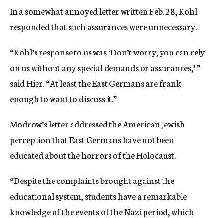
In a somewhat annoyed letter written Feb. 28, Kohl
responded that such assurances were unnecessary.
“Kohl’s response to us was ‘Don’t worry, you can rely
on us without any special demands or assurances,’ ”
said Hier. “At least the East Germans are frank
enough to want to discuss it.”
Modrow’s letter addressed the American Jewish
perception that East Germans have not been
educated about the horrors of the Holocaust.
“Despite the complaints brought against the
educational system, students have a remarkable
knowledge of the events of the Nazi period, which