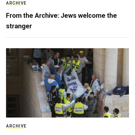
ARCHIVE
From the Archive: Jews welcome the
stranger
ARCHIVE