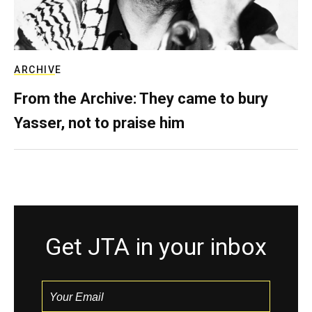
ARCHIVE
From the Archive: They came to bury
Yasser, not to praise him
Get JTA in your inbox