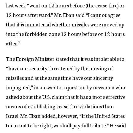
last week “went on 12 hours before (the cease-fire) or
12 hours afterward.” Mr. Eban said “I cannot agree
that it is immaterial whether missiles were moved up
into the forbidden zone 12 hours before or 12 hours
after.”
The Foreign Minister stated that it was intolerable to
“have our security threatened by the moving of
missiles and at the same time have our sincerity
impugned,” in answer to a question by newsmen who
asked about the U.S. claim that it has a more effective
means of establishing cease-fire violations than
Israel. Mr. Eban added, however, “If the United States
turns out to be right, we shall pay full tribute.” He said