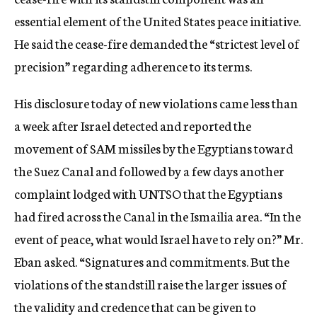
essential element of the United States peace initiative.
He said the cease-fire demanded the “strictest level of
precision” regarding adherence to its terms.
His disclosure today of new violations came less than
a week after Israel detected and reported the
movement of SAM missiles by the Egyptians toward
the Suez Canal and followed by a few days another
complaint lodged with UNTSO that the Egyptians
had fired across the Canal in the Ismailia area. “In the
event of peace, what would Israel have to rely on?” Mr.
Eban asked. “Signatures and commitments. But the
violations of the standstill raise the larger issues of
the validity and credence that can be given to