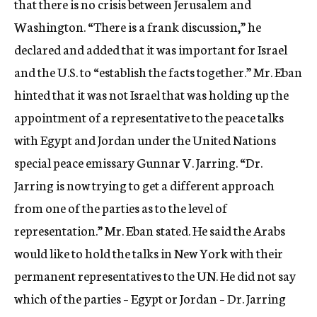
that there is no crisis between Jerusalem and
Washington. “There is a frank discussion,” he
declared and added that it was important for Israel
and the U.S. to “establish the facts together.” Mr. Eban
hinted that it was not Israel that was holding up the
appointment of a representative to the peace talks
with Egypt and Jordan under the United Nations
special peace emissary Gunnar V. Jarring. “Dr.
Jarring is now trying to get a different approach
from one of the parties as to the level of
representation.” Mr. Eban stated. He said the Arabs
would like to hold the talks in New York with their
permanent representatives to the UN. He did not say
which of the parties – Egypt or Jordan – Dr. Jarring