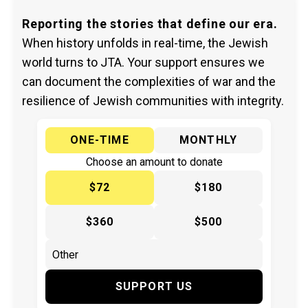
Reporting the stories that define our era.
When history unfolds in real-time, the Jewish
world turns to JTA. Your support ensures we
can document the complexities of war and the
resilience of Jewish communities with integrity.
ONE-TIME
MONTHLY
Choose an amount to donate
$72
$180
$360
$500
SUPPORT US