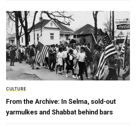
CULTURE
From the Archive: In Selma, sold-out
yarmulkes and Shabbat behind bars