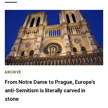
ARCHIVE
From Notre Dame to Prague, Europe’s
anti-Semitism is literally carved in
stone