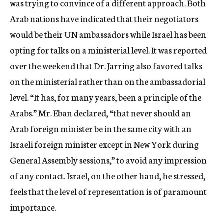
was trying to convince of a different approach. Both
Arab nations have indicated that their negotiators
would be their UN ambassadors while Israel has been
opting for talks on a ministerial level. It was reported
over the weekend that Dr. Jarring also favored talks
on the ministerial rather than on the ambassadorial
level. “It has, for many years, been a principle of the
Arabs.” Mr. Eban declared, “that never should an
Arab foreign minister be in the same city with an
Israeli foreign minister except in New York during
General Assembly sessions,” to avoid any impression
of any contact. Israel, on the other hand, he stressed,
feels that the level of representation is of paramount
importance.