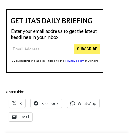
Share this:
X
Facebook
WhatsApp
Email