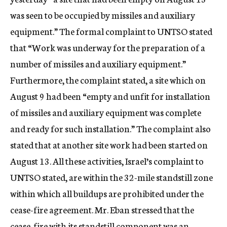
was seen to be occupied by missiles and auxiliary
equipment.” The formal complaint to UNTSO stated
that “Work was underway for the preparation of a
number of missiles and auxiliary equipment.”
Furthermore, the complaint stated, a site which on
August 9 had been “empty and unfit for installation
of missiles and auxiliary equipment was complete
and ready for such installation.” The complaint also
stated that at another site work had been started on
August 13. All these activities, Israel’s complaint to
UNTSO stated, are within the 32-mile standstill zone
within which all buildups are prohibited under the
cease-fire agreement. Mr. Eban stressed that the
cease-fire with its standstill component was an