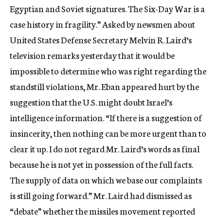
Egyptian and Soviet signatures. The Six-Day War is a
case history in fragility.” Asked by newsmen about
United States Defense Secretary Melvin R. Laird’s
television remarks yesterday that it would be
impossible to determine who was right regarding the
standstill violations, Mr. Eban appeared hurt by the
suggestion that the U.S. might doubt Israel’s
intelligence information. “If there is a suggestion of
insincerity, then nothing can be more urgent than to
clear it up. I do not regard Mr. Laird’s words as final
because he is not yet in possession of the full facts.
The supply of data on which we base our complaints
is still going forward.” Mr. Laird had dismissed as
“debate” whether the missiles movement reported