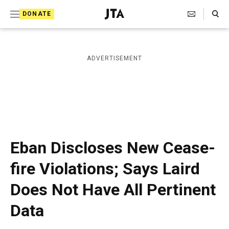
S
Search Toggle
DONATE
k
J
e
i
w
i
p
ADVERTISEMENT
s
t
h
T
o
e
c
l
e
o
g
r
n
Eban Discloses New Cease-
a
t
p
fire Violations; Says Laird
h
e
i
Does Not Have All Pertinent
n
c
A
t
Data
g
e
n