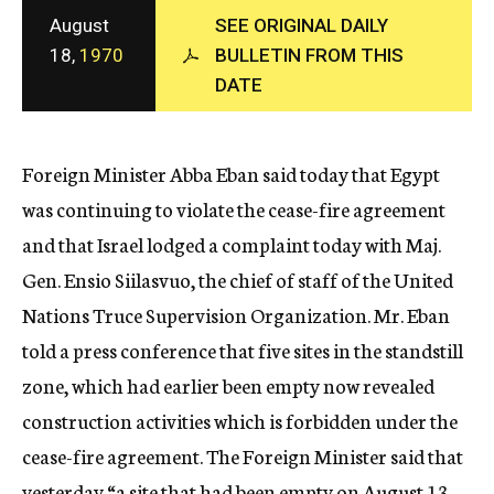
c
August
SEE ORIGINAL DAILY
y
18,
1970
BULLETIN FROM THIS
DATE
Foreign Minister Abba Eban said today that Egypt
was continuing to violate the cease-fire agreement
and that Israel lodged a complaint today with Maj.
Gen. Ensio Siilasvuo, the chief of staff of the United
Nations Truce Supervision Organization. Mr. Eban
told a press conference that five sites in the standstill
zone, which had earlier been empty now revealed
construction activities which is forbidden under the
cease-fire agreement. The Foreign Minister said that
yesterday “a site that had been empty on August 13