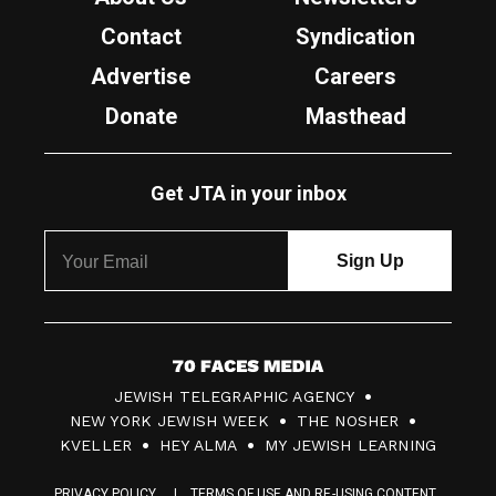
Contact
Syndication
Advertise
Careers
Donate
Masthead
Get JTA in your inbox
7
JEWISH TELEGRAPHIC AGENCY
0
NEW YORK JEWISH WEEK
THE NOSHER
F
KVELLER
HEY ALMA
MY JEWISH LEARNING
a
PRIVACY POLICY
TERMS OF USE AND RE-USING CONTENT