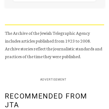
The Archive of the Jewish Telegraphic Agency
includes articles published from 1923 to 2008.
Archive stories reflect the journalistic standards and
practices of the time they were published.
ADVERTISEMENT
RECOMMENDED FROM
JTA