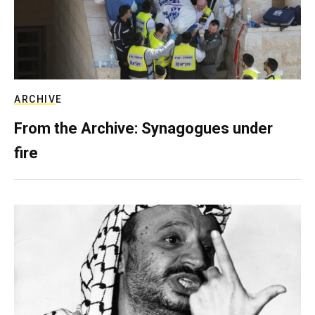
ARCHIVE
From the Archive: Synagogues under
fire