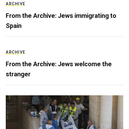
ARCHIVE
From the Archive: Jews immigrating to
Spain
ARCHIVE
From the Archive: Jews welcome the
stranger