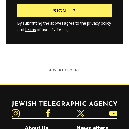
By submitting the above I agree to the
privacy policy
and
terms
of use of JTA.org
ADVERTISEMENT
Jewish Telegraphic Agency
Instagram
Facebook
Twitter
YouTube
About Us
Newsletters