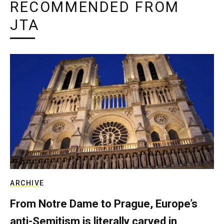
RECOMMENDED FROM
JTA
ARCHIVE
From Notre Dame to Prague, Europe’s
anti-Semitism is literally carved in