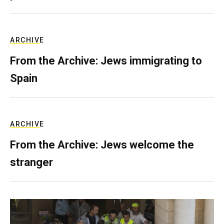
ARCHIVE
From the Archive: Jews immigrating to
Spain
ARCHIVE
From the Archive: Jews welcome the
stranger