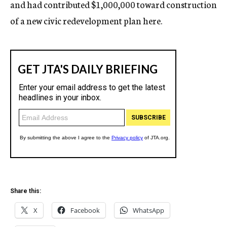
and had contributed $1,000,000 toward construction
of a new civic redevelopment plan here.
Share this:
X
Facebook
WhatsApp