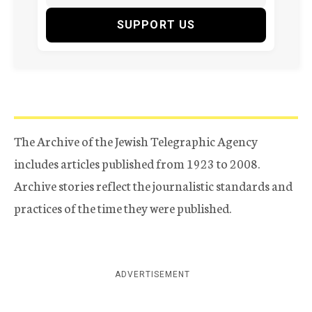
SUPPORT US
The Archive of the Jewish Telegraphic Agency
includes articles published from 1923 to 2008.
Archive stories reflect the journalistic standards and
practices of the time they were published.
ADVERTISEMENT