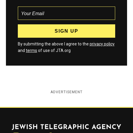
By submitting the above I agree to the
privacy policy
and
terms
of use of JTA.org
ADVERTISEMENT
Jewish Telegraphic Agency
Instagram
Facebook
Twitter
YouTube