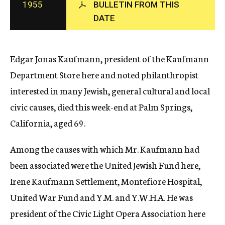
1955
BULLETIN FROM THIS
c
DATE
y
Edgar Jonas Kaufmann, president of the Kaufmann
Department Store here and noted philanthropist
interested in many Jewish, general cultural and local
civic causes, died this week-end at Palm Springs,
California, aged 69.
Among the causes with which Mr. Kaufmann had
been associated were the United Jewish Fund here,
Irene Kaufmann Settlement, Montefiore Hospital,
United War Fund and Y.M. and Y.W.H.A. He was
president of the Civic Light Opera Association here