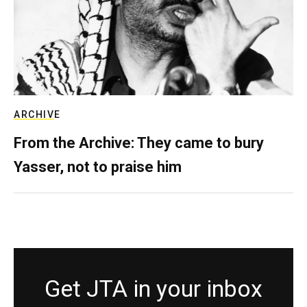
ARCHIVE
From the Archive: They came to bury
Yasser, not to praise him
Get JTA in your inbox