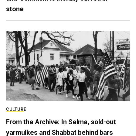
stone
CULTURE
From the Archive: In Selma, sold-out
yarmulkes and Shabbat behind bars