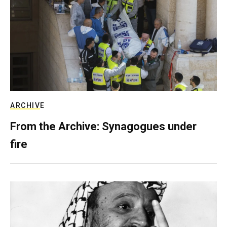
ARCHIVE
From the Archive: Synagogues under
fire