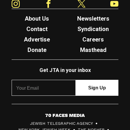
About Us
Newsletters
Contact
Syndication
Advertise
Careers
Donate
Masthead
Get JTA in your inbox
7
JEWISH TELEGRAPHIC AGENCY
0
NEW YORK JEWISH WEEK
THE NOSHER