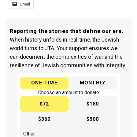
Email
Reporting the stories that define our era.
When history unfolds in real-time, the Jewish
world turns to JTA. Your support ensures we
can document the complexities of war and the
resilience of Jewish communities with integrity.
ONE-TIME
MONTHLY
Choose an amount to donate
$72
$180
$360
$500