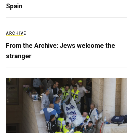
Spain
ARCHIVE
From the Archive: Jews welcome the
stranger