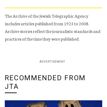
The Archive of the Jewish Telegraphic Agency
includes articles published from 1923 to 2008.
Archive stories reflect the journalistic standards and
practices of the time they were published.
ADVERTISEMENT
RECOMMENDED FROM
JTA