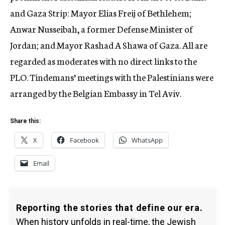
and Gaza Strip: Mayor Elias Freij of Bethlehem;
Anwar Nusseibah, a former Defense Minister of
Jordan; and Mayor Rashad A Shawa of Gaza. All are
regarded as moderates with no direct links to the
PLO. Tindemans’ meetings with the Palestinians were
arranged by the Belgian Embassy in Tel Aviv.
Share this:
X
Facebook
WhatsApp
Email
Reporting the stories that define our era.
When history unfolds in real-time, the Jewish