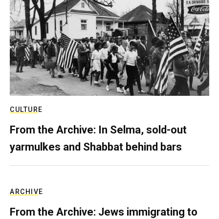
CULTURE
From the Archive: In Selma, sold-out
yarmulkes and Shabbat behind bars
ARCHIVE
From the Archive: Jews immigrating to