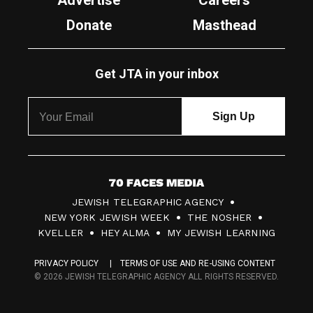
Advertise
Careers
Donate
Masthead
Get JTA in your inbox
7
JEWISH TELEGRAPHIC AGENCY
0
NEW YORK JEWISH WEEK
THE NOSHER
F
KVELLER
HEY ALMA
MY JEWISH LEARNING
a
PRIVACY POLICY
TERMS OF USE AND RE-USING CONTENT
c
© 2026 JEWISH TELEGRAPHIC AGENCY ALL RIGHTS RESERVED.
e