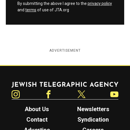
By submitting the above I agree to the
privacy policy
and
terms
of use of JTA.org
ADVERTISEMENT
Jewish Telegraphic Agency
Instagram
Facebook
Twitter
YouTube
About Us
Newsletters
Contact
Syndication