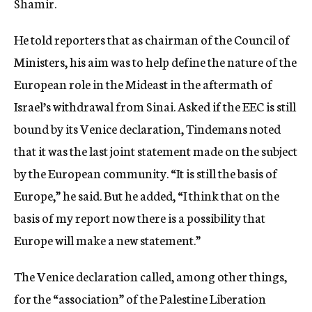
Shamir.
He told reporters that as chairman of the Council of
Ministers, his aim was to help define the nature of the
European role in the Mideast in the aftermath of
Israel’s withdrawal from Sinai. Asked if the EEC is still
bound by its Venice declaration, Tindemans noted
that it was the last joint statement made on the subject
by the European community. “It is still the basis of
Europe,” he said. But he added, “I think that on the
basis of my report now there is a possibility that
Europe will make a new statement.”
The Venice declaration called, among other things,
for the “association” of the Palestine Liberation