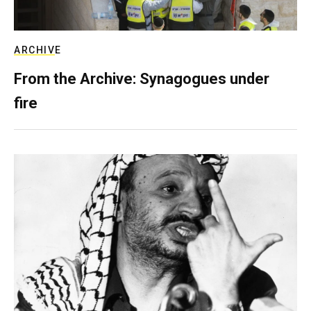
ARCHIVE
From the Archive: Synagogues under
fire