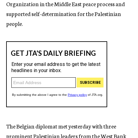
Organization in the Middle East peace process and
supported self-determination for the Palestinian
people.
The Belgian diplomat met yesterday with three
prominent Palestinian leaders from the West Bank