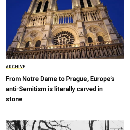
ARCHIVE
From Notre Dame to Prague, Europe’s
anti-Semitism is literally carved in
stone