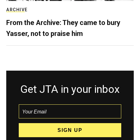
ARCHIVE
From the Archive: They came to bury
Yasser, not to praise him
Get JTA in your inbox