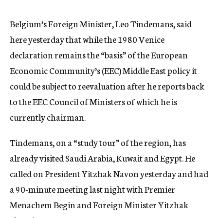
c
y
Belgium’s Foreign Minister, Leo Tindemans, said
here yesterday that while the 1980 Venice
declaration remains the “basis” of the European
Economic Community’s (EEC) Middle East policy it
could be subject to reevaluation after he reports back
to the EEC Council of Ministers of which he is
currently chairman.
Tindemans, on a “study tour” of the region, has
already visited Saudi Arabia, Kuwait and Egypt. He
called on President Yitzhak Navon yesterday and had
a 90-minute meeting last night with Premier
Menachem Begin and Foreign Minister Yitzhak