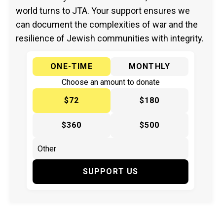
world turns to JTA. Your support ensures we
can document the complexities of war and the
resilience of Jewish communities with integrity.
ONE-TIME
MONTHLY
Choose an amount to donate
$72
$180
$360
$500
SUPPORT US