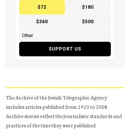
$72
$180
$360
$500
SUPPORT US
The Archive of the Jewish Telegraphic Agency
includes articles published from 1923 to 2008.
Archive stories reflect the journalistic standards and
practices of the time they were published.