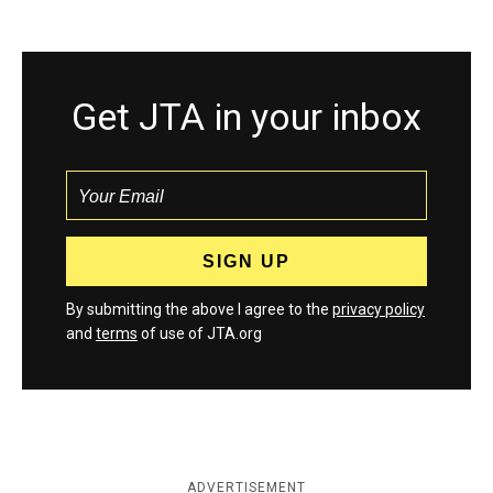
Get JTA in your inbox
By submitting the above I agree to the
privacy policy
and
terms
of use of JTA.org
ADVERTISEMENT