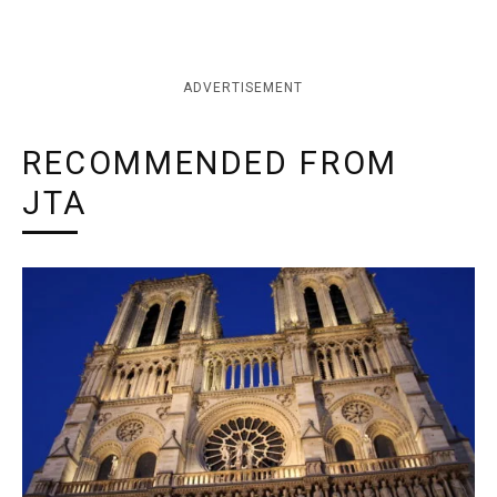
ADVERTISEMENT
RECOMMENDED FROM
JTA