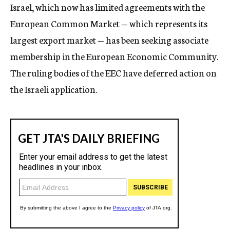
Israel, which now has limited agreements with the
European Common Market — which represents its
largest export market — has been seeking associate
membership in the European Economic Community.
The ruling bodies of the EEC have deferred action on
the Israeli application.