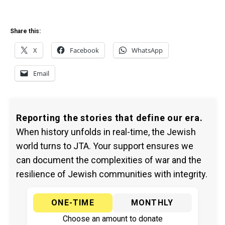
Share this:
X
Facebook
WhatsApp
Email
Reporting the stories that define our era.
When history unfolds in real-time, the Jewish
world turns to JTA. Your support ensures we
can document the complexities of war and the
resilience of Jewish communities with integrity.
ONE-TIME
MONTHLY
Choose an amount to donate