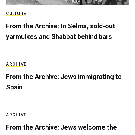
CULTURE
From the Archive: In Selma, sold-out
yarmulkes and Shabbat behind bars
ARCHIVE
From the Archive: Jews immigrating to
Spain
ARCHIVE
From the Archive: Jews welcome the