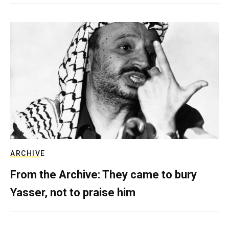
ARCHIVE
From the Archive: They came to bury
Yasser, not to praise him