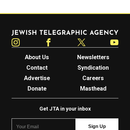
Jewish Telegraphic Agency
Instagram
Facebook
Twitter
YouTube
About Us
Newsletters
Contact
Syndication
Advertise
Careers
Donate
Masthead
Get JTA in your inbox