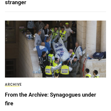
stranger
ARCHIVE
From the Archive: Synagogues under
fire