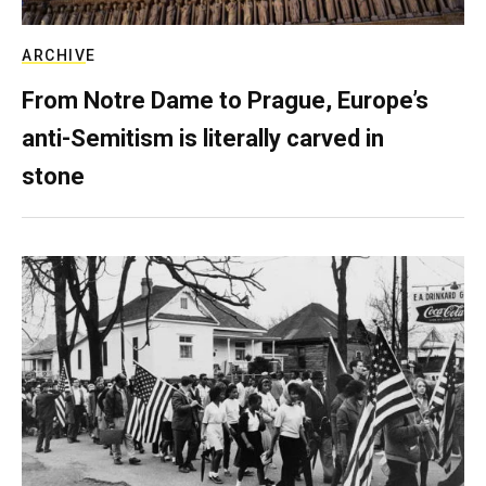
ARCHIVE
From Notre Dame to Prague, Europe’s
anti-Semitism is literally carved in
stone