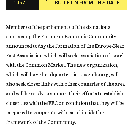
1967
BULLETIN FROM THIS DATE
c
y
Members of the parliaments of the six nations
composing the European Economic Community
announced today the formation of the Europe-Near
East Association which will seek association of Israel
with the Common Market. The new organization,
which will have headquarters in Luxembourg, will
also seek closer links with other countries of the area
and will be ready to support their efforts to establish
closer ties with the EEC on condition that they will be
prepared to cooperate with Israel inside the
framework of the Community.