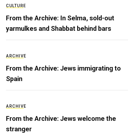
CULTURE
From the Archive: In Selma, sold-out
yarmulkes and Shabbat behind bars
ARCHIVE
From the Archive: Jews immigrating to
Spain
ARCHIVE
From the Archive: Jews welcome the
stranger