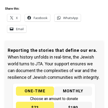
Share this:
X
Facebook
WhatsApp
Email
Reporting the stories that define our era.
When history unfolds in real-time, the Jewish
world turns to JTA. Your support ensures we
can document the complexities of war and the
resilience of Jewish communities with integrity.
ONE-TIME
MONTHLY
Choose an amount to donate
$72
$180