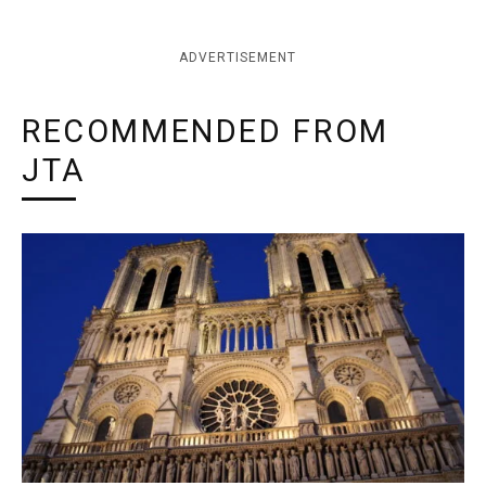
ADVERTISEMENT
RECOMMENDED FROM
JTA