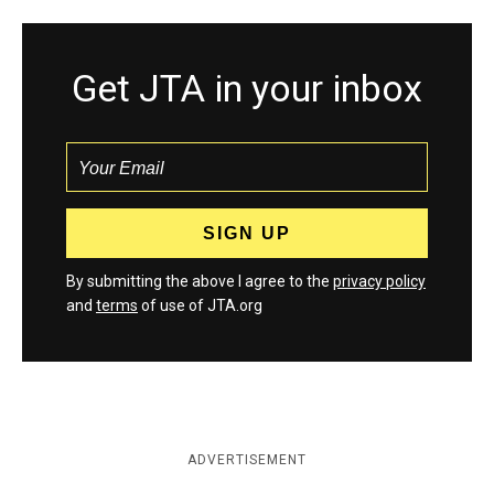
Get JTA in your inbox
By submitting the above I agree to the
privacy policy
and
terms
of use of JTA.org
ADVERTISEMENT