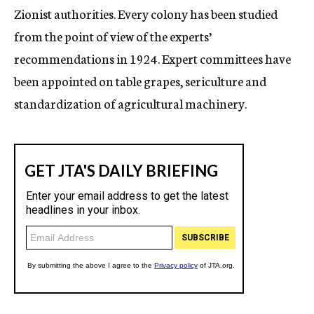
Zionist authorities. Every colony has been studied
from the point of view of the experts’
recommendations in 1924. Expert committees have
been appointed on table grapes, sericulture and
standardization of agricultural machinery.