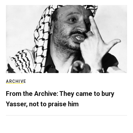
ARCHIVE
From the Archive: They came to bury
Yasser, not to praise him