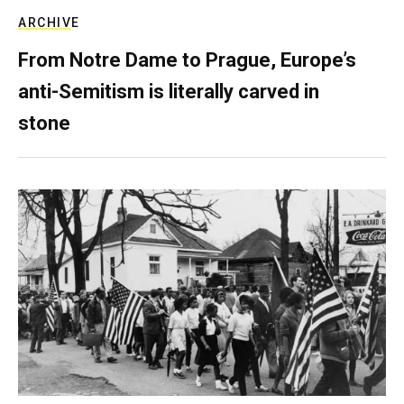
ARCHIVE
From Notre Dame to Prague, Europe’s
anti-Semitism is literally carved in
stone