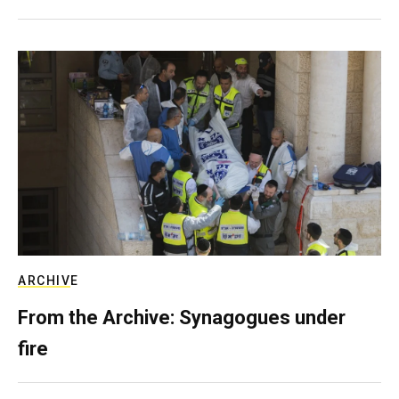
ARCHIVE
From the Archive: Synagogues under
fire