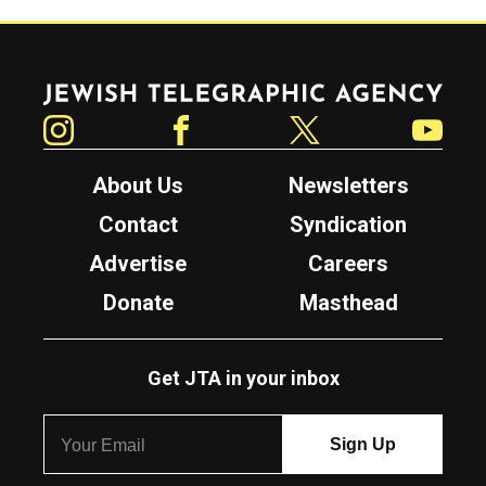
Jewish Telegraphic Agency
Instagram
Facebook
Twitter
YouTube
About Us
Newsletters
Contact
Syndication
Advertise
Careers
Donate
Masthead
Get JTA in your inbox