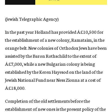
c
y
(Jewish Telegraphic Agency)
In the past year Holland has provided Â£10,500 for
the establishment of a new colony, Ramataim, in the
orange belt. New colonies of Orthodox Jews have been
assisted by the Baron Rothschild to the extent of
Â£7,000, while a new Bulgarian colony is being
established by the Keren Hayesod on the land of the
Jewish National Fund near Ness Zionna at a cost of
Â£18,000.
Completion of the old settlements before the
establishment of new ones is the present policy of the