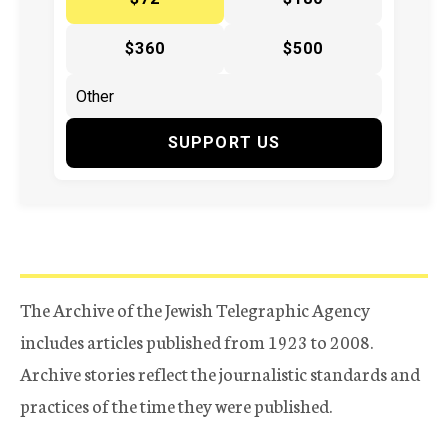
$360
$500
SUPPORT US
The Archive of the Jewish Telegraphic Agency
includes articles published from 1923 to 2008.
Archive stories reflect the journalistic standards and
practices of the time they were published.