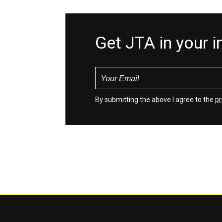
Get JTA in your 
By submitting the above I agree to the
pr