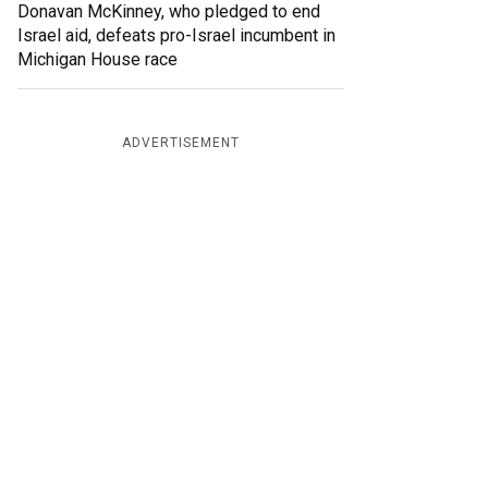
Donavan McKinney, who pledged to end
Israel aid, defeats pro-Israel incumbent in
Michigan House race
ADVERTISEMENT