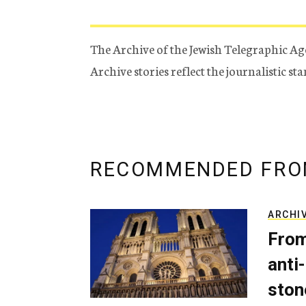
The Archive of the Jewish Telegraphic Ag
Archive stories reflect the journalistic s
RECOMMENDED FRO
ARCHI
From
anti-
ston