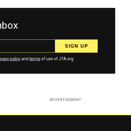
inbox
ivacy policy
and
terms
of use of JTA.org
ADVERTISEMENT