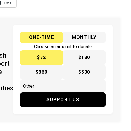
Email
ONE-TIME
MONTHLY
y
Choose an amount to donate
ish
$72
$180
port
e
$360
$500
ities
SUPPORT US