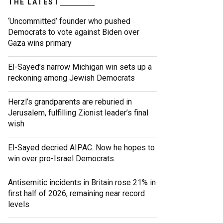
THE LATEST
‘Uncommitted’ founder who pushed
Democrats to vote against Biden over
Gaza wins primary
El-Sayed’s narrow Michigan win sets up a
reckoning among Jewish Democrats
Herzl’s grandparents are reburied in
Jerusalem, fulfilling Zionist leader’s final
wish
El-Sayed decried AIPAC. Now he hopes to
win over pro-Israel Democrats.
Antisemitic incidents in Britain rose 21% in
first half of 2026, remaining near record
levels