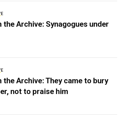
VE
 the Archive: Synagogues under
VE
 the Archive: They came to bury
er, not to praise him