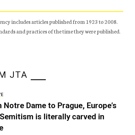
ency includes articles published from 1923 to 2008.
tandards and practices of the time they were published.
M JTA
VE
 Notre Dame to Prague, Europe’s
Semitism is literally carved in
e