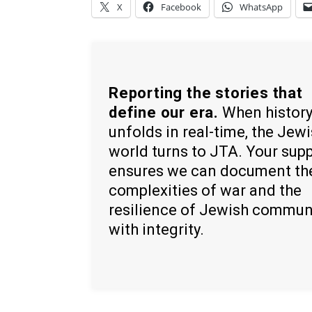
X
Facebook
WhatsApp
Reporting the stories that
define our era.
When histor
unfolds in real-time, the Jew
world turns to JTA. Your sup
ensures we can document th
complexities of war and the
resilience of Jewish commun
with integrity.