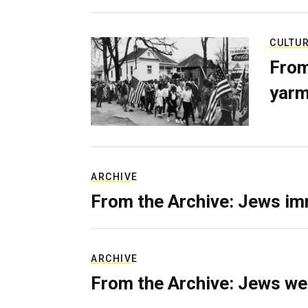
CULTU
From
yarm
ARCHIVE
From the Archive: Jews im
ARCHIVE
From the Archive: Jews we