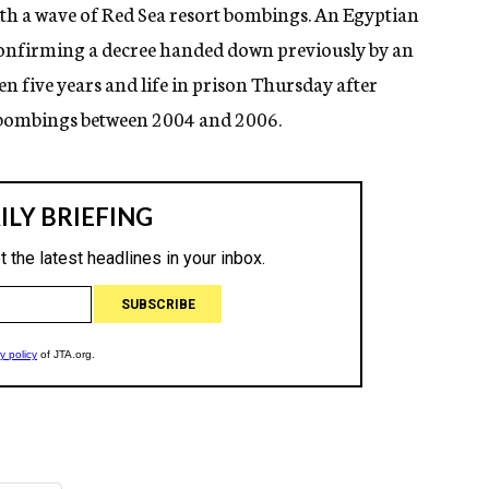
th a wave of Red Sea resort bombings. An Egyptian
 confirming a decree handed down previously by an
en five years and life in prison Thursday after
e bombings between 2004 and 2006.