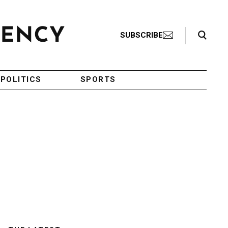
Search Toggle
SUBSCRIBE
POLITICS
SPORTS