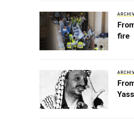
ARCHI
From
fire
ARCHI
From
Yass