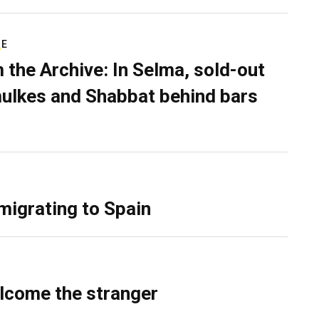
RE
 the Archive: In Selma, sold-out
ulkes and Shabbat behind bars
migrating to Spain
lcome the stranger