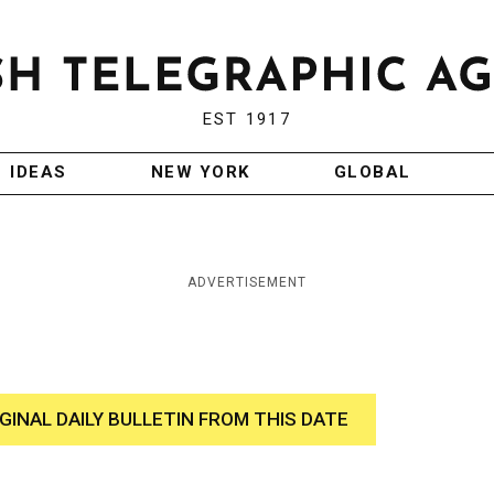
EST 1917
IDEAS
NEW YORK
GLOBAL
ADVERTISEMENT
IGINAL DAILY BULLETIN FROM THIS DATE