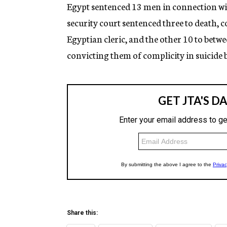
g
Egypt sentenced 13 men in connection wi
e
security court sentenced three to death,
n
c
Egyptian cleric, and the other 10 to betwe
y
convicting them of complicity in suicid
Share this: