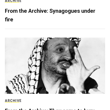
ARCHIVE
From the Archive: Synagogues under
fire
ARCHIVE