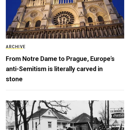
ARCHIVE
From Notre Dame to Prague, Europe’s
anti-Semitism is literally carved in
stone