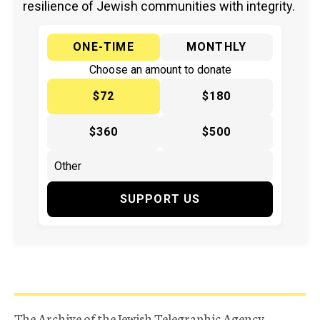
resilience of Jewish communities with integrity.
ONE-TIME
MONTHLY
Choose an amount to donate
$72
$180
$360
$500
SUPPORT US
The Archive of the Jewish Telegraphic Agency