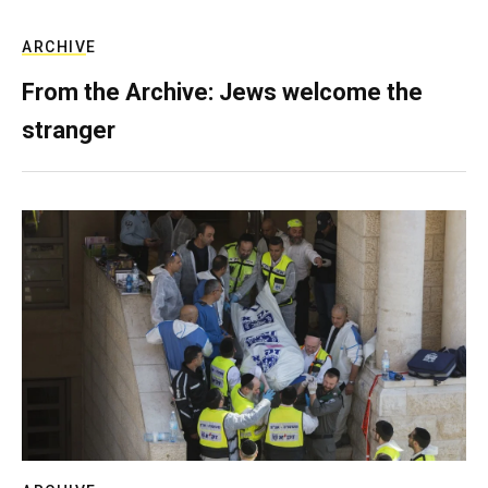
ARCHIVE
From the Archive: Jews welcome the
stranger