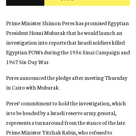
c
y
Prime Minister Shimon Peres has promised Egyptian
President Hosni Mubarak that he would launch an
investigation into reports that Israeli soldiers killed
Egyptian POWs during the 1956 Sinai Campaign and
1967 Six-Day War.
Peres announced the pledge after meeting Thursday
in Cairo with Mubarak.
Peres’ commitment to hold the investigation, which
is to be headed by a Israeli reserve army general,
represents a turnaround from the stance of the late
Prime Minister Yitzhak Rabin, who refused to