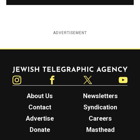
ADVERTISEMENT
Jewish Telegraphic Agency
Instagram
Facebook
Twitter
YouTube
About Us
Newsletters
Contact
Syndication
Advertise
Careers
Donate
Masthead