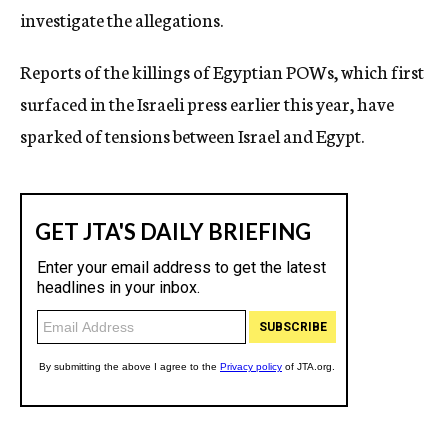
investigate the allegations.
Reports of the killings of Egyptian POWs, which first
surfaced in the Israeli press earlier this year, have
sparked of tensions between Israel and Egypt.