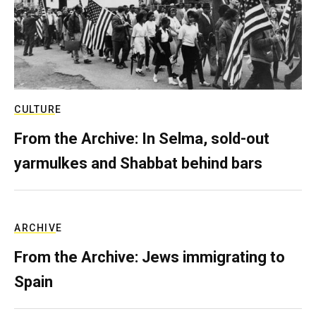
CULTURE
From the Archive: In Selma, sold-out
yarmulkes and Shabbat behind bars
ARCHIVE
From the Archive: Jews immigrating to
Spain