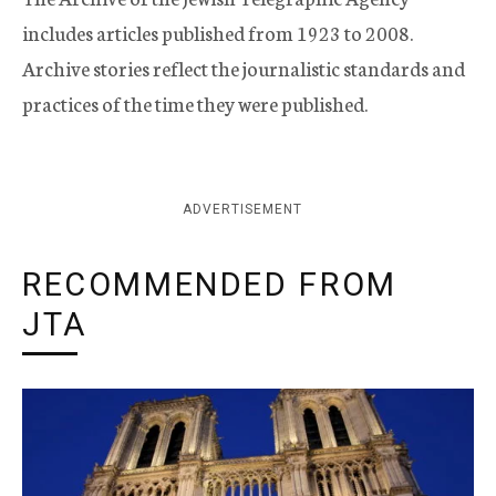
includes articles published from 1923 to 2008.
Archive stories reflect the journalistic standards and
practices of the time they were published.
ADVERTISEMENT
RECOMMENDED FROM
JTA