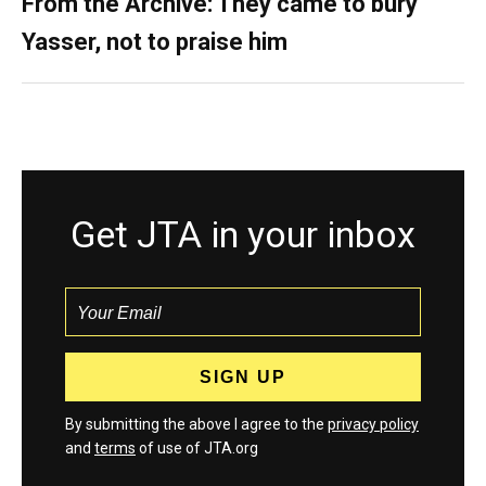
From the Archive: They came to bury
Yasser, not to praise him
Get JTA in your inbox
By submitting the above I agree to the
privacy policy
and
terms
of use of JTA.org