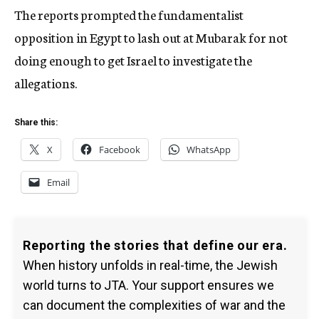
The reports prompted the fundamentalist
opposition in Egypt to lash out at Mubarak for not
doing enough to get Israel to investigate the
allegations.
Share this:
X
Facebook
WhatsApp
Email
Reporting the stories that define our era.
When history unfolds in real-time, the Jewish
world turns to JTA. Your support ensures we
can document the complexities of war and the