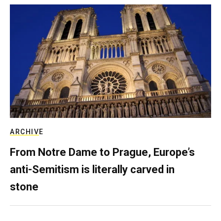
ARCHIVE
From Notre Dame to Prague, Europe’s
anti-Semitism is literally carved in
stone