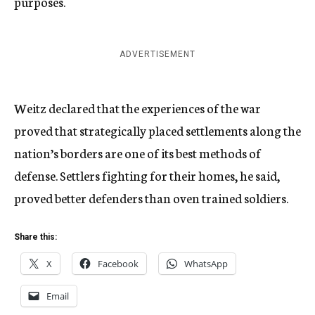
purposes.
ADVERTISEMENT
Weitz declared that the experiences of the war
proved that strategically placed settlements along the
nation’s borders are one of its best methods of
defense. Settlers fighting for their homes, he said,
proved better defenders than oven trained soldiers.
Share this:
X
Facebook
WhatsApp
Email