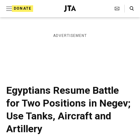
S
Search Toggle
DONATE
k
J
e
i
w
i
p
ADVERTISEMENT
s
t
h
T
o
e
c
l
e
o
g
r
n
Egyptians Resume Battle
a
t
p
for Two Positions in Negev;
h
e
i
Use Tanks, Aircraft and
n
c
A
t
Artillery
g
e
n