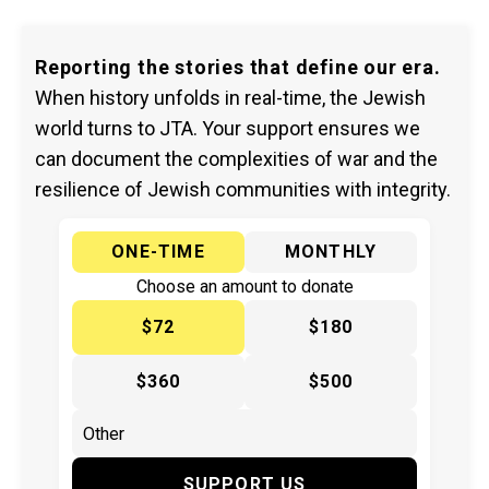
Reporting the stories that define our era.
When history unfolds in real-time, the Jewish
world turns to JTA. Your support ensures we
can document the complexities of war and the
resilience of Jewish communities with integrity.
ONE-TIME
MONTHLY
Choose an amount to donate
$72
$180
$360
$500
SUPPORT US