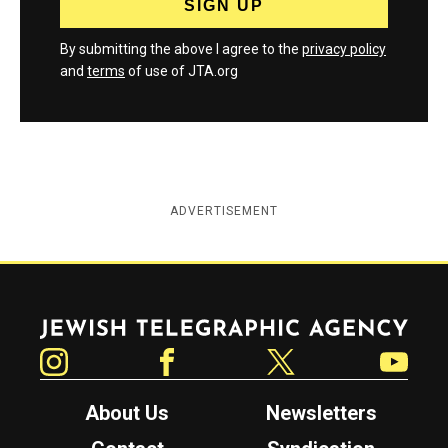
By submitting the above I agree to the
privacy policy
and
terms
of use of JTA.org
ADVERTISEMENT
Jewish Telegraphic Agency
Instagram
Facebook
Twitter
YouTube
About Us
Newsletters