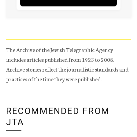
The Archive of the Jewish Telegraphic Agency
includes articles published from 1923 to 2008.
Archive stories reflect the journalistic standards and
practices of the time they were published.
RECOMMENDED FROM
JTA