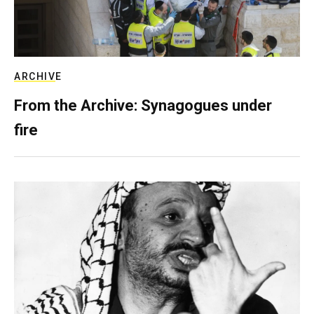
ARCHIVE
From the Archive: Synagogues under
fire