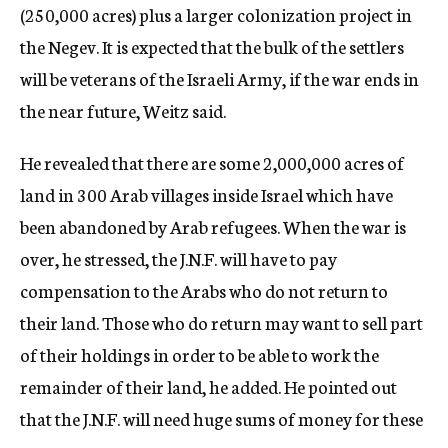
(250,000 acres) plus a larger colonization project in
the Negev. It is expected that the bulk of the settlers
will be veterans of the Israeli Army, if the war ends in
the near future, Weitz said.
He revealed that there are some 2,000,000 acres of
land in 300 Arab villages inside Israel which have
been abandoned by Arab refugees. When the war is
over, he stressed, the J.N.F. will have to pay
compensation to the Arabs who do not return to
their land. Those who do return may want to sell part
of their holdings in order to be able to work the
remainder of their land, he added. He pointed out
that the J.N.F. will need huge sums of money for these