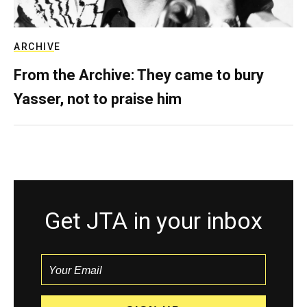
ARCHIVE
From the Archive: They came to bury
Yasser, not to praise him
Get JTA in your inbox