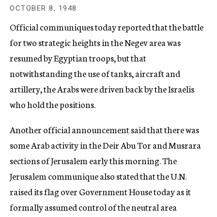
c
OCTOBER 8, 1948
y
Official communiques today reported that the battle
for two strategic heights in the Negev area was
resumed by Egyptian troops, but that
notwithstanding the use of tanks, aircraft and
artillery, the Arabs were driven back by the Israelis
who hold the positions.
Another official announcement said that there was
some Arab activity in the Deir Abu Tor and Musrara
sections of Jerusalem early this morning. The
Jerusalem communique also stated that the U.N.
raised its flag over Government House today as it
formally assumed control of the neutral area