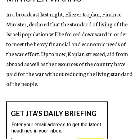
In a broadcast last night, Eliezer Kaplan, Finance
Minister, declared that the standard of living of the
Israeli population will be forced downward in order
to meet the heavy financial and economic needs of
the war effort. Up to now, Kaplan stressed, aid from
abroad as well as the resources of the country have
paid for the war without reducing the living standard
of the people.