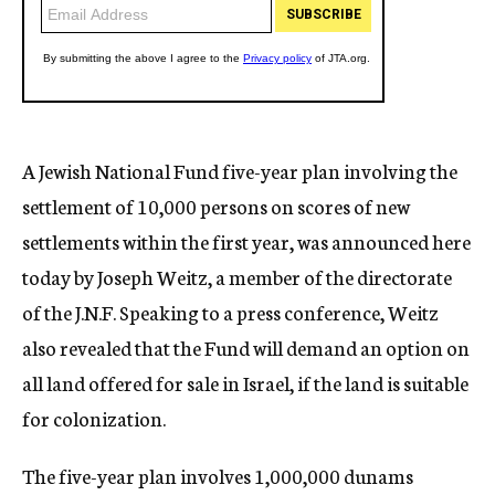
A Jewish National Fund five-year plan involving the
settlement of 10,000 persons on scores of new
settlements within the first year, was announced here
today by Joseph Weitz, a member of the directorate
of the J.N.F. Speaking to a press conference, Weitz
also revealed that the Fund will demand an option on
all land offered for sale in Israel, if the land is suitable
for colonization.
The five-year plan involves 1,000,000 dunams