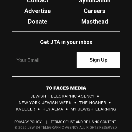
Contact
Syndication
Advertise
Careers
Donate
Masthead
Get JTA in your inbox
7
JEWISH TELEGRAPHIC AGENCY
0
NEW YORK JEWISH WEEK
THE NOSHER
F
KVELLER
HEY ALMA
MY JEWISH LEARNING
a
PRIVACY POLICY
TERMS OF USE AND RE-USING CONTENT
c
© 2026 JEWISH TELEGRAPHIC AGENCY ALL RIGHTS RESERVED.