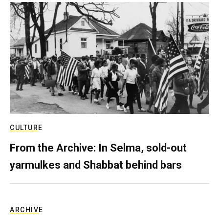
CULTURE
From the Archive: In Selma, sold-out
yarmulkes and Shabbat behind bars
ARCHIVE