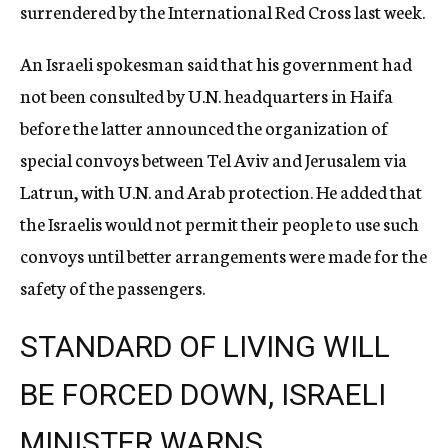
surrendered by the International Red Cross last week.
An Israeli spokesman said that his government had
not been consulted by U.N. headquarters in Haifa
before the latter announced the organization of
special convoys between Tel Aviv and Jerusalem via
Latrun, with U.N. and Arab protection. He added that
the Israelis would not permit their people to use such
convoys until better arrangements were made for the
safety of the passengers.
STANDARD OF LIVING WILL
BE FORCED DOWN, ISRAELI
MINISTER WARNS