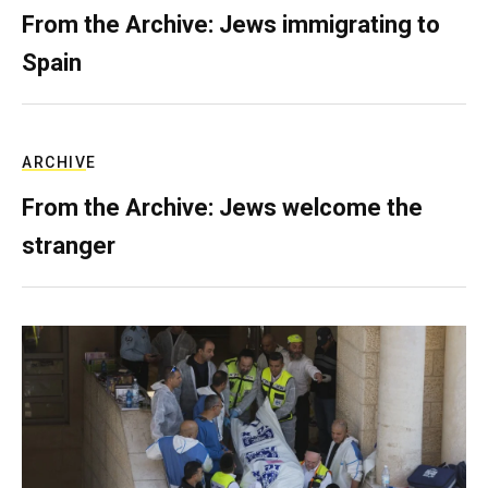
From the Archive: Jews immigrating to
Spain
ARCHIVE
From the Archive: Jews welcome the
stranger