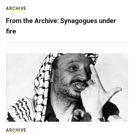
ARCHIVE
From the Archive: Synagogues under
fire
ARCHIVE