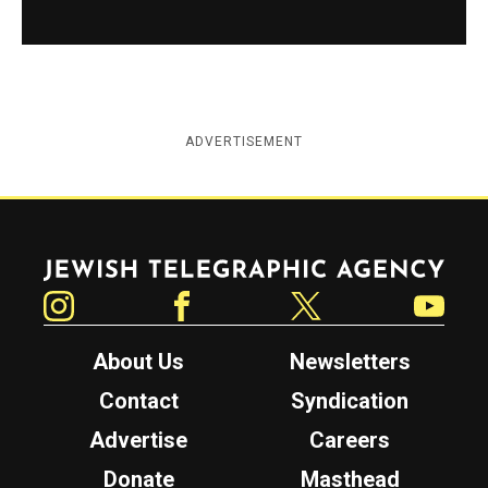
ADVERTISEMENT
Jewish Telegraphic Agency
Instagram
Facebook
Twitter
YouTube
About Us
Newsletters
Contact
Syndication
Advertise
Careers
Donate
Masthead