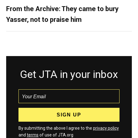
From the Archive: They came to bury
Yasser, not to praise him
Get JTA in your inbox
By submitting the above I agree to the
privacy policy
and
terms
of use of JTA.org