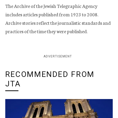
The Archive of the Jewish Telegraphic Agency
includes articles published from 1923 to 2008.
Archive stories reflect the journalistic standards and
practices of the time they were published.
ADVERTISEMENT
RECOMMENDED FROM
JTA