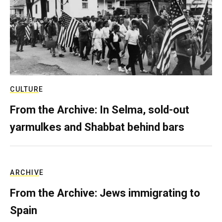
CULTURE
From the Archive: In Selma, sold-out
yarmulkes and Shabbat behind bars
ARCHIVE
From the Archive: Jews immigrating to
Spain