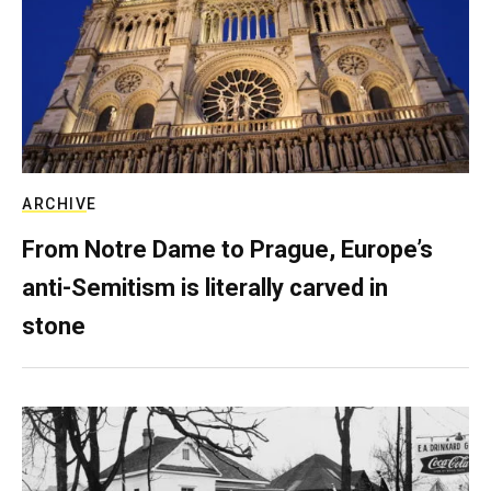
ARCHIVE
From Notre Dame to Prague, Europe’s
anti-Semitism is literally carved in
stone