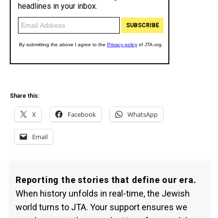
Share this:
X
Facebook
WhatsApp
Email
Reporting the stories that define our era.
When history unfolds in real-time, the Jewish
world turns to JTA. Your support ensures we