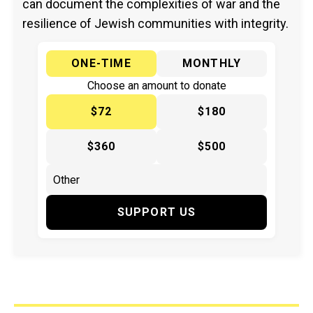
can document the complexities of war and the
resilience of Jewish communities with integrity.
ONE-TIME
MONTHLY
Choose an amount to donate
$72
$180
$360
$500
SUPPORT US