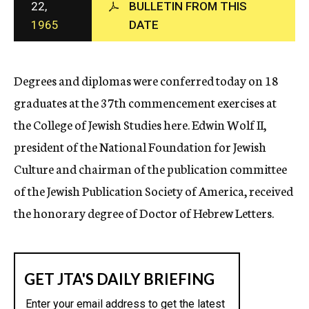
22,
BULLETIN FROM THIS
c
1965
DATE
y
Degrees and diplomas were conferred today on 18
graduates at the 37th commencement exercises at
the College of Jewish Studies here. Edwin Wolf II,
president of the National Foundation for Jewish
Culture and chairman of the publication committee
of the Jewish Publication Society of America, received
the honorary degree of Doctor of Hebrew Letters.