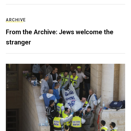
ARCHIVE
From the Archive: Jews welcome the
stranger