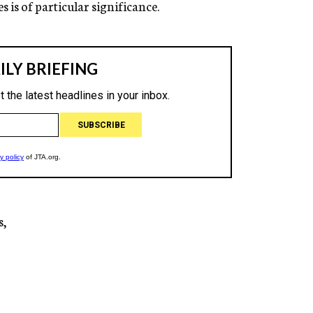
s is of particular significance.
s,