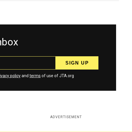
inbox
ivacy policy
and
terms
of use of JTA.org
ADVERTISEMENT