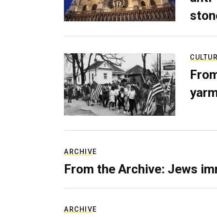
ston
CULTU
From
yarm
ARCHIVE
From the Archive: Jews im
ARCHIVE