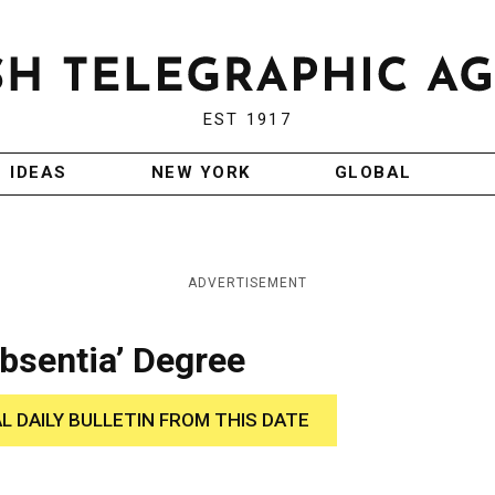
EST 1917
IDEAS
NEW YORK
GLOBAL
ADVERTISEMENT
Absentia’ Degree
AL DAILY BULLETIN FROM THIS DATE