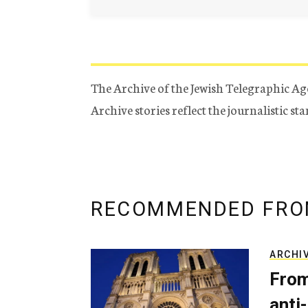
The Archive of the Jewish Telegraphic Ag
Archive stories reflect the journalistic s
RECOMMENDED FRO
ARCHI
From
anti-