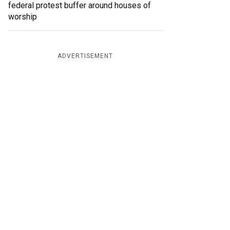
federal protest buffer around houses of
worship
ADVERTISEMENT