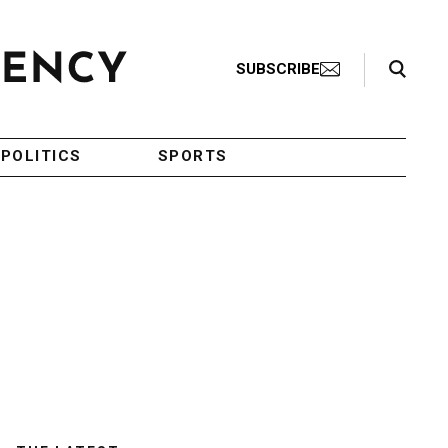
Search Toggle
SUBSCRIBE
POLITICS
SPORTS