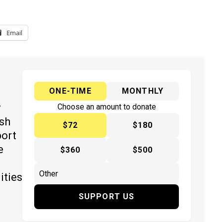
Email
ONE-TIME
MONTHLY
y
Choose an amount to donate
ish
$72
$180
port
e
$360
$500
ities
SUPPORT US