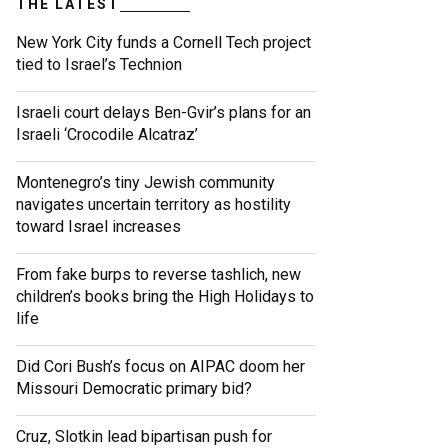
THE LATEST
New York City funds a Cornell Tech project
tied to Israel’s Technion
Israeli court delays Ben-Gvir’s plans for an
Israeli ‘Crocodile Alcatraz’
Montenegro’s tiny Jewish community
navigates uncertain territory as hostility
toward Israel increases
From fake burps to reverse tashlich, new
children’s books bring the High Holidays to
life
Did Cori Bush’s focus on AIPAC doom her
Missouri Democratic primary bid?
Cruz, Slotkin lead bipartisan push for