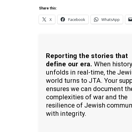
Share this:
X
Facebook
WhatsApp
Reporting the stories that
define our era.
When histor
unfolds in real-time, the Jew
world turns to JTA. Your sup
ensures we can document th
complexities of war and the
resilience of Jewish commun
with integrity.