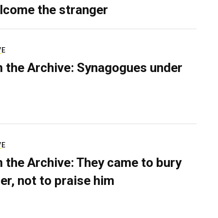
lcome the stranger
VE
 the Archive: Synagogues under
VE
 the Archive: They came to bury
er, not to praise him