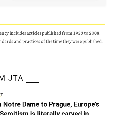
ency includes articles published from 1923 to 2008.
tandards and practices of the time they were published.
M JTA
VE
 Notre Dame to Prague, Europe’s
Semitism is literally carved in