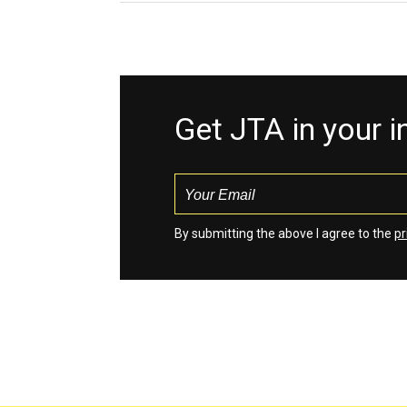
Get JTA in your 
By submitting the above I agree to the
pr