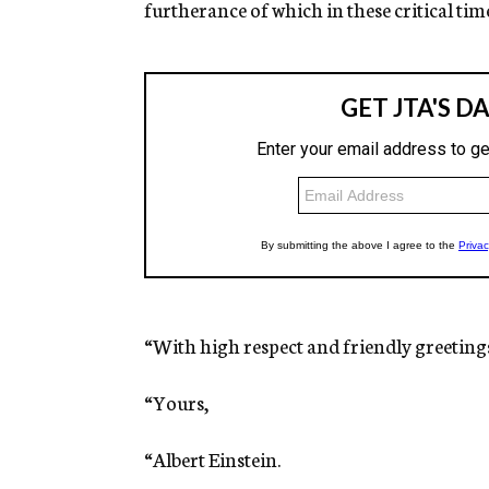
furtherance of which in these critical time
“With high respect and friendly greeting
“Yours,
“Albert Einstein.