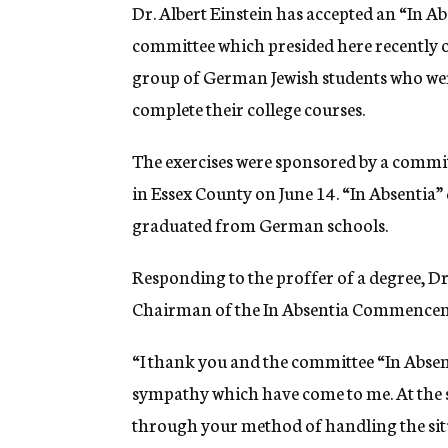
g
Dr. Albert Einstein has accepted an “In A
e
committee which presided here recently 
n
c
group of German Jewish students who wer
y
complete their college courses.
The exercises were sponsored by a committ
in Essex County on June 14. “In Absentia
graduated from German schools.
Responding to the proffer of a degree, Dr.
Chairman of the In Absentia Commencem
“I thank you and the committee “In Absent
sympathy which have come to me. At the s
through your method of handling the situa