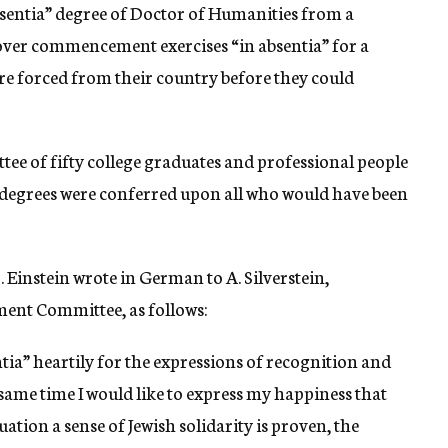
bsentia” degree of Doctor of Humanities from a
over commencement exercises “in absentia” for a
e forced from their country before they could
ee of fifty college graduates and professional people
” degrees were conferred upon all who would have been
 Einstein wrote in German to A. Silverstein,
ent Committee, as follows:
ia” heartily for the expressions of recognition and
ame time I would like to express my happiness that
tion a sense of Jewish solidarity is proven, the