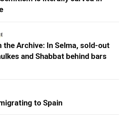
e
RE
 the Archive: In Selma, sold-out
ulkes and Shabbat behind bars
migrating to Spain