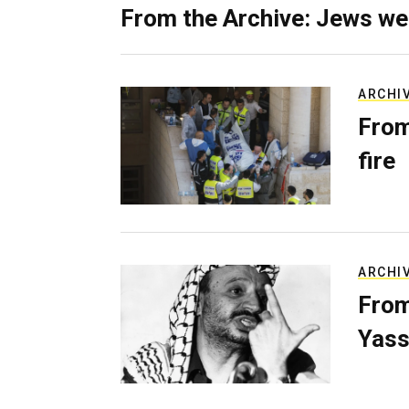
From the Archive: Jews we
ARCHI
From
fire
ARCHI
From
Yass