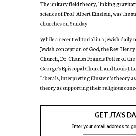
g
The unitary field theory, linking gravita
e
science of Prof. Albert Einstein, was the 
n
c
churches on Sunday.
y
While a recent editorial in a Jewish daily
Jewish conception of God, the Rev. Henry
Church, Dr. Charles Francis Potter of the 
George’s Episcopal Church and Louis J. Lo
Liberals, interpreting Einstein’s theory 
theory as supporting their religious conc