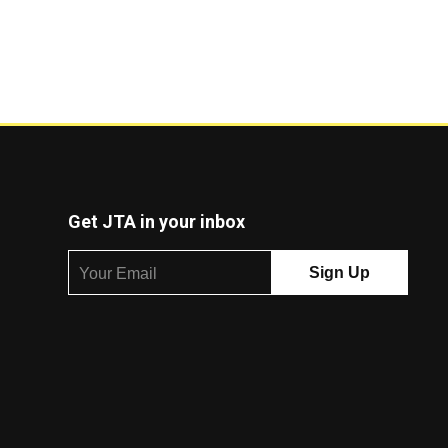
Get JTA in your inbox