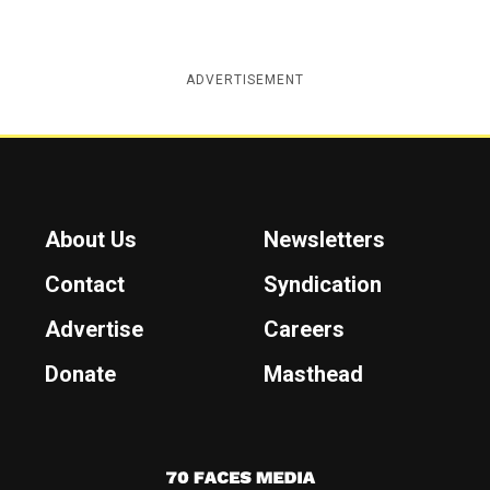
ADVERTISEMENT
About Us
Newsletters
Contact
Syndication
Advertise
Careers
Donate
Masthead
7