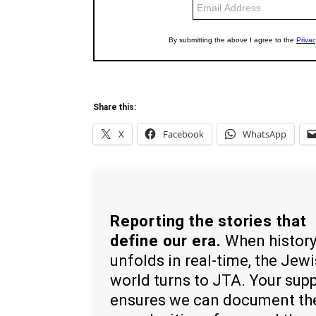
Share this:
X
Facebook
WhatsApp
Reporting the stories that
define our era.
When histor
unfolds in real-time, the Jew
world turns to JTA. Your sup
ensures we can document th