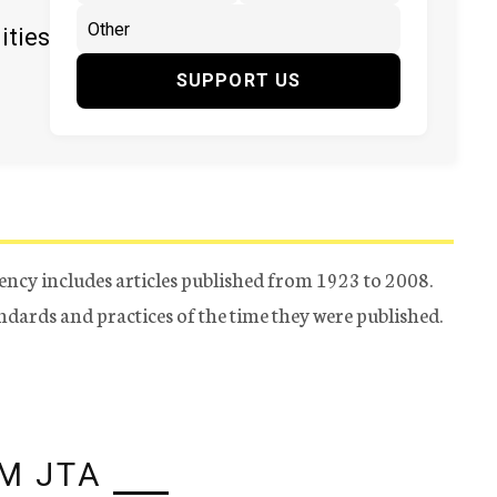
ities
SUPPORT US
ency includes articles published from 1923 to 2008.
tandards and practices of the time they were published.
M JTA