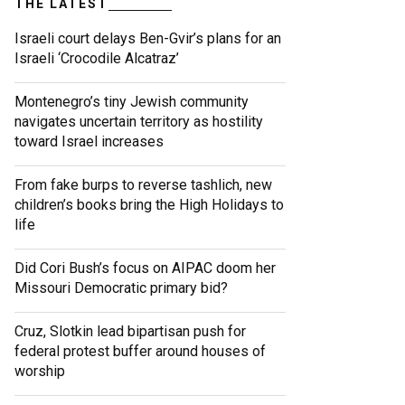
THE LATEST
Israeli court delays Ben-Gvir’s plans for an
Israeli ‘Crocodile Alcatraz’
Montenegro’s tiny Jewish community
navigates uncertain territory as hostility
toward Israel increases
From fake burps to reverse tashlich, new
children’s books bring the High Holidays to
life
Did Cori Bush’s focus on AIPAC doom her
Missouri Democratic primary bid?
Cruz, Slotkin lead bipartisan push for
federal protest buffer around houses of
worship