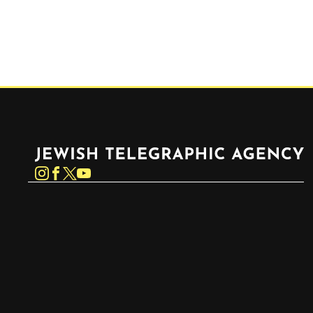
Jewish Telegraphic Agency
Instagram
Facebook
Twitter
YouTube