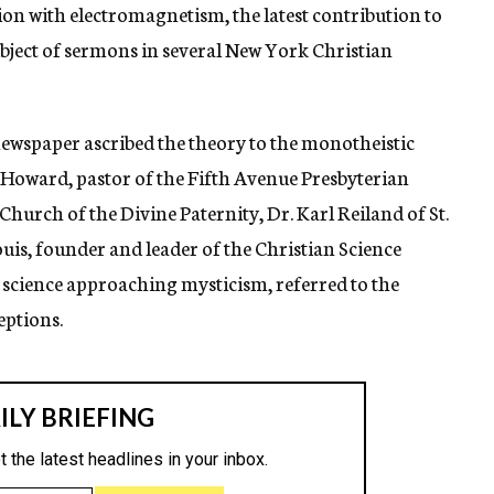
tion with electromagnetism, the latest contribution to
subject of sermons in several New York Christian
 newspaper ascribed the theory to the monotheistic
 Howard, pastor of the Fifth Avenue Presbyterian
Church of the Divine Paternity, Dr. Karl Reiland of St.
uis, founder and leader of the Christian Science
as science approaching mysticism, referred to the
eptions.