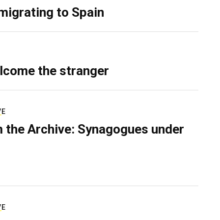
migrating to Spain
lcome the stranger
VE
 the Archive: Synagogues under
VE