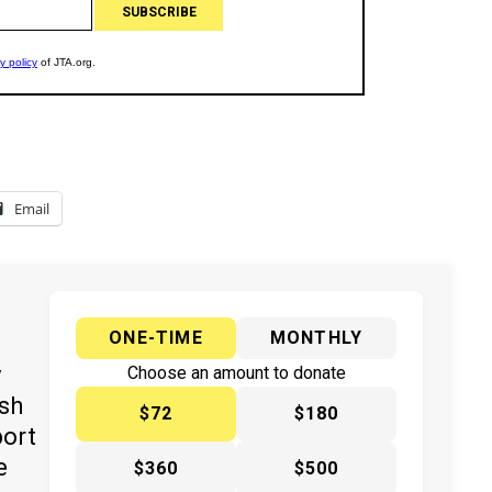
Email
ONE-TIME
MONTHLY
y
Choose an amount to donate
ish
$72
$180
port
e
$360
$500