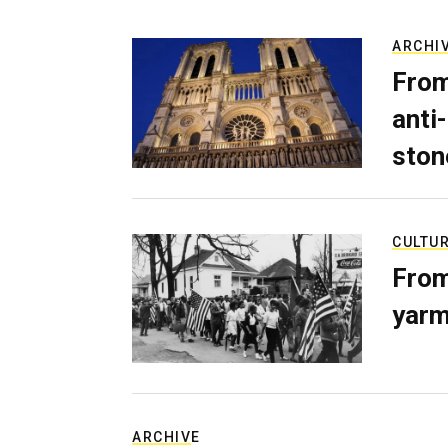
ARCHI
From
anti-
ston
CULTU
From
yarm
ARCHIVE