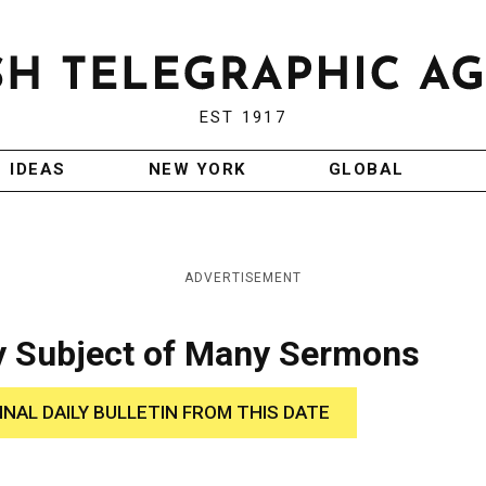
EST 1917
IDEAS
NEW YORK
GLOBAL
ADVERTISEMENT
ry Subject of Many Sermons
INAL DAILY BULLETIN FROM THIS DATE