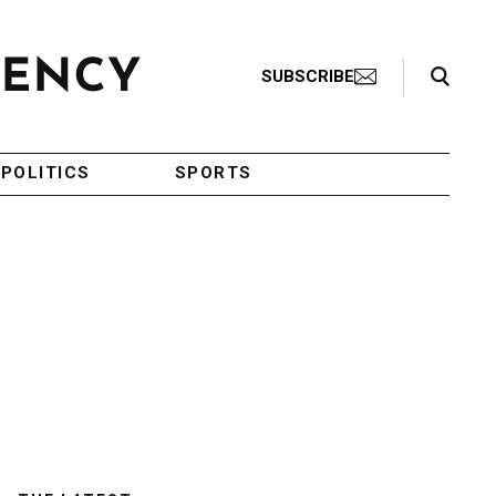
Search Toggle
SUBSCRIBE
POLITICS
SPORTS