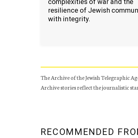
complexities of war and the
resilience of Jewish commun
with integrity.
The Archive of the Jewish Telegraphic Ag
Archive stories reflect the journalistic s
RECOMMENDED FRO