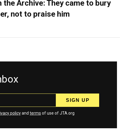
 the Archive: They came to bury
er, not to praise him
inbox
ivacy policy
and
terms
of use of JTA.org