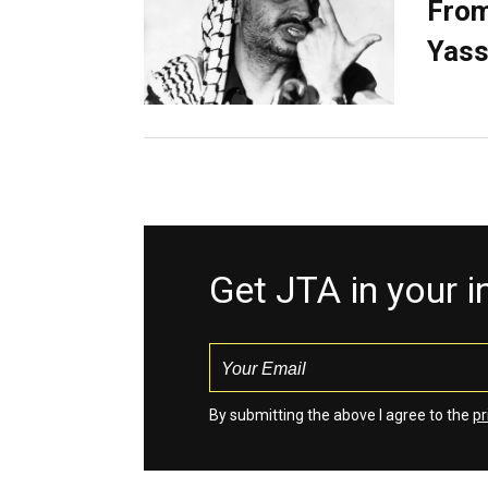
From
Yass
Get JTA in your 
By submitting the above I agree to the
pr