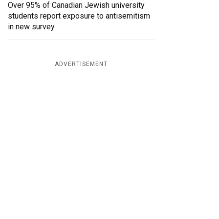
Over 95% of Canadian Jewish university
students report exposure to antisemitism
in new survey
ADVERTISEMENT