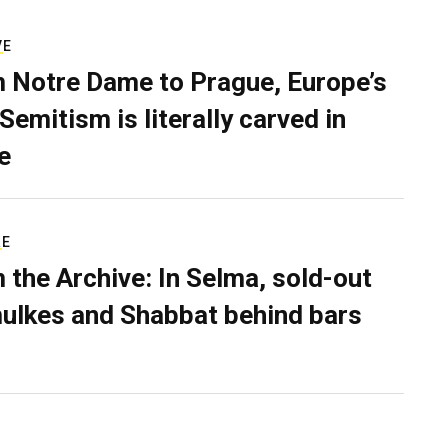
VE
 Notre Dame to Prague, Europe’s
Semitism is literally carved in
e
RE
 the Archive: In Selma, sold-out
ulkes and Shabbat behind bars