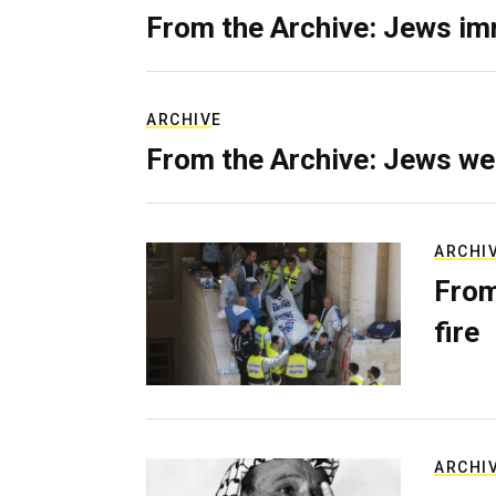
From the Archive: Jews im
ARCHIVE
From the Archive: Jews we
ARCHI
From
fire
ARCHI