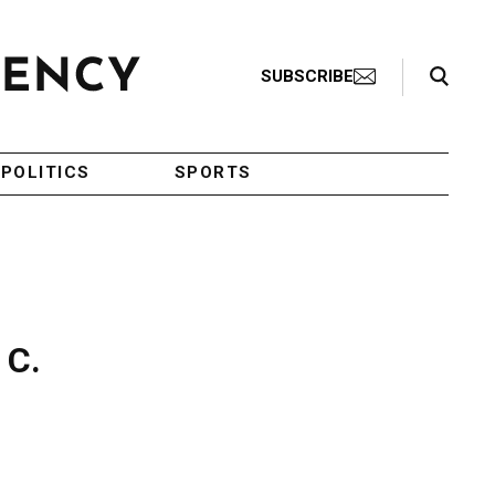
Search Toggle
SUBSCRIBE
POLITICS
SPORTS
 C.