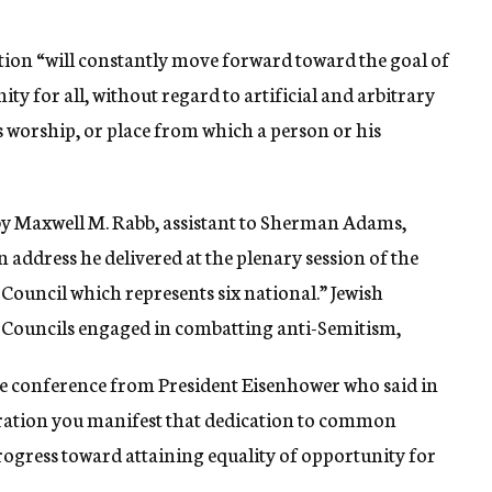
ion “will constantly move forward toward the goal of
 for all, without regard to artificial and arbitrary
us worship, or place from which a person or his
by Maxwell M. Rabb, assistant to Sherman Adams,
n address he delivered at the plenary session of the
ouncil which represents six national.” Jewish
Councils engaged in combatting anti-Semitism,
he conference from President Eisenhower who said in
eration you manifest that dedication to common
progress toward attaining equality of opportunity for