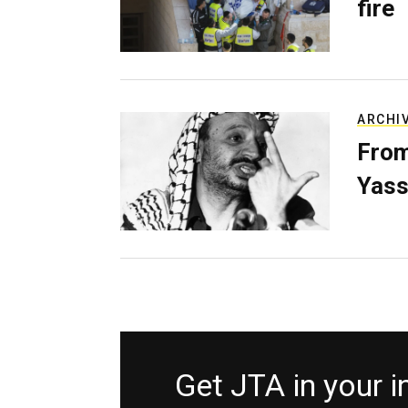
fire
ARCHI
From
Yass
Get JTA in your 