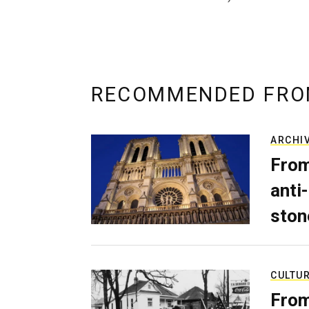
RECOMMENDED FRO
ARCHI
From
anti-
ston
CULTU
From