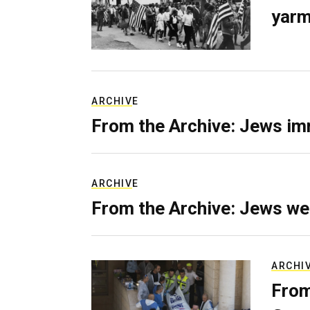
yarm
ARCHIVE
From the Archive: Jews im
ARCHIVE
From the Archive: Jews we
ARCHI
From