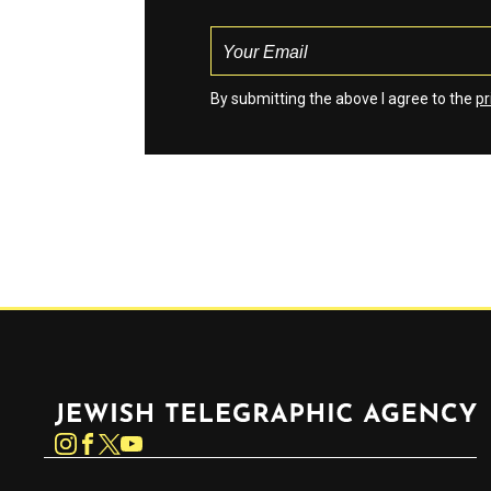
By submitting the above I agree to the
pr
Jewish Telegraphic Agency
Instagram
Facebook
Twitter
YouTube