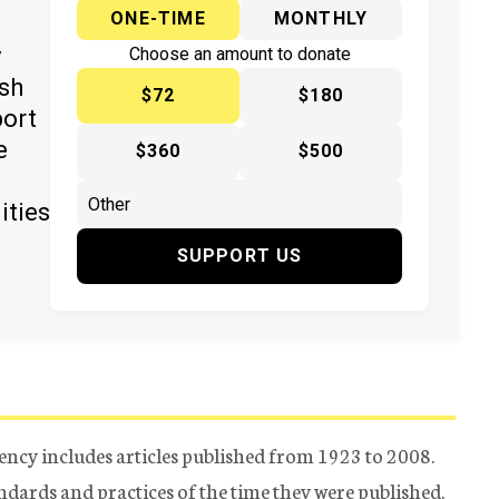
ONE-TIME
MONTHLY
y
Choose an amount to donate
ish
$72
$180
port
e
$360
$500
ities
SUPPORT US
ency includes articles published from 1923 to 2008.
tandards and practices of the time they were published.