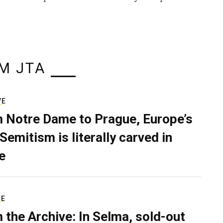
M JTA
VE
 Notre Dame to Prague, Europe’s
Semitism is literally carved in
e
RE
 the Archive: In Selma, sold-out