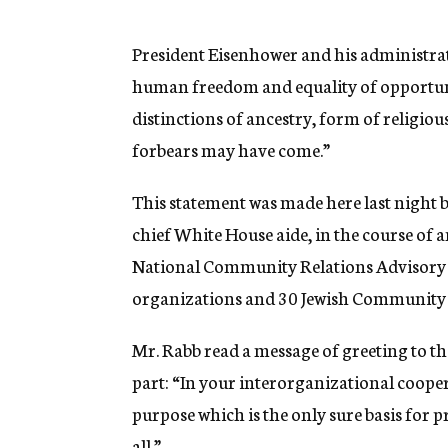
g
e
n
President Eisenhower and his administrat
c
human freedom and equality of opportunity
y
distinctions of ancestry, form of religio
forbears may have come.”
This statement was made here last night 
chief White House aide, in the course of a
National Community Relations Advisory C
organizations and 30 Jewish Community 
Mr. Rabb read a message of greeting to t
part: “In your interorganizational coop
purpose which is the only sure basis for 
all.”