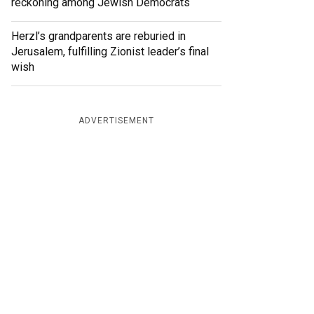
reckoning among Jewish Democrats
Herzl’s grandparents are reburied in
Jerusalem, fulfilling Zionist leader’s final
wish
ADVERTISEMENT