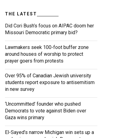
THE LATEST
Did Cori Bush’s focus on AIPAC doom her
Missouri Democratic primary bid?
Lawmakers seek 100-foot buffer zone
around houses of worship to protect
prayer goers from protests
Over 95% of Canadian Jewish university
students report exposure to antisemitism
in new survey
‘Uncommitted’ founder who pushed
Democrats to vote against Biden over
Gaza wins primary
El-Sayed’s narrow Michigan win sets up a