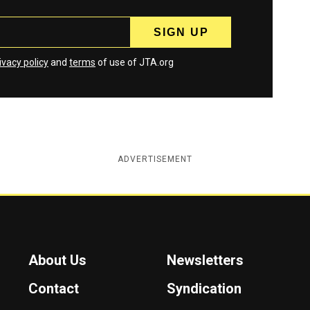
ivacy policy
and
terms
of use of JTA.org
ADVERTISEMENT
About Us
Newsletters
Contact
Syndication