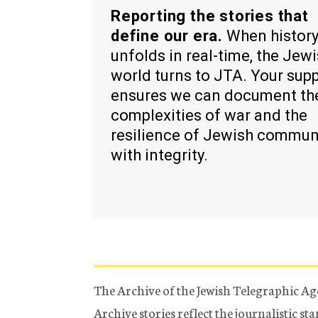
Reporting the stories that
define our era.
When histor
unfolds in real-time, the Jew
world turns to JTA. Your sup
ensures we can document th
complexities of war and the
resilience of Jewish commun
with integrity.
The Archive of the Jewish Telegraphic Ag
Archive stories reflect the journalistic s