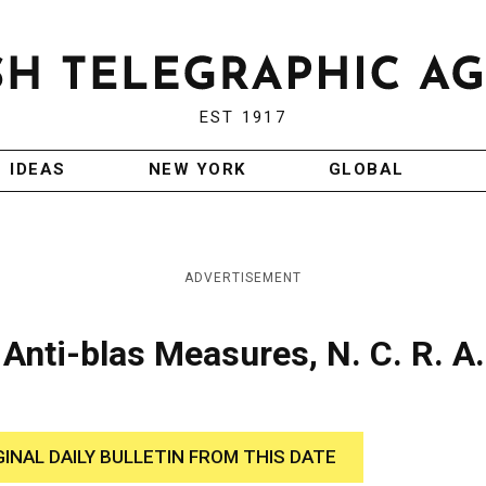
EST 1917
IDEAS
NEW YORK
GLOBAL
ADVERTISEMENT
Anti-blas Measures, N. C. R. A.
GINAL DAILY BULLETIN FROM THIS DATE