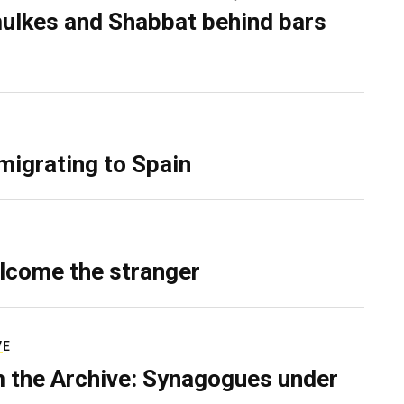
ulkes and Shabbat behind bars
migrating to Spain
lcome the stranger
VE
 the Archive: Synagogues under