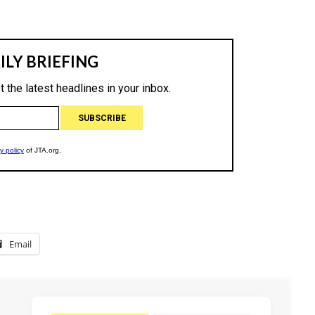
Email