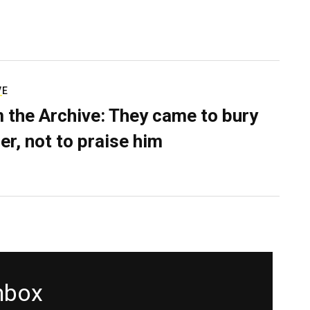
VE
 the Archive: They came to bury
er, not to praise him
inbox