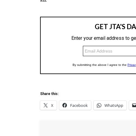
Share this:
X
Facebook
WhatsApp