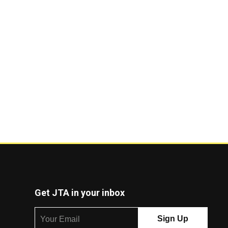
Get JTA in your inbox