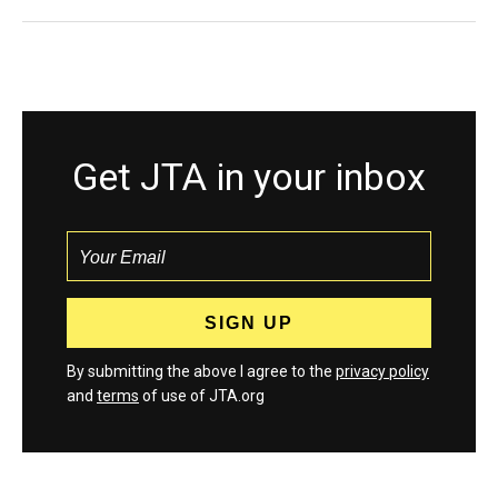
Get JTA in your inbox
By submitting the above I agree to the
privacy policy
and
terms
of use of JTA.org