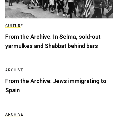
CULTURE
From the Archive: In Selma, sold-out
yarmulkes and Shabbat behind bars
ARCHIVE
From the Archive: Jews immigrating to
Spain
ARCHIVE