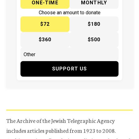
ONE-TIME
MONTHLY
Choose an amount to donate
$72
$180
$360
$500
SUPPORT US
The Archive of the Jewish Telegraphic Agency
includes articles published from 1923 to 2008.