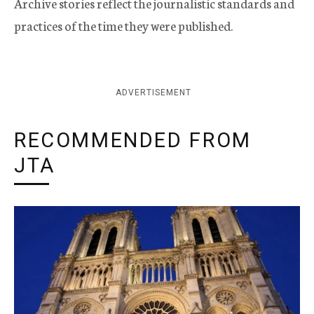
Archive stories reflect the journalistic standards and
practices of the time they were published.
ADVERTISEMENT
RECOMMENDED FROM
JTA