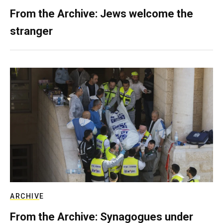
From the Archive: Jews welcome the
stranger
ARCHIVE
From the Archive: Synagogues under