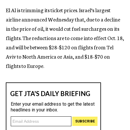
c
El Al is trimming its ticket prices. Israel’s largest
y
airline announced Wednesday that, due to a decline
in the price of oil, it would cut fuel surcharges on its
flights. The reductions are to come into effect Oct. 18,
and will be between $28-$120 on flights from Tel
Aviv to North America or Asia, and $18-$70 on
flights to Europe.