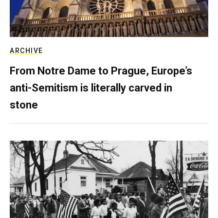
ARCHIVE
From Notre Dame to Prague, Europe’s
anti-Semitism is literally carved in
stone