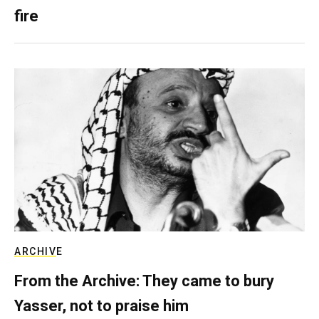
fire
ARCHIVE
From the Archive: They came to bury
Yasser, not to praise him