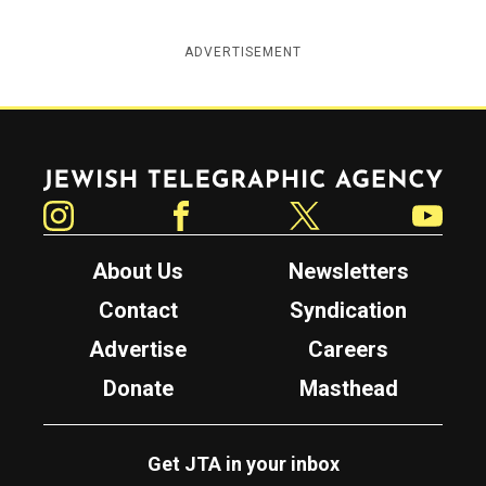
ADVERTISEMENT
Jewish Telegraphic Agency
Instagram
Facebook
Twitter
YouTube
About Us
Newsletters
Contact
Syndication
Advertise
Careers
Donate
Masthead
Get JTA in your inbox