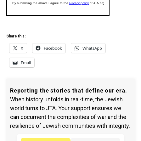
Share this:
X
Facebook
WhatsApp
Email
Reporting the stories that define our era.
When history unfolds in real-time, the Jewish
world turns to JTA. Your support ensures we
can document the complexities of war and the
resilience of Jewish communities with integrity.