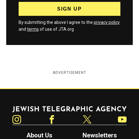
By submitting the above I agree to the
privacy policy
and
terms
of use of JTA.org
ADVERTISEMENT
Jewish Telegraphic Agency
Instagram
Facebook
Twitter
YouTube
About Us
Newsletters