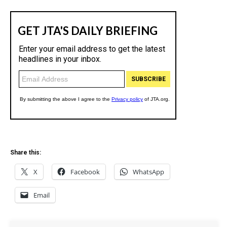
Share this:
X
Facebook
WhatsApp
Email