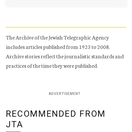
The Archive of the Jewish Telegraphic Agency
includes articles published from 1923 to 2008.
Archive stories reflect the journalistic standards and
practices of the time they were published.
ADVERTISEMENT
RECOMMENDED FROM
JTA