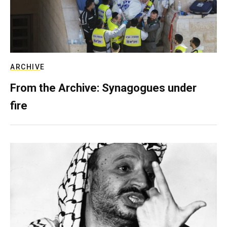
ARCHIVE
From the Archive: Synagogues under
fire