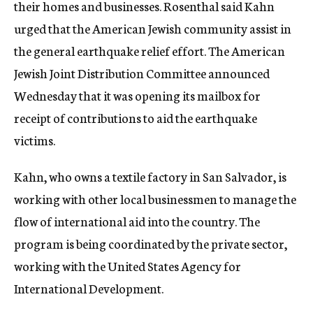
their homes and businesses. Rosenthal said Kahn
urged that the American Jewish community assist in
the general earthquake relief effort. The American
Jewish Joint Distribution Committee announced
Wednesday that it was opening its mailbox for
receipt of contributions to aid the earthquake
victims.
Kahn, who owns a textile factory in San Salvador, is
working with other local businessmen to manage the
flow of international aid into the country. The
program is being coordinated by the private sector,
working with the United States Agency for
International Development.