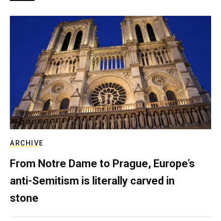
ARCHIVE
From Notre Dame to Prague, Europe’s
anti-Semitism is literally carved in
stone