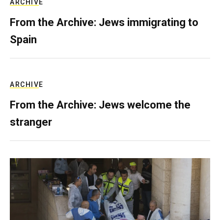
ARCHIVE
From the Archive: Jews immigrating to
Spain
ARCHIVE
From the Archive: Jews welcome the
stranger