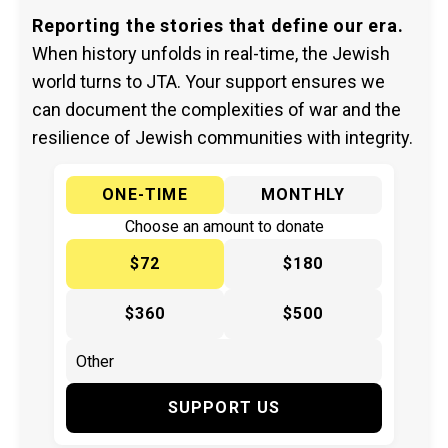
Reporting the stories that define our era.
When history unfolds in real-time, the Jewish
world turns to JTA. Your support ensures we
can document the complexities of war and the
resilience of Jewish communities with integrity.
ONE-TIME
MONTHLY
Choose an amount to donate
$72
$180
$360
$500
SUPPORT US