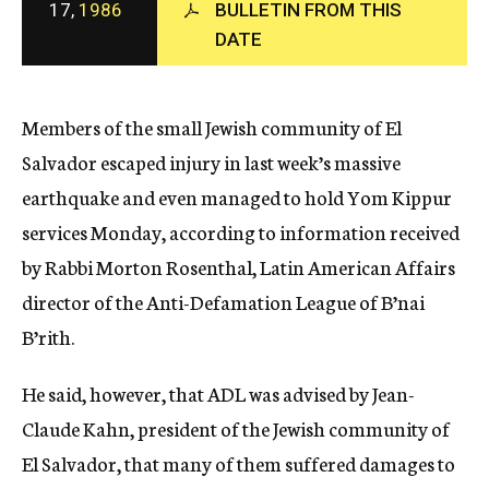
17,
1986
BULLETIN FROM THIS
c
DATE
y
Members of the small Jewish community of El
Salvador escaped injury in last week’s massive
earthquake and even managed to hold Yom Kippur
services Monday, according to information received
by Rabbi Morton Rosenthal, Latin American Affairs
director of the Anti-Defamation League of B’nai
B’rith.
He said, however, that ADL was advised by Jean-
Claude Kahn, president of the Jewish community of
El Salvador, that many of them suffered damages to