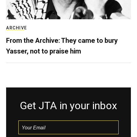
ARCHIVE
From the Archive: They came to bury
Yasser, not to praise him
Get JTA in your inbox