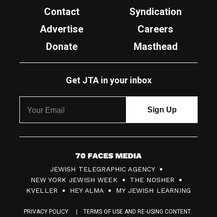
Contact
Syndication
Advertise
Careers
Donate
Masthead
Get JTA in your inbox
7
JEWISH TELEGRAPHIC AGENCY
0
NEW YORK JEWISH WEEK
THE NOSHER
F
KVELLER
HEY ALMA
MY JEWISH LEARNING
a
PRIVACY POLICY
TERMS OF USE AND RE-USING CONTENT