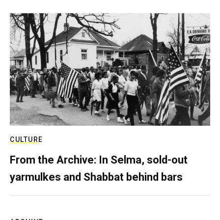
CULTURE
From the Archive: In Selma, sold-out
yarmulkes and Shabbat behind bars