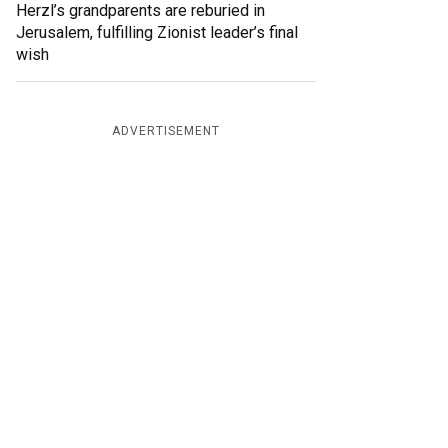
Herzl’s grandparents are reburied in
Jerusalem, fulfilling Zionist leader’s final
wish
ADVERTISEMENT