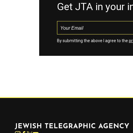
Get JTA in your 
By submitting the above I agree to the
pr
Jewish Telegraphic Agency
Instagram
Facebook
Twitter
YouTube