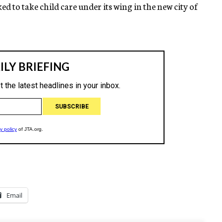
o take child care under its wing in the new city of
Email