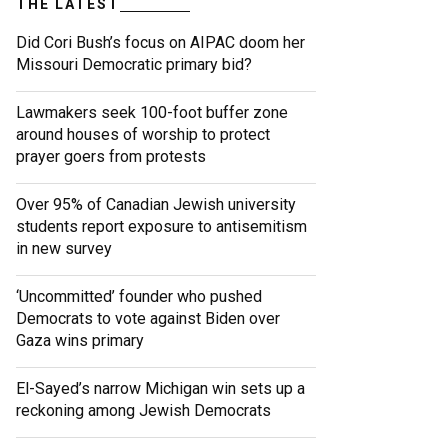
THE LATEST
Did Cori Bush’s focus on AIPAC doom her
Missouri Democratic primary bid?
Lawmakers seek 100-foot buffer zone
around houses of worship to protect
prayer goers from protests
Over 95% of Canadian Jewish university
students report exposure to antisemitism
in new survey
‘Uncommitted’ founder who pushed
Democrats to vote against Biden over
Gaza wins primary
El-Sayed’s narrow Michigan win sets up a
reckoning among Jewish Democrats