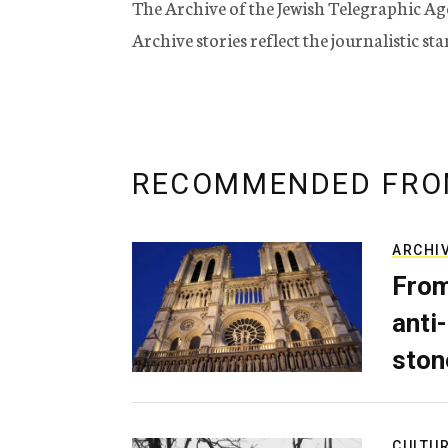
The Archive of the Jewish Telegraphic Ag
Archive stories reflect the journalistic s
RECOMMENDED FRO
ARCHI
From
anti-
ston
CULTU