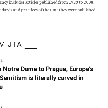
ency includes articles published from 1923 to 2008.
tandards and practices of the time they were published.
M JTA
VE
 Notre Dame to Prague, Europe’s
Semitism is literally carved in
e
RE