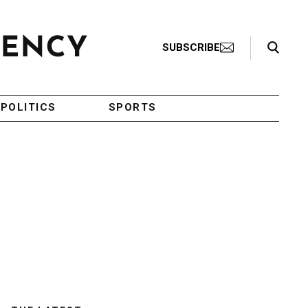
Search Toggle
SUBSCRIBE
POLITICS
SPORTS