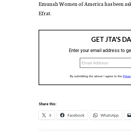
g
Emunah Women of America has been asked t
e
Efrat.
n
c
y
Share this:
X
Facebook
WhatsApp