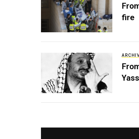
From
fire
ARCHI
From
Yass