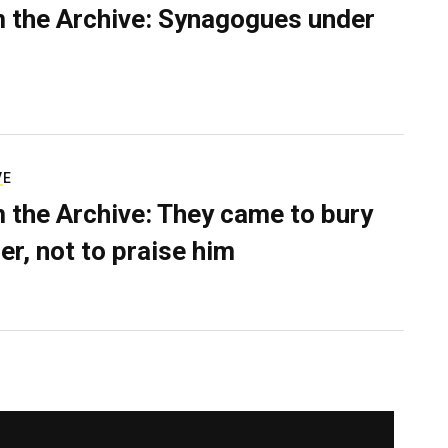
 the Archive: Synagogues under
VE
 the Archive: They came to bury
er, not to praise him