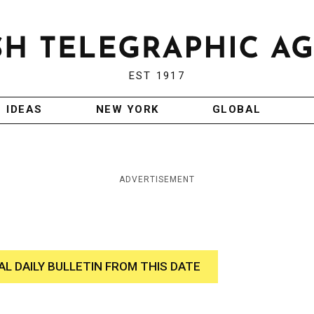
EST 1917
IDEAS
NEW YORK
GLOBAL
ADVERTISEMENT
AL DAILY BULLETIN FROM THIS DATE