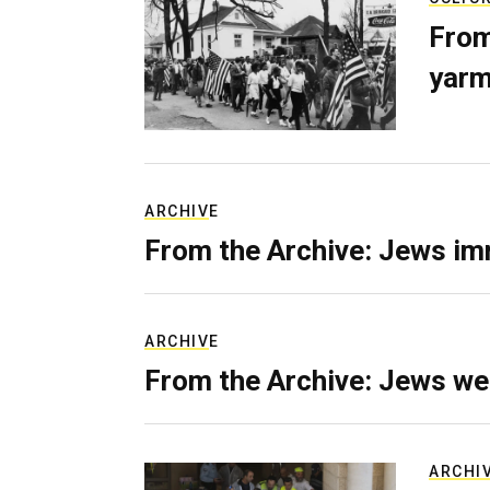
From
yarm
ARCHIVE
From the Archive: Jews im
ARCHIVE
From the Archive: Jews we
ARCHI