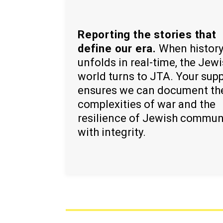
Reporting the stories that
define our era.
When histor
unfolds in real-time, the Jew
world turns to JTA. Your sup
ensures we can document th
complexities of war and the
resilience of Jewish commun
with integrity.