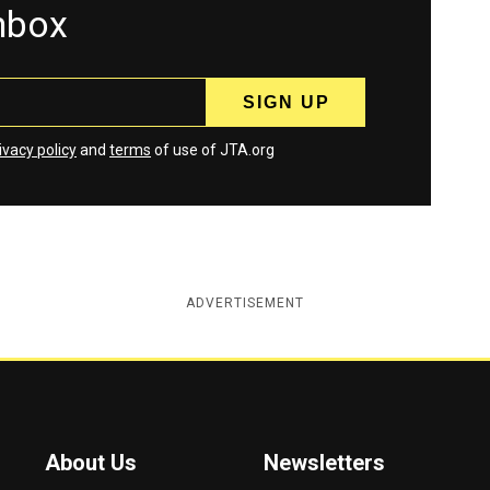
inbox
ivacy policy
and
terms
of use of JTA.org
ADVERTISEMENT
About Us
Newsletters