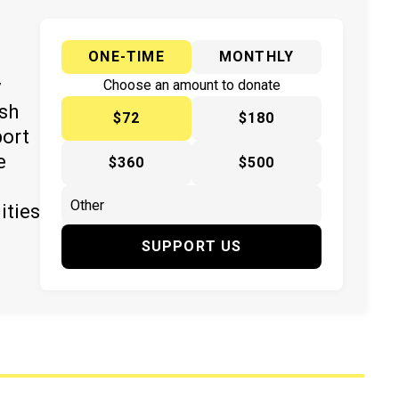
ONE-TIME
MONTHLY
y
Choose an amount to donate
ish
$72
$180
port
e
$360
$500
ities
SUPPORT US