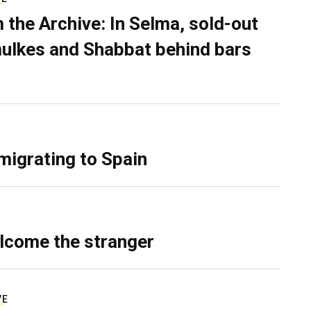
 the Archive: In Selma, sold-out
ulkes and Shabbat behind bars
migrating to Spain
lcome the stranger
VE