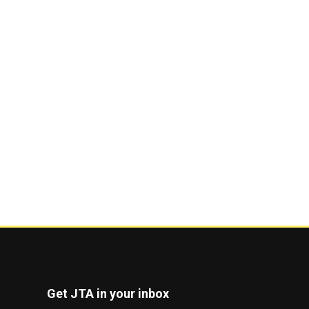
Get JTA in your inbox