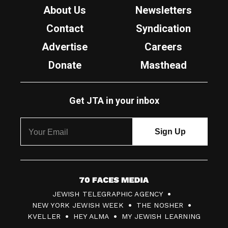
About Us
Newsletters
Contact
Syndication
Advertise
Careers
Donate
Masthead
Get JTA in your inbox
7
JEWISH TELEGRAPHIC AGENCY
0
NEW YORK JEWISH WEEK
THE NOSHER
F
KVELLER
HEY ALMA
MY JEWISH LEARNING