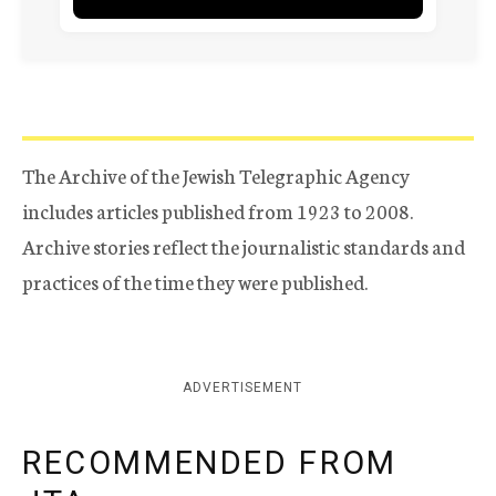
The Archive of the Jewish Telegraphic Agency
includes articles published from 1923 to 2008.
Archive stories reflect the journalistic standards and
practices of the time they were published.
ADVERTISEMENT
RECOMMENDED FROM