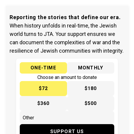
Reporting the stories that define our era.
When history unfolds in real-time, the Jewish
world turns to JTA. Your support ensures we
can document the complexities of war and the
resilience of Jewish communities with integrity.
ONE-TIME
MONTHLY
Choose an amount to donate
$72
$180
$360
$500
SUPPORT US