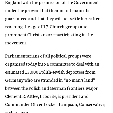
England with the permission of the Government
under the proviso that their maintenance be
guaranteed and that they will not settle here after
reaching the age of 17. Church groups and
prominent Christians are participating in the
movement.
Parliamentarians of all political groups were
organized today into a committee to deal with an
estimated 15,000 Polish-Jewish deportees from
Germany who are stranded in “no man’s land”
between the Polish and German frontiers. Major
Clement R. Attlee, Laborite, is president and
Commander Oliver Locker-Lampson, Conservative,
is chairman.