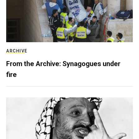
ARCHIVE
From the Archive: Synagogues under
fire