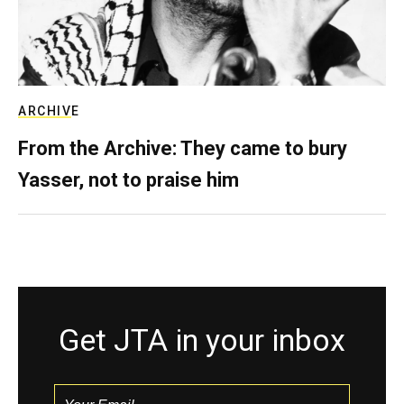
ARCHIVE
From the Archive: They came to bury
Yasser, not to praise him
Get JTA in your inbox