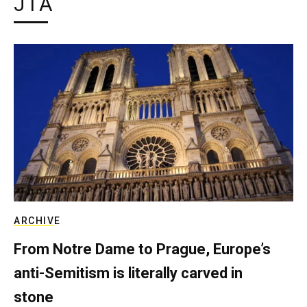
JTA
ARCHIVE
From Notre Dame to Prague, Europe’s
anti-Semitism is literally carved in
stone