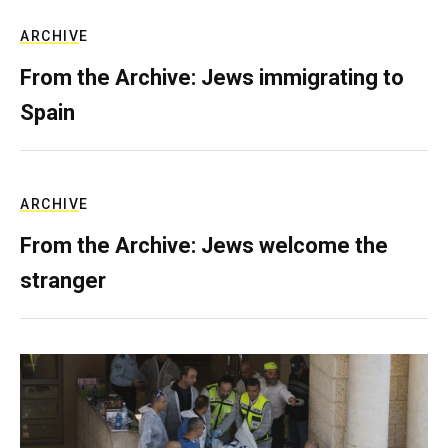
ARCHIVE
From the Archive: Jews immigrating to
Spain
ARCHIVE
From the Archive: Jews welcome the
stranger