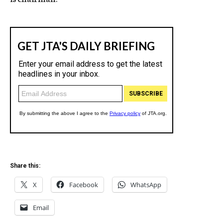
Share this:
X
Facebook
WhatsApp
Email