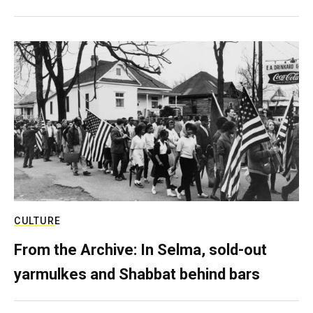
CULTURE
From the Archive: In Selma, sold-out
yarmulkes and Shabbat behind bars