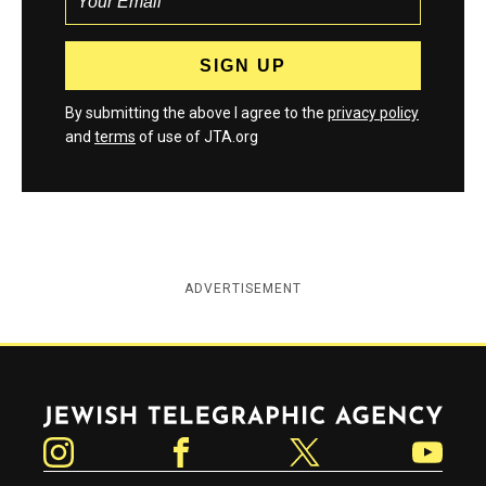
By submitting the above I agree to the
privacy policy
and
terms
of use of JTA.org
ADVERTISEMENT
Jewish Telegraphic Agency
Instagram
Facebook
Twitter
YouTube