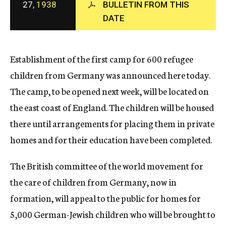
27,
1938
BULLETIN FROM THIS
c
DATE
y
Establishment of the first camp for 600 refugee
children from Germany was announced here today.
The camp, to be opened next week, will be located on
the east coast of England. The children will be housed
there until arrangements for placing them in private
homes and for their education have been completed.
The British committee of the world movement for
the care of children from Germany, now in
formation, will appeal to the public for homes for
5,000 German-Jewish children who will be brought to