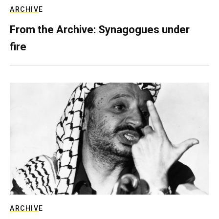
ARCHIVE
From the Archive: Synagogues under
fire
ARCHIVE