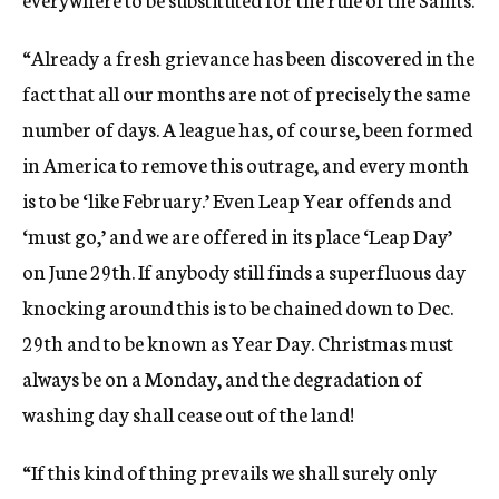
“Already a fresh grievance has been discovered in the
fact that all our months are not of precisely the same
number of days. A league has, of course, been formed
in America to remove this outrage, and every month
is to be ‘like February.’ Even Leap Year offends and
‘must go,’ and we are offered in its place ‘Leap Day’
on June 29th. If anybody still finds a superfluous day
knocking around this is to be chained down to Dec.
29th and to be known as Year Day. Christmas must
always be on a Monday, and the degradation of
washing day shall cease out of the land!
“If this kind of thing prevails we shall surely only