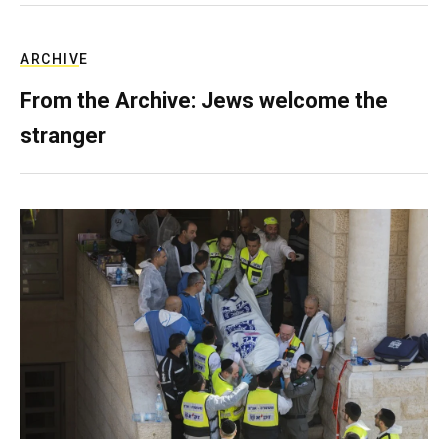
ARCHIVE
From the Archive: Jews welcome the
stranger