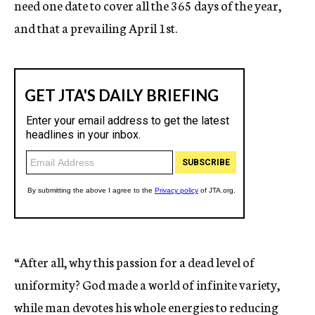
need one date to cover all the 365 days of the year,
and that a prevailing April 1st.
“After all, why this passion for a dead level of
uniformity? God made a world of infinite variety,
while man devotes his whole energies to reducing