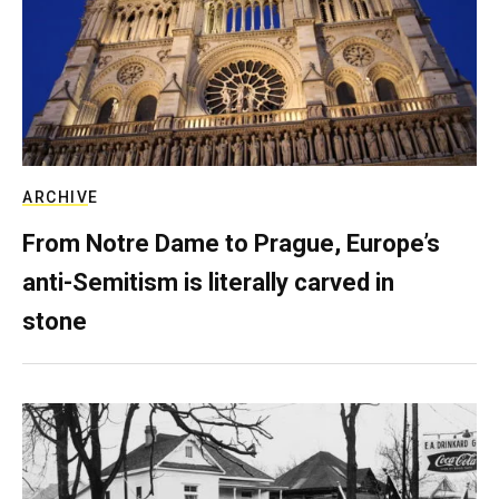
ARCHIVE
From Notre Dame to Prague, Europe’s
anti-Semitism is literally carved in
stone