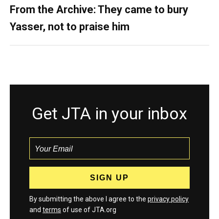
From the Archive: They came to bury
Yasser, not to praise him
Get JTA in your inbox
By submitting the above I agree to the
privacy policy
and
terms
of use of JTA.org