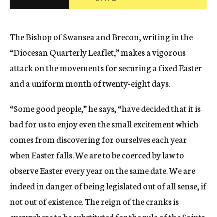
c
y
The Bishop of Swansea and Brecon, writing in the
“Diocesan Quarterly Leaflet,” makes a vigorous
attack on the movements for securing a fixed Easter
and a uniform month of twenty-eight days.
“Some good people,” he says, “have decided that it is
bad for us to enjoy even the small excitement which
comes from discovering for ourselves each year
when Easter falls. We are to be coerced by law to
observe Easter every year on the same date. We are
indeed in danger of being legislated out of all sense, if
not out of existence. The reign of the cranks is
everywhere to be substituted for the rule of the Saints.