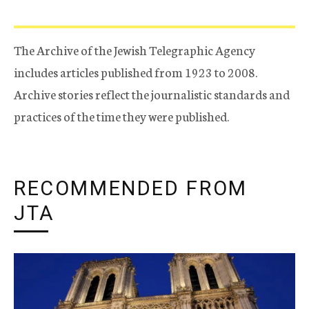
The Archive of the Jewish Telegraphic Agency
includes articles published from 1923 to 2008.
Archive stories reflect the journalistic standards and
practices of the time they were published.
RECOMMENDED FROM
JTA