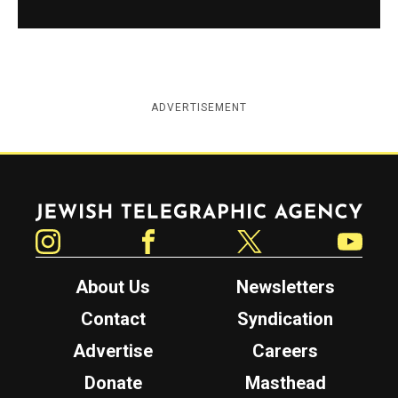
ADVERTISEMENT
Jewish Telegraphic Agency
Instagram
Facebook
Twitter
YouTube
About Us
Newsletters
Contact
Syndication
Advertise
Careers
Donate
Masthead