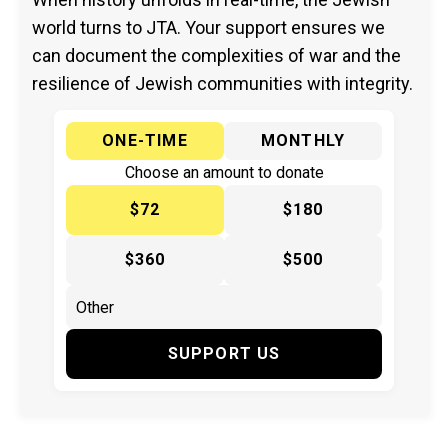
world turns to JTA. Your support ensures we
can document the complexities of war and the
resilience of Jewish communities with integrity.
ONE-TIME
MONTHLY
Choose an amount to donate
$72
$180
$360
$500
SUPPORT US