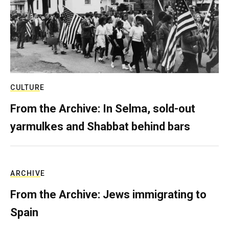
CULTURE
From the Archive: In Selma, sold-out
yarmulkes and Shabbat behind bars
ARCHIVE
From the Archive: Jews immigrating to
Spain