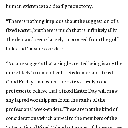
human existence to a deadly monotony.
“There is nothing impious about the suggestion of a
fixed Easter, but there is much that is infinitely silly.
The demand seems largely to proceed from the golf
links and ‘business circles.’
“No one suggests that a single created being is any the
more likely to remember his Redeemer on a fixed
Good Friday than when the date varies. No one
professes to believe that a fixed Easter Day will draw
any lapsed worshippers from the ranks of the
professional week-enders. These are not the kind of
considerations which appeal to the members of the
‘International Fixed Calendar League.’ If, however, we