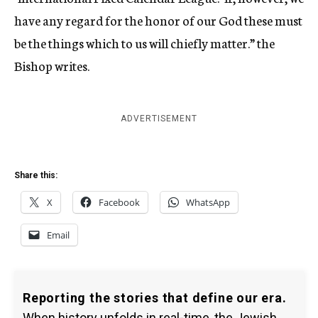
have any regard for the honor of our God these must
be the things which to us will chiefly matter.” the
Bishop writes.
ADVERTISEMENT
Share this:
X
Facebook
WhatsApp
Email
Reporting the stories that define our era.
When history unfolds in real-time, the Jewish