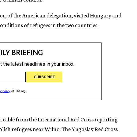
lor, of the American delegation, visited Hungary and
nditions of refugees in the two countries.
a cable from the International Red Cross reporting
olish refugees near Wilno. The Yugoslav Red Cross