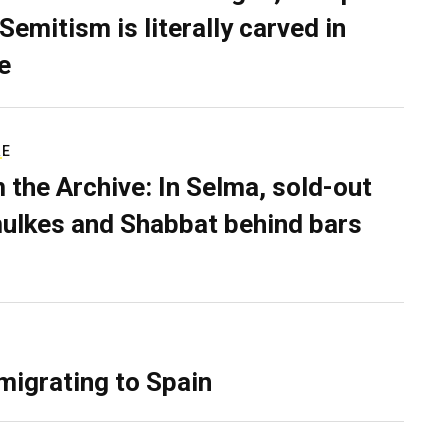
Semitism is literally carved in
e
RE
 the Archive: In Selma, sold-out
ulkes and Shabbat behind bars
migrating to Spain