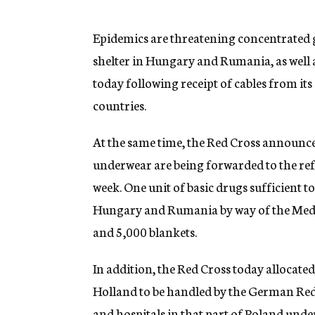
g
e
n
Epidemics are threatening concentrated 
c
shelter in Hungary and Rumania, as well 
y
today following receipt of cables from it
countries.
At the same time, the Red Cross announc
underwear are being forwarded to the ref
week. One unit of basic drugs sufficient to
Hungary and Rumania by way of the Medi
and 5,000 blankets.
In addition, the Red Cross today allocate
Holland to be handled by the German Red 
and hospitals in that part of Poland und