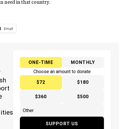
in need in that country.
Email
ONE-TIME
MONTHLY
y
Choose an amount to donate
ish
$72
$180
port
e
$360
$500
ities
SUPPORT US