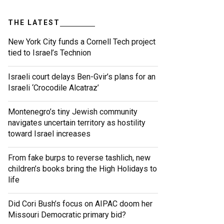
THE LATEST
New York City funds a Cornell Tech project
tied to Israel’s Technion
Israeli court delays Ben-Gvir’s plans for an
Israeli ‘Crocodile Alcatraz’
Montenegro’s tiny Jewish community
navigates uncertain territory as hostility
toward Israel increases
From fake burps to reverse tashlich, new
children’s books bring the High Holidays to
life
Did Cori Bush’s focus on AIPAC doom her
Missouri Democratic primary bid?