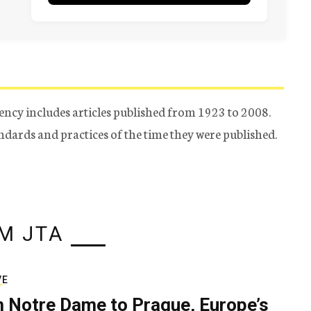
ency includes articles published from 1923 to 2008.
tandards and practices of the time they were published.
M JTA
VE
 Notre Dame to Prague, Europe’s