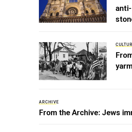
anti-
ston
CULTU
From
yarm
ARCHIVE
From the Archive: Jews im