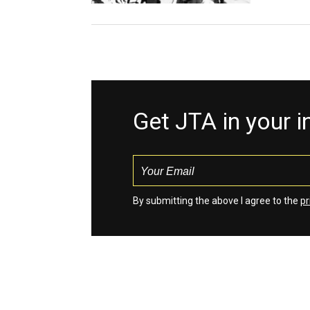
Get JTA in your 
By submitting the above I agree to the
pr