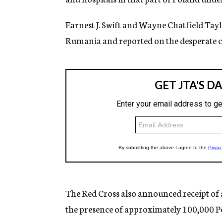
Earnest J. Swift and Wayne Chatfield Tay
Rumania and reported on the desperate co
The Red Cross also announced receipt of 
the presence of approximately 100,000 P