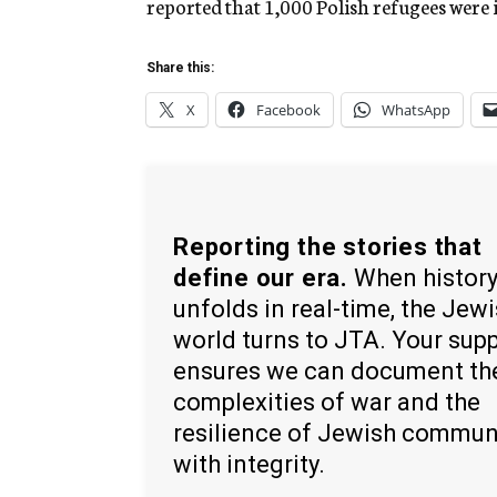
reported that 1,000 Polish refugees were 
Share this:
X
Facebook
WhatsApp
Reporting the stories that
define our era.
When histor
unfolds in real-time, the Jew
world turns to JTA. Your sup
ensures we can document th
complexities of war and the
resilience of Jewish commun
with integrity.