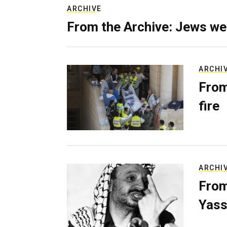
ARCHIVE
From the Archive: Jews we
ARCHI
From
fire
ARCHI
From
Yass