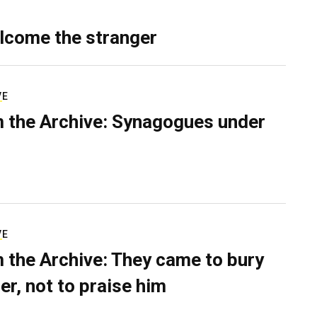
lcome the stranger
VE
 the Archive: Synagogues under
VE
 the Archive: They came to bury
er, not to praise him