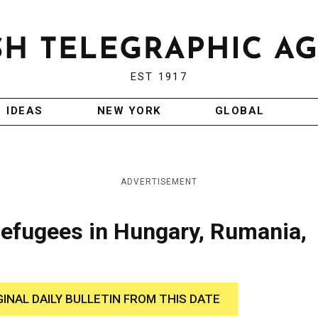
EST 1917
IDEAS
NEW YORK
GLOBAL
ADVERTISEMENT
efugees in Hungary, Rumania,
GINAL DAILY BULLETIN FROM THIS DATE