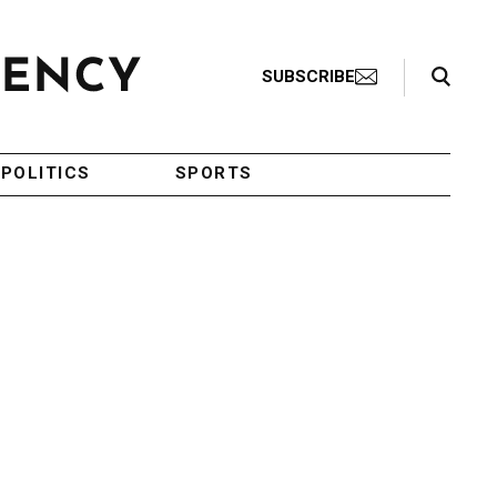
Search Toggle
SUBSCRIBE
POLITICS
SPORTS