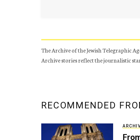
The Archive of the Jewish Telegraphic Ag
Archive stories reflect the journalistic s
RECOMMENDED FRO
ARCHI
From