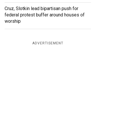
Cruz, Slotkin lead bipartisan push for
federal protest buffer around houses of
worship
ADVERTISEMENT