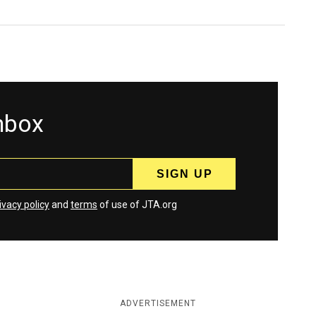
inbox
ivacy policy
and
terms
of use of JTA.org
ADVERTISEMENT