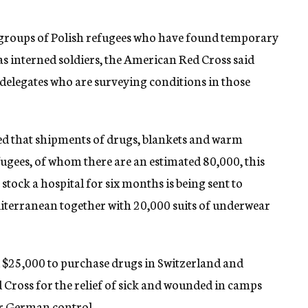
groups of Polish refugees who have found temporary
as interned soldiers, the American Red Cross said
s delegates who are surveying conditions in those
ed that shipments of drugs, blankets and warm
ugees, of whom there are an estimated 80,000, this
 stock a hospital for six months is being sent to
terranean together with 20,000 suits of underwear
d $25,000 to purchase drugs in Switzerland and
Cross for the relief of sick and wounded in camps
er German control.