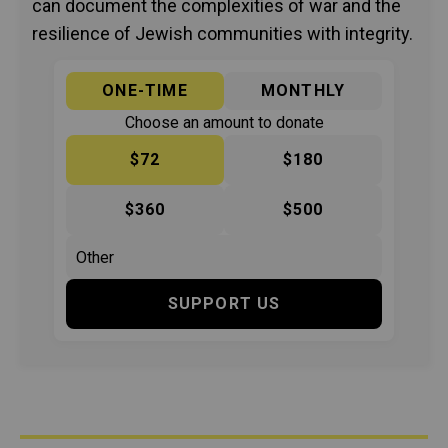
can document the complexities of war and the
resilience of Jewish communities with integrity.
ONE-TIME
MONTHLY
Choose an amount to donate
$72
$180
$360
$500
SUPPORT US