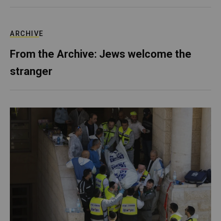
ARCHIVE
From the Archive: Jews welcome the
stranger