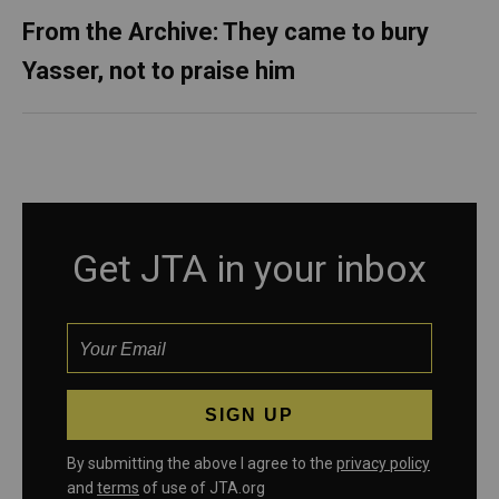
From the Archive: They came to bury
Yasser, not to praise him
Get JTA in your inbox
By submitting the above I agree to the
privacy policy
and
terms
of use of JTA.org