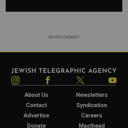
ADVERTISEMENT
Jewish Telegraphic Agency
Instagram
Facebook
Twitter
YouTube
About Us
Newsletters
Contact
Syndication
Advertise
Careers
Donate
Masthead