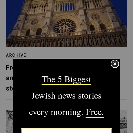
ARCHIVE
From Notre Dame to Prague, Europe’s
anti-Semitism is literally carved in
stone