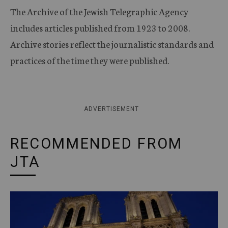
The Archive of the Jewish Telegraphic Agency
includes articles published from 1923 to 2008.
Archive stories reflect the journalistic standards and
practices of the time they were published.
ADVERTISEMENT
RECOMMENDED FROM
JTA