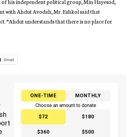
of his independent political group, Min Hayesod,
nt with Ahdut Avodah, Mr. Eshkol said that
t. “Ahdut understands that there is no place for
Email
ONE-TIME
MONTHLY
y
Choose an amount to donate
ish
$72
$180
port
e
$360
$500