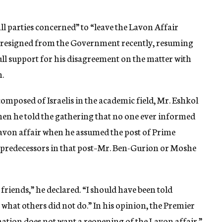
ll parties concerned” to “leave the Lavon Affair
he resigned from the Government recently, resuming
ll support for his disagreement on the matter with
.
composed of Israelis in the academic field, Mr. Eshkol
n he told the gathering that no one ever informed
avon affair when he assumed the post of Prime
wo predecessors in that post–Mr. Ben-Gurion or Moshe
friends,” he declared. “I should have been told
 what others did not do.” In his opinion, the Premier
 nation does not want a reopening of the Lavon affair.”