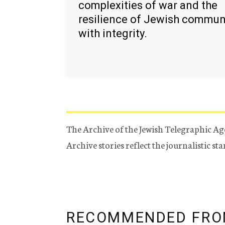
complexities of war and the
resilience of Jewish commun
with integrity.
The Archive of the Jewish Telegraphic Ag
Archive stories reflect the journalistic s
RECOMMENDED FRO