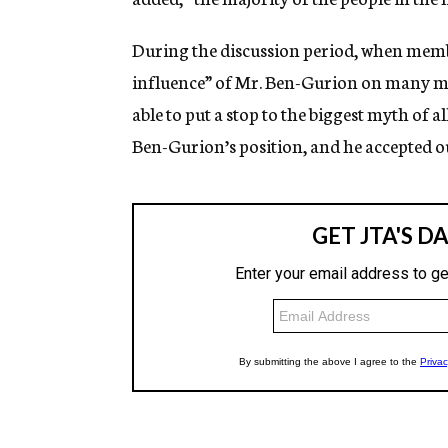
During the discussion period, when memb
influence” of Mr. Ben-Gurion on many me
able to put a stop to the biggest myth of 
Ben-Gurion’s position, and he accepted ou