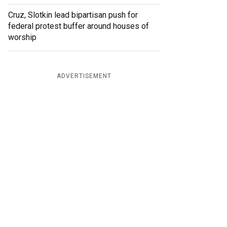
Cruz, Slotkin lead bipartisan push for
federal protest buffer around houses of
worship
ADVERTISEMENT