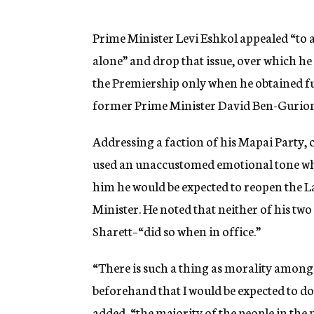
g
e
n
Prime Minister Levi Eshkol appealed “to a
c
alone” and drop that issue, over which 
y
the Premiership only when he obtained fu
former Prime Minister David Ben-Gurion
Addressing a faction of his Mapai Party, 
used an unaccustomed emotional tone whe
him he would be expected to reopen the L
Minister. He noted that neither of his t
Sharett–“did so when in office.”
“There is such a thing as morality among 
beforehand that I would be expected to do
added, “the majority of the people in the