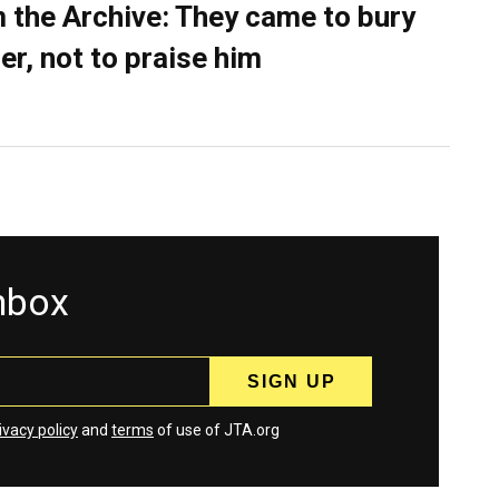
 the Archive: They came to bury
er, not to praise him
inbox
ivacy policy
and
terms
of use of JTA.org