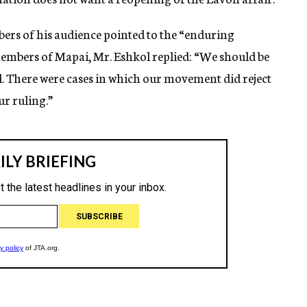
ers of his audience pointed to the “enduring
mbers of Mapai, Mr. Eshkol replied: “We should be
all. There were cases in which our movement did reject
r ruling.”