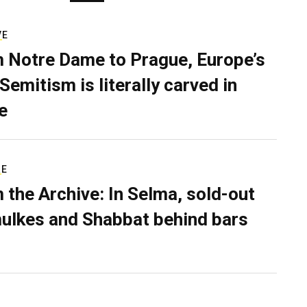
VE
 Notre Dame to Prague, Europe’s
Semitism is literally carved in
e
RE
 the Archive: In Selma, sold-out
ulkes and Shabbat behind bars