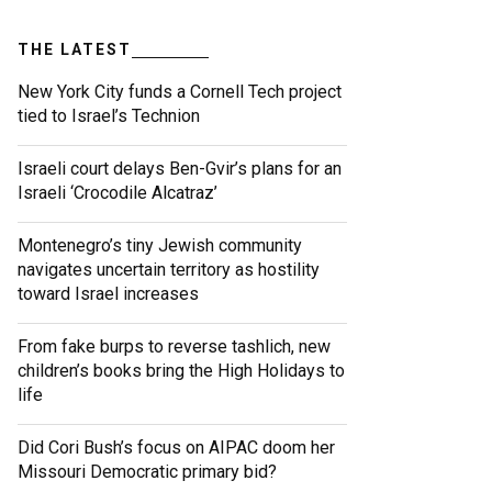
THE LATEST
New York City funds a Cornell Tech project
tied to Israel’s Technion
Israeli court delays Ben-Gvir’s plans for an
Israeli ‘Crocodile Alcatraz’
Montenegro’s tiny Jewish community
navigates uncertain territory as hostility
toward Israel increases
From fake burps to reverse tashlich, new
children’s books bring the High Holidays to
life
Did Cori Bush’s focus on AIPAC doom her
Missouri Democratic primary bid?