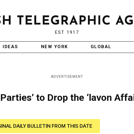
EST 1917
IDEAS
NEW YORK
GLOBAL
ADVERTISEMENT
Parties’ to Drop the ‘lavon Affai
GINAL DAILY BULLETIN FROM THIS DATE