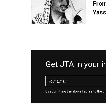
From
Yass
Get JTA in your 
By submitting the above I agree to the
pr