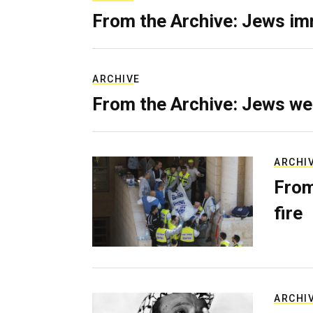
From the Archive: Jews im
ARCHIVE
From the Archive: Jews we
ARCHI
From
fire
ARCHI