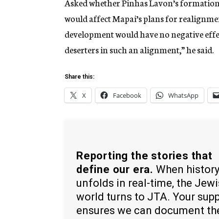
Asked whether Pinhas Lavon’s formation 
would affect Mapai’s plans for realignme
development would have no negative effec
deserters in such an alignment,” he said.
Share this:
X
Facebook
WhatsApp
Reporting the stories that
define our era.
When histor
unfolds in real-time, the Jew
world turns to JTA. Your sup
ensures we can document th