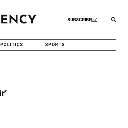
Search Toggle
SUBSCRIBE
POLITICS
SPORTS
r’