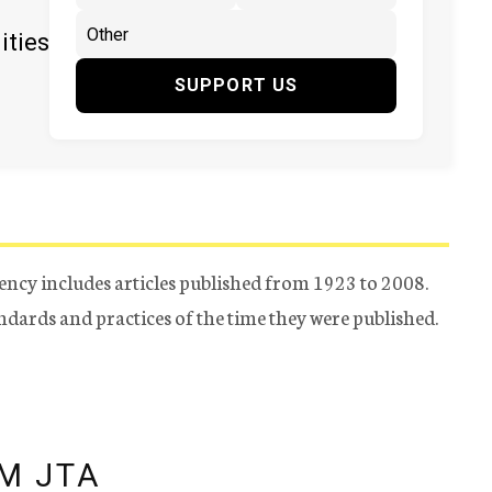
ities
SUPPORT US
ency includes articles published from 1923 to 2008.
tandards and practices of the time they were published.
M JTA