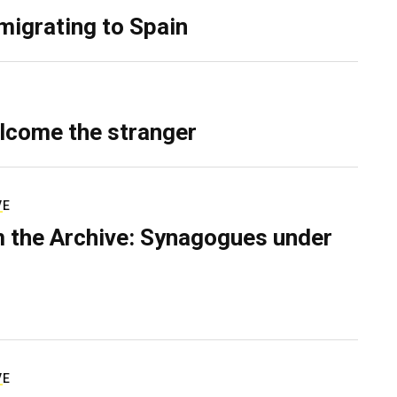
migrating to Spain
lcome the stranger
VE
 the Archive: Synagogues under
VE