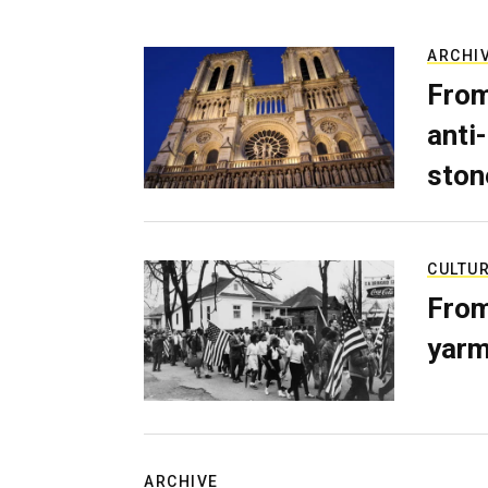
ARCHI
From
anti-
ston
CULTU
From
yarm
ARCHIVE