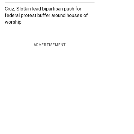
Cruz, Slotkin lead bipartisan push for
federal protest buffer around houses of
worship
ADVERTISEMENT