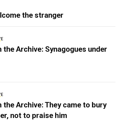
lcome the stranger
VE
 the Archive: Synagogues under
VE
 the Archive: They came to bury
er, not to praise him