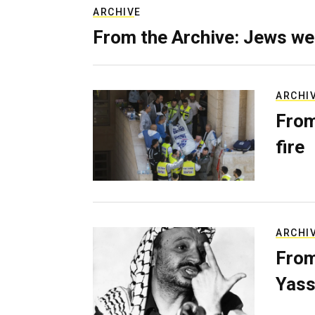
ARCHIVE
From the Archive: Jews we
ARCHI
From
fire
ARCHI
From
Yass