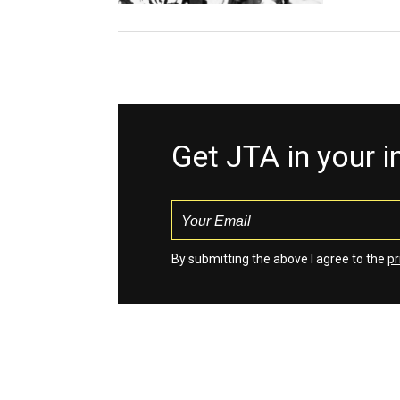
Get JTA in your 
By submitting the above I agree to the
pr