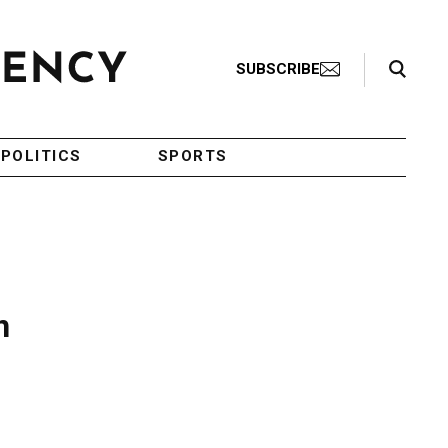
Search Toggle
SUBSCRIBE
POLITICS
SPORTS
n