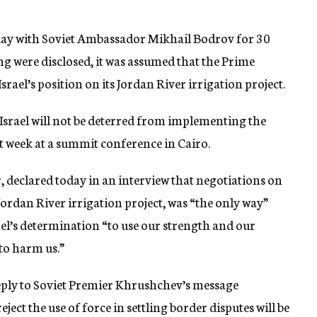
day with Soviet Ambassador Mikhail Bodrov for 30
ng were disclosed, it was assumed that the Prime
rael’s position on its Jordan River irrigation project.
Israel will not be deterred from implementing the
st week at a summit conference in Cairo.
r, declared today in an interview that negotiations on
 Jordan River irrigation project, was “the only way”
ael’s determination “to use our strength and our
 to harm us.”
 reply to Soviet Premier Khrushchev’s message
ject the use of force in settling border disputes will be