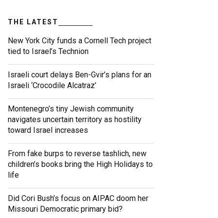
THE LATEST
New York City funds a Cornell Tech project
tied to Israel’s Technion
Israeli court delays Ben-Gvir’s plans for an
Israeli ‘Crocodile Alcatraz’
Montenegro’s tiny Jewish community
navigates uncertain territory as hostility
toward Israel increases
From fake burps to reverse tashlich, new
children’s books bring the High Holidays to
life
Did Cori Bush’s focus on AIPAC doom her
Missouri Democratic primary bid?