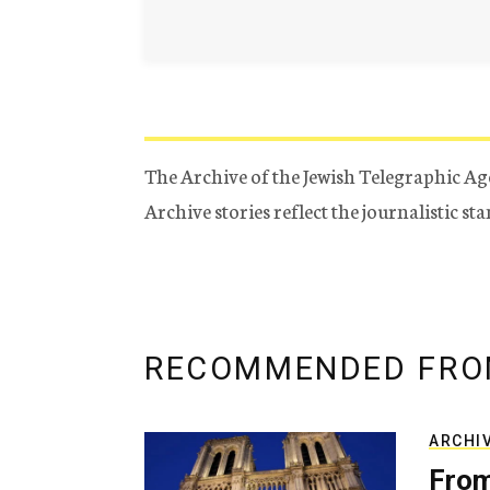
The Archive of the Jewish Telegraphic Ag
Archive stories reflect the journalistic s
RECOMMENDED FRO
ARCHI
From