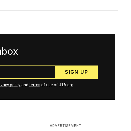
inbox
ivacy policy
and
terms
of use of JTA.org
ADVERTISEMENT