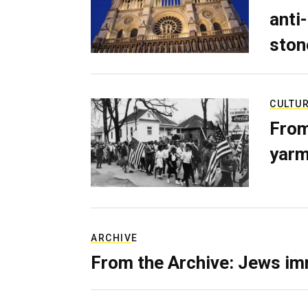
anti-
ston
CULTU
From
yarm
ARCHIVE
From the Archive: Jews im