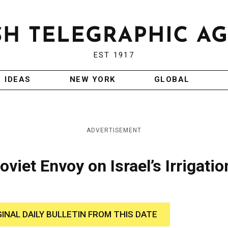
EST 1917
IDEAS
NEW YORK
GLOBAL
ADVERTISEMENT
viet Envoy on Israel’s Irrigatio
GINAL DAILY BULLETIN FROM THIS DATE