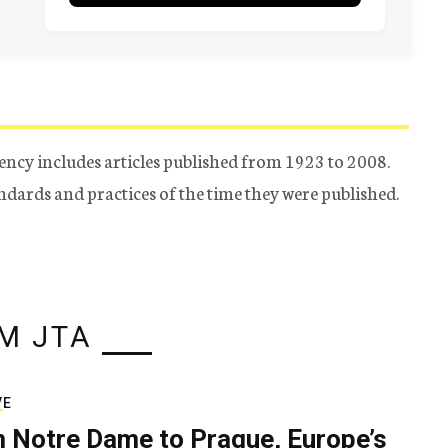
ency includes articles published from 1923 to 2008.
tandards and practices of the time they were published.
M JTA
VE
 Notre Dame to Prague, Europe’s