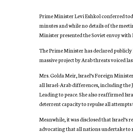
g
e
n
Prime Minister Levi Eshkol conferred to
c
minutes and while no details of the meeti
y
Minister presented the Soviet envoy with Is
The Prime Minister has declared publicly 
massive project by Arab threats voiced la
Mrs. Golda Meir, Israel’s Foreign Ministe
all Israel-Arab differences, including the
Leading to peace. She also reaffirmed Isr
deterrent capacity to repulse all attempts
Meanwhile, it was disclosed that Israel’s
advocating that all nations undertake to re