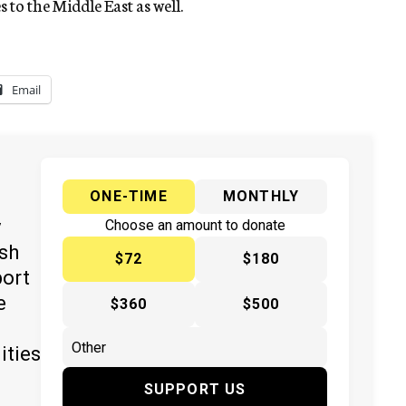
 to the Middle East as well.
Email
ONE-TIME
MONTHLY
y
Choose an amount to donate
ish
$72
$180
port
e
$360
$500
ities
SUPPORT US