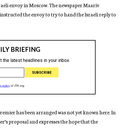
Israeli envoy in Moscow. The newspaper Maariv
nstructed the envoy to try to hand the Israeli reply to
remier has been arranged was not yet known here. In
ier’s proposal and expresses the hope that the