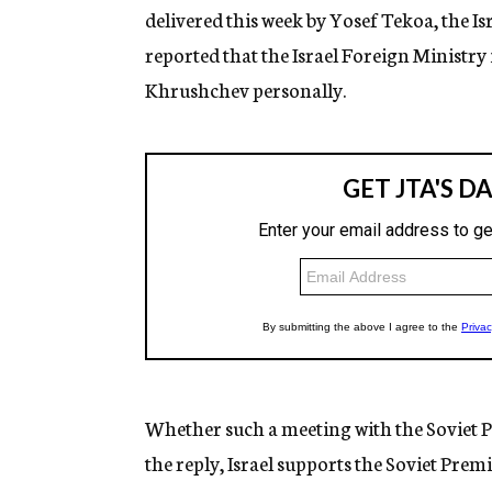
delivered this week by Yosef Tekoa, the 
reported that the Israel Foreign Ministry i
Khrushchev personally.
Whether such a meeting with the Soviet P
the reply, Israel supports the Soviet Prem