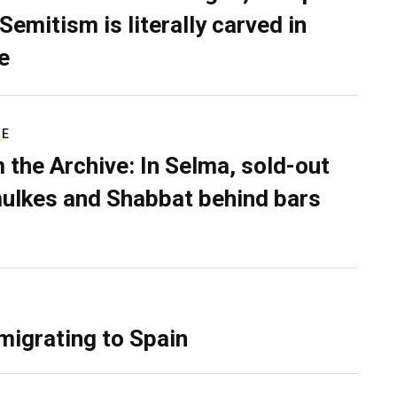
Semitism is literally carved in
e
RE
 the Archive: In Selma, sold-out
ulkes and Shabbat behind bars
migrating to Spain