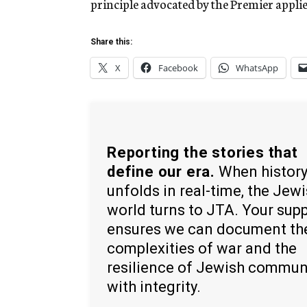
principle advocated by the Premier applies
Share this:
X
Facebook
WhatsApp
Reporting the stories that
define our era.
When histor
unfolds in real-time, the Jew
world turns to JTA. Your sup
ensures we can document th
complexities of war and the
resilience of Jewish commun
with integrity.