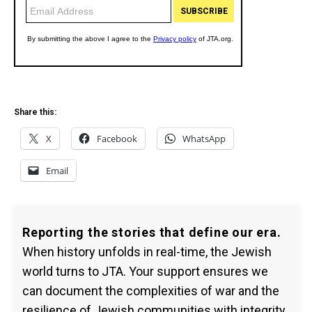
Share this:
X
Facebook
WhatsApp
Email
Reporting the stories that define our era.
When history unfolds in real-time, the Jewish
world turns to JTA. Your support ensures we
can document the complexities of war and the
resilience of Jewish communities with integrity.