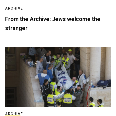
ARCHIVE
From the Archive: Jews welcome the
stranger
ARCHIVE