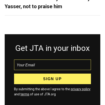
Yasser, not to praise him
Get JTA in your inbox
By submitting the above I agree to the
privacy policy
and
terms
of use of JTA.org