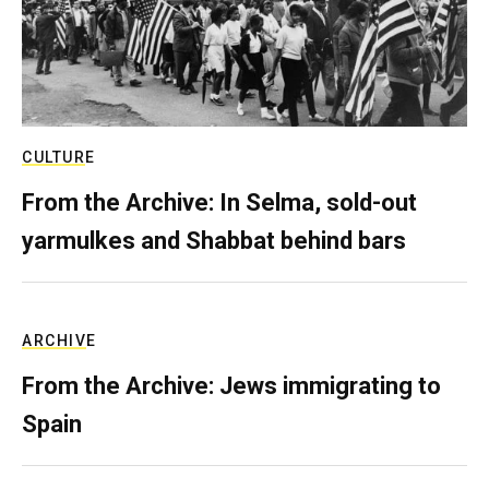
CULTURE
From the Archive: In Selma, sold-out
yarmulkes and Shabbat behind bars
ARCHIVE
From the Archive: Jews immigrating to
Spain