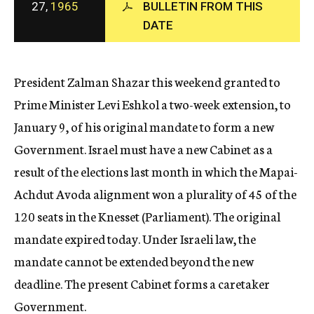
27,
1965
BULLETIN FROM THIS
c
DATE
y
President Zalman Shazar this weekend granted to
Prime Minister Levi Eshkol a two-week extension, to
January 9, of his original mandate to form a new
Government. Israel must have a new Cabinet as a
result of the elections last month in which the Mapai-
Achdut Avoda alignment won a plurality of 45 of the
120 seats in the Knesset (Parliament). The original
mandate expired today. Under Israeli law, the
mandate cannot be extended beyond the new
deadline. The present Cabinet forms a caretaker
Government.