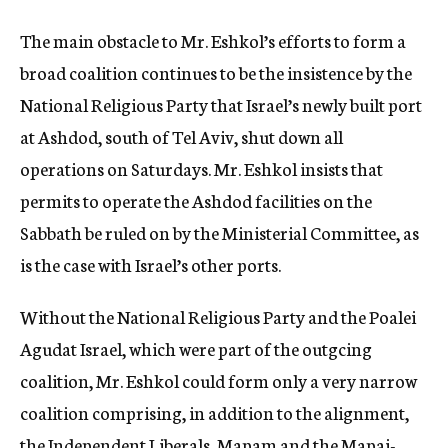
The main obstacle to Mr. Eshkol’s efforts to form a
broad coalition continues to be the insistence by the
National Religious Party that Israel’s newly built port
at Ashdod, south of Tel Aviv, shut down all
operations on Saturdays. Mr. Eshkol insists that
permits to operate the Ashdod facilities on the
Sabbath be ruled on by the Ministerial Committee, as
is the case with Israel’s other ports.
Without the National Religious Party and the Poalei
Agudat Israel, which were part of the outgcing
coalition, Mr. Eshkol could form only a very narrow
coalition comprising, in addition to the alignment,
the Independent Liberals, Mapam and the Mapai-