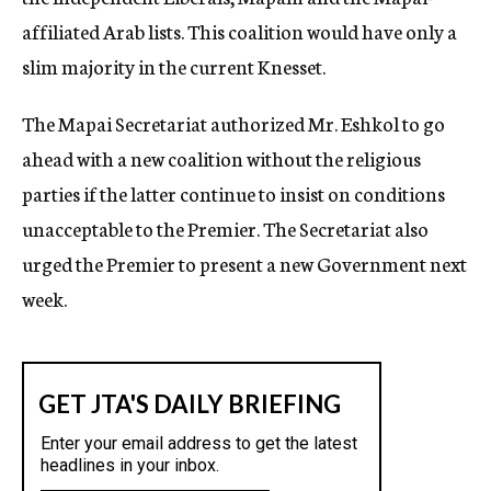
affiliated Arab lists. This coalition would have only a
slim majority in the current Knesset.
The Mapai Secretariat authorized Mr. Eshkol to go
ahead with a new coalition without the religious
parties if the latter continue to insist on conditions
unacceptable to the Premier. The Secretariat also
urged the Premier to present a new Government next
week.