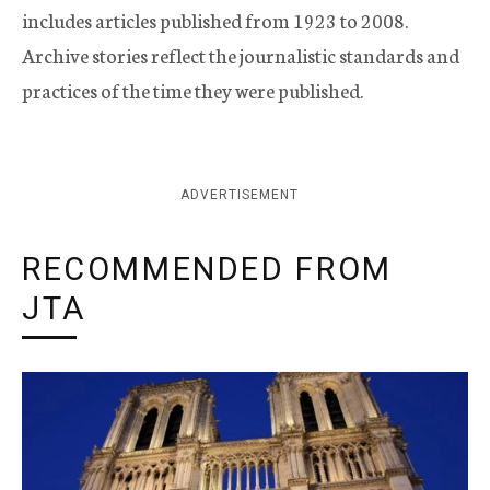
includes articles published from 1923 to 2008.
Archive stories reflect the journalistic standards and
practices of the time they were published.
ADVERTISEMENT
RECOMMENDED FROM
JTA