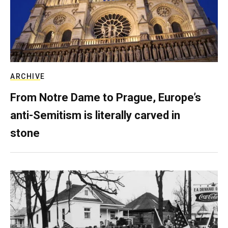
ARCHIVE
From Notre Dame to Prague, Europe’s
anti-Semitism is literally carved in
stone