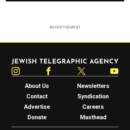
ADVERTISEMENT
Jewish Telegraphic Agency
Instagram
Facebook
Twitter
YouTube
About Us
Newsletters
Contact
Syndication
Advertise
Careers
Donate
Masthead