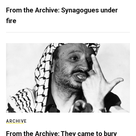
From the Archive: Synagogues under
fire
ARCHIVE
From the Archive: They came to bury