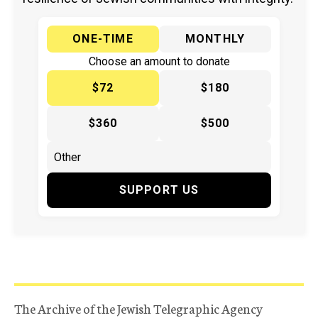
ONE-TIME
MONTHLY
Choose an amount to donate
$72
$180
$360
$500
SUPPORT US
The Archive of the Jewish Telegraphic Agency