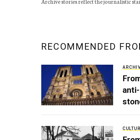
Archive stories reflect the journalistic s
RECOMMENDED FRO
ARCHI
From
anti-
ston
CULTU
From