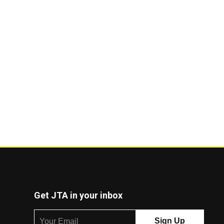
Get JTA in your inbox