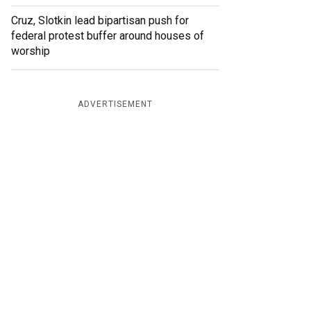
Cruz, Slotkin lead bipartisan push for
federal protest buffer around houses of
worship
ADVERTISEMENT