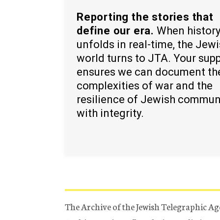
Reporting the stories that
define our era.
When histor
unfolds in real-time, the Jew
world turns to JTA. Your sup
ensures we can document th
complexities of war and the
resilience of Jewish commun
with integrity.
The Archive of the Jewish Telegraphic Ag