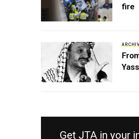
fire
ARCHI
From
Yass
Get JTA in your 