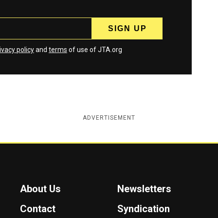
ivacy policy
and
terms
of use of JTA.org
ADVERTISEMENT
About Us
Newsletters
Contact
Syndication