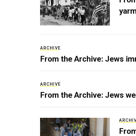
yarm
ARCHIVE
From the Archive: Jews im
ARCHIVE
From the Archive: Jews we
ARCHI
From