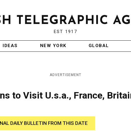
EST 1917
IDEAS
NEW YORK
GLOBAL
ADVERTISEMENT
s to Visit U.s.a., France, Britai
INAL DAILY BULLETIN FROM THIS DATE