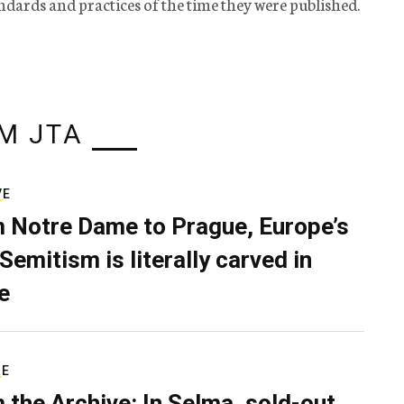
tandards and practices of the time they were published.
M JTA
VE
 Notre Dame to Prague, Europe’s
Semitism is literally carved in
e
RE
 the Archive: In Selma, sold-out