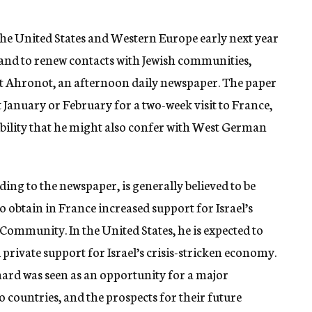
 the United States and Western Europe early next year
and to renew contacts with Jewish communities,
ot Ahronot, an afternoon daily newspaper. The paper
xt January or February for a two-week visit to France,
sibility that he might also confer with West German
ing to the newspaper, is generally believed to be
o obtain in France increased support for Israel’s
ommunity. In the United States, he is expected to
private support for Israel’s crisis-stricken economy.
ard was seen as an opportunity for a major
o countries, and the prospects for their future