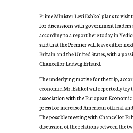
g
e
n
Prime Minister Levi Eshkol plans to visit
c
for discussions with government leaders 
y
according to a report here today in Yedi
said that the Premier will leave either ne
Britain and the United States, with a pos
Chancellor Ludwig Erhard.
The underlying motive for the trip, accord
economic. Mr. Eshkol will reportedly try t
association with the European Economic C
press for increased American official and 
The possible meeting with Chancellor Erh
discussion of the relations between the tw