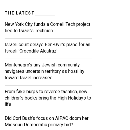
THE LATEST
New York City funds a Cornell Tech project
tied to Israel’s Technion
Israeli court delays Ben-Gvir’s plans for an
Israeli ‘Crocodile Alcatraz’
Montenegro’s tiny Jewish community
navigates uncertain territory as hostility
toward Israel increases
From fake burps to reverse tashlich, new
children’s books bring the High Holidays to
life
Did Cori Bush’s focus on AIPAC doom her
Missouri Democratic primary bid?