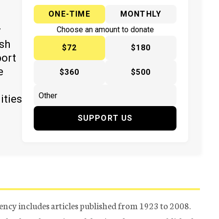
ONE-TIME
MONTHLY
y
Choose an amount to donate
ish
$72
$180
port
e
$360
$500
ities
SUPPORT US
ency includes articles published from 1923 to 2008.