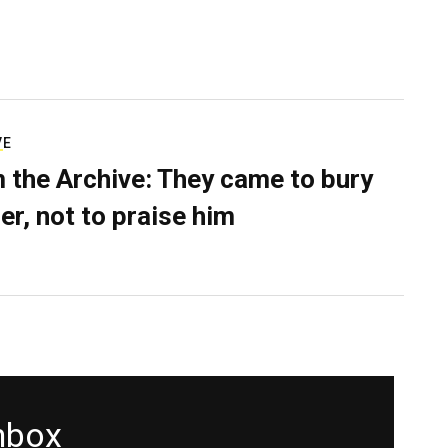
VE
 the Archive: They came to bury
er, not to praise him
inbox