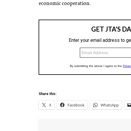
economic cooperation.
Share this:
X
Facebook
WhatsApp