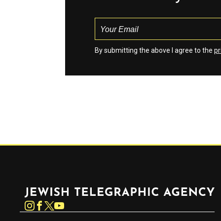
By submitting the above I agree to the
pr
Jewish Telegraphic Agency
Instagram
Facebook
Twitter
YouTube