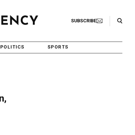
Search Toggle
SUBSCRIBE
POLITICS
SPORTS
n,