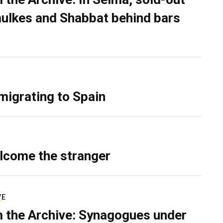
ulkes and Shabbat behind bars
migrating to Spain
lcome the stranger
VE
 the Archive: Synagogues under