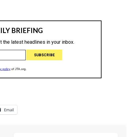
Email