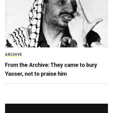
ARCHIVE
From the Archive: They came to bury
Yasser, not to praise him