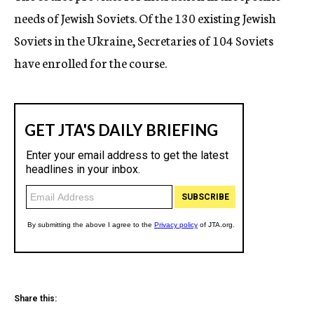
needs of Jewish Soviets. Of the 130 existing Jewish
Soviets in the Ukraine, Secretaries of 104 Soviets
have enrolled for the course.
Share this: