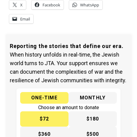
X
Facebook
WhatsApp
Email
Reporting the stories that define our era.
When history unfolds in real-time, the Jewish
world turns to JTA. Your support ensures we
can document the complexities of war and the
resilience of Jewish communities with integrity.
ONE-TIME
MONTHLY
Choose an amount to donate
$72
$180
$360
$500