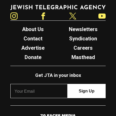
Jewish Telegraphic Agency
Instagram
Facebook
Twitter
YouTube
About Us
Newsletters
Contact
Syndication
Advertise
Careers
Donate
Masthead
Get JTA in your inbox