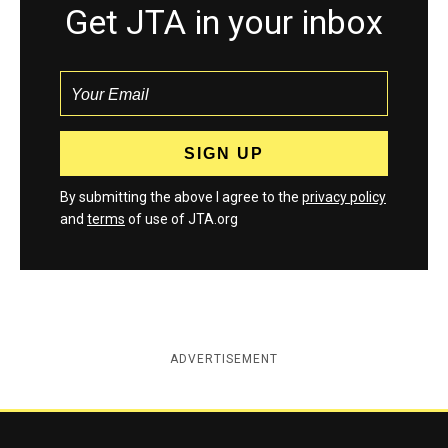
Get JTA in your inbox
By submitting the above I agree to the
privacy policy
and
terms
of use of JTA.org
ADVERTISEMENT