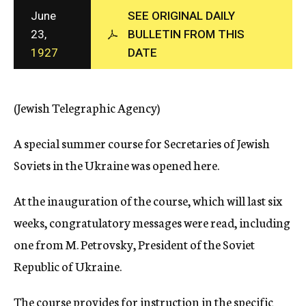
c
June
SEE ORIGINAL DAILY
y
23,
BULLETIN FROM THIS
1927
DATE
(Jewish Telegraphic Agency)
A special summer course for Secretaries of Jewish
Soviets in the Ukraine was opened here.
At the inauguration of the course, which will last six
weeks, congratulatory messages were read, including
one from M. Petrovsky, President of the Soviet
Republic of Ukraine.
The course provides for instruction in the specific