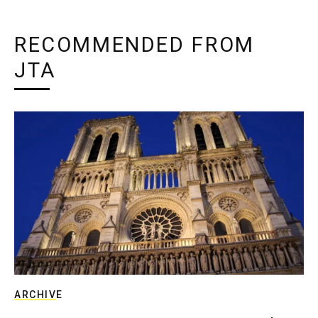
RECOMMENDED FROM
JTA
ARCHIVE