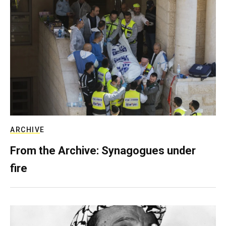
ARCHIVE
From the Archive: Synagogues under
fire