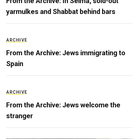
From the Archive: In Selma, sold-out
yarmulkes and Shabbat behind bars
ARCHIVE
From the Archive: Jews immigrating to
Spain
ARCHIVE
From the Archive: Jews welcome the
stranger