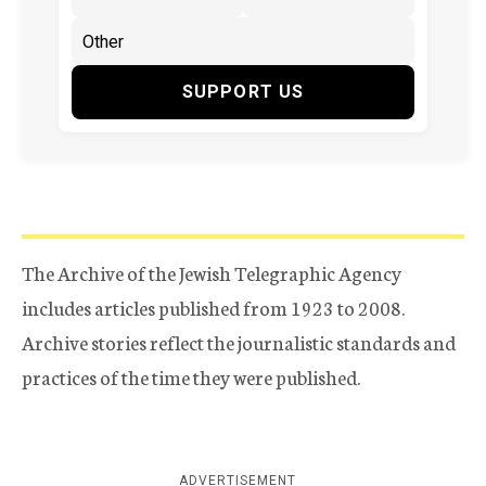
SUPPORT US
The Archive of the Jewish Telegraphic Agency
includes articles published from 1923 to 2008.
Archive stories reflect the journalistic standards and
practices of the time they were published.
ADVERTISEMENT