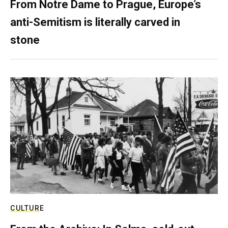
From Notre Dame to Prague, Europe’s
anti-Semitism is literally carved in
stone
CULTURE