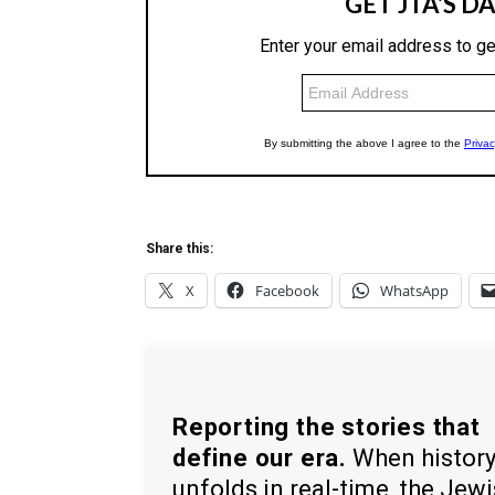
Share this:
X
Facebook
WhatsApp
Reporting the stories that
define our era.
When histor
unfolds in real-time, the Jew