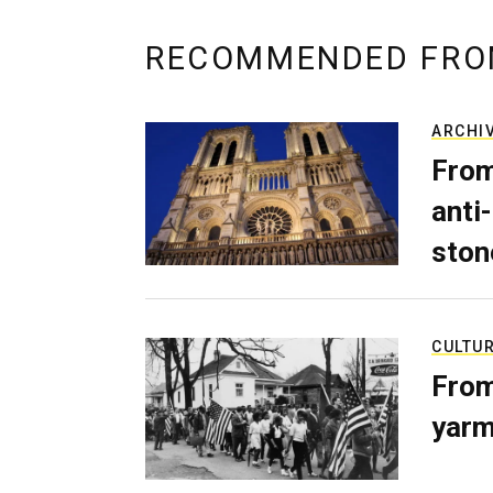
RECOMMENDED FRO
ARCHI
From
anti-
ston
CULTU
From
yarm