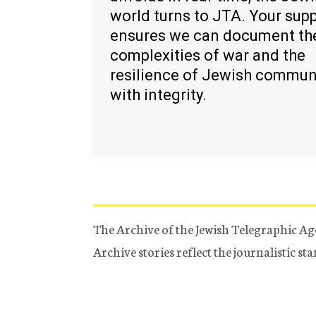
world turns to JTA. Your sup
ensures we can document th
complexities of war and the
resilience of Jewish commun
with integrity.
The Archive of the Jewish Telegraphic Ag
Archive stories reflect the journalistic s