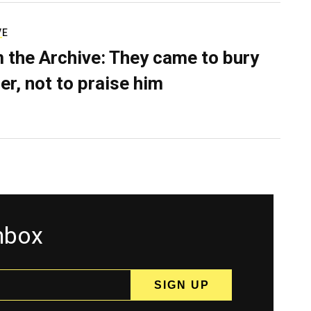
VE
 the Archive: They came to bury
er, not to praise him
inbox