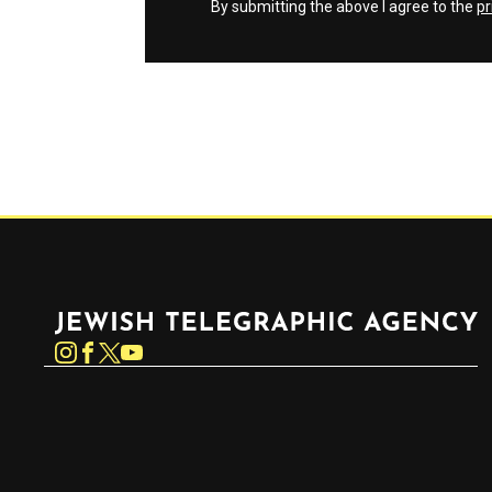
By submitting the above I agree to the
pr
Jewish Telegraphic Agency
Instagram
Facebook
Twitter
YouTube