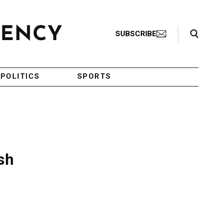
Search Toggle
SUBSCRIBE
POLITICS
SPORTS
sh