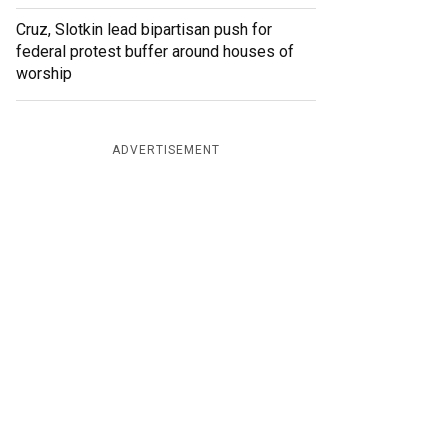
Cruz, Slotkin lead bipartisan push for
federal protest buffer around houses of
worship
ADVERTISEMENT