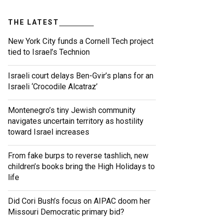
THE LATEST
New York City funds a Cornell Tech project
tied to Israel’s Technion
Israeli court delays Ben-Gvir’s plans for an
Israeli ‘Crocodile Alcatraz’
Montenegro’s tiny Jewish community
navigates uncertain territory as hostility
toward Israel increases
From fake burps to reverse tashlich, new
children’s books bring the High Holidays to
life
Did Cori Bush’s focus on AIPAC doom her
Missouri Democratic primary bid?