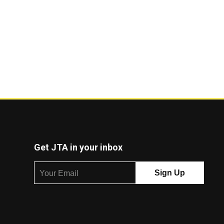
Get JTA in your inbox