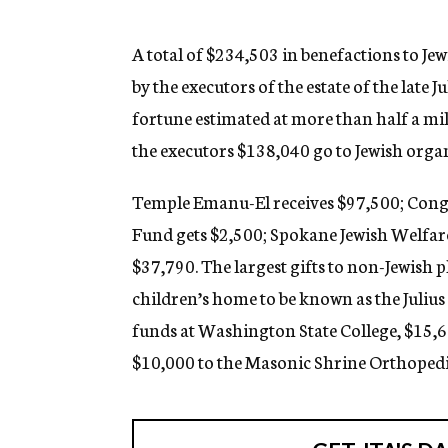
g
e
n
A total of $234,503 in benefactions to Je
c
by the executors of the estate of the late 
y
fortune estimated at more than half a mil
the executors $138,040 go to Jewish organ
Temple Emanu-El receives $97,500; Cong
Fund gets $2,500; Spokane Jewish Welfare
$37,790. The largest gifts to non-Jewish 
children’s home to be known as the Juliu
funds at Washington State College, $15,
$10,000 to the Masonic Shrine Orthopedi