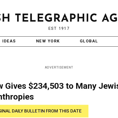
EST 1917
IDEAS
NEW YORK
GLOBAL
ADVERTISEMENT
w Gives $234,503 to Many Jewi
nthropies
GINAL DAILY BULLETIN FROM THIS DATE