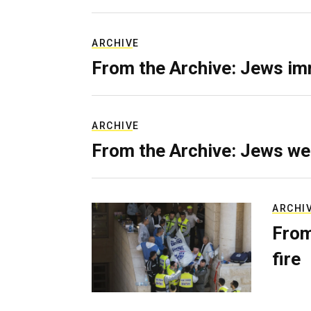
ARCHIVE
From the Archive: Jews im
ARCHIVE
From the Archive: Jews we
ARCHI
From
fire