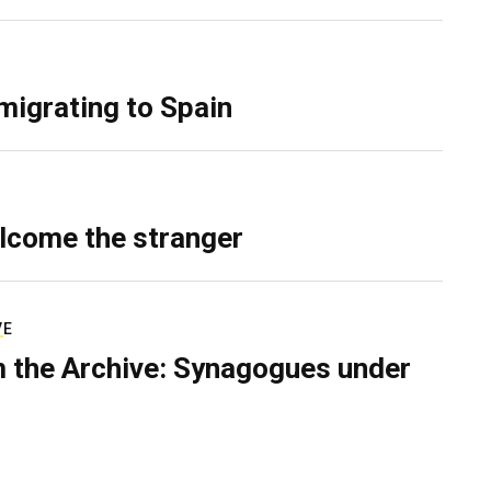
migrating to Spain
lcome the stranger
VE
 the Archive: Synagogues under