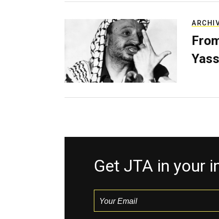
ARCHI
From
Yass
Get JTA in your 