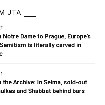
M JTA
VE
 Notre Dame to Prague, Europe’s
Semitism is literally carved in
e
RE
 the Archive: In Selma, sold-out
ulkes and Shabbat behind bars