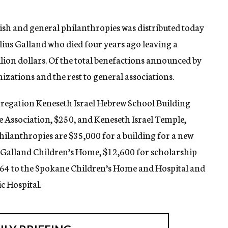
wish and general philanthropies was distributed today
Julius Galland who died four years ago leaving a
lion dollars. Of the total benefactions announced by
izations and the rest to general associations.
regation Keneseth Israel Hebrew School Building
 Association, $250, and Keneseth Israel Temple,
philanthropies are $35,000 for a building for a new
s Galland Children’s Home, $12,600 for scholarship
664 to the Spokane Children’s Home and Hospital and
c Hospital.