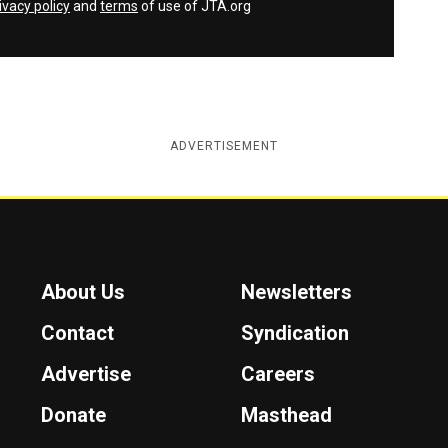
ivacy policy
and
terms
of use of JTA.org
ADVERTISEMENT
About Us
Newsletters
Contact
Syndication
Advertise
Careers
Donate
Masthead