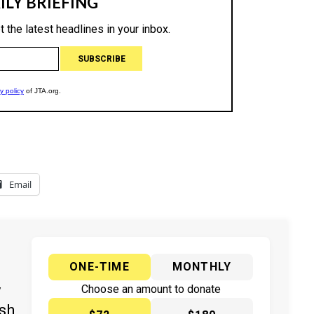
Email
ONE-TIME
MONTHLY
y
Choose an amount to donate
ish