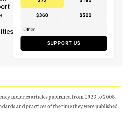
$72
$180
port
e
$360
$500
ities
SUPPORT US
ency includes articles published from 1923 to 2008.
tandards and practices of the time they were published.