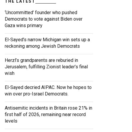
THE LATEST
‘Uncommitted’ founder who pushed
Democrats to vote against Biden over
Gaza wins primary
El-Sayed’s narrow Michigan win sets up a
reckoning among Jewish Democrats
Herzl’s grandparents are reburied in
Jerusalem, fulfilling Zionist leader’s final
wish
El-Sayed decried AIPAC. Now he hopes to
win over pro-Israel Democrats.
Antisemitic incidents in Britain rose 21% in
first half of 2026, remaining near record
levels