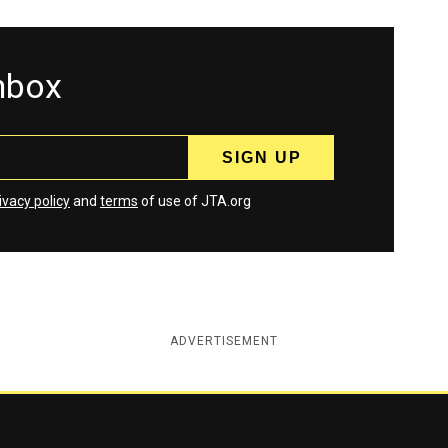
inbox
ivacy policy
and
terms
of use of JTA.org
ADVERTISEMENT