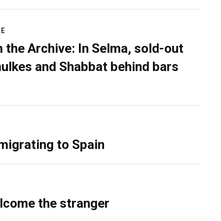
RE
 the Archive: In Selma, sold-out
ulkes and Shabbat behind bars
migrating to Spain
lcome the stranger