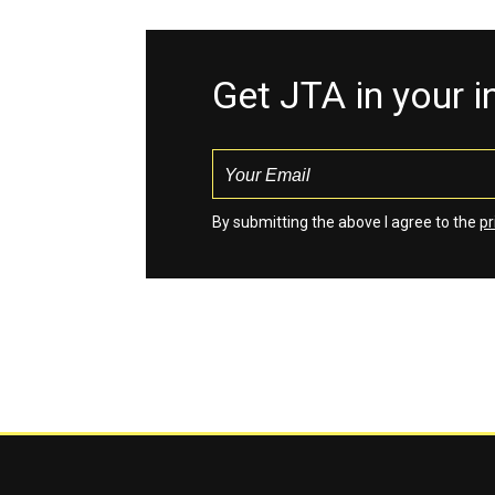
Get JTA in your 
By submitting the above I agree to the
pr