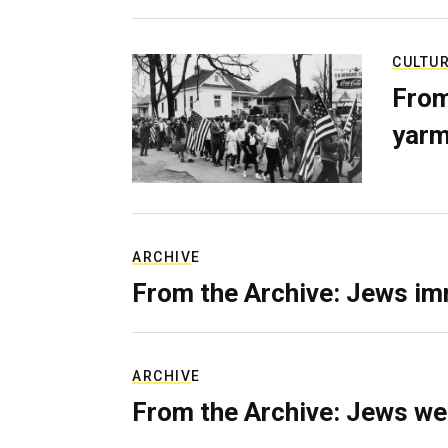
CULTU
From
yarm
ARCHIVE
From the Archive: Jews im
ARCHIVE
From the Archive: Jews we