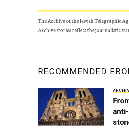
The Archive of the Jewish Telegraphic Ag
Archive stories reflect the journalistic s
RECOMMENDED FRO
ARCHI
From
anti-
ston