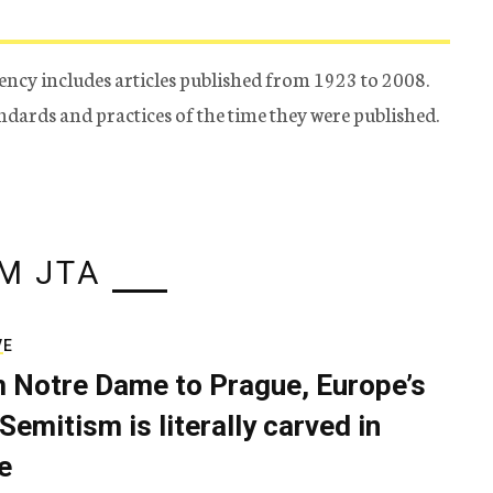
ency includes articles published from 1923 to 2008.
tandards and practices of the time they were published.
M JTA
VE
 Notre Dame to Prague, Europe’s
Semitism is literally carved in
e