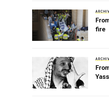
ARCHI
From
fire
ARCHI
From
Yass