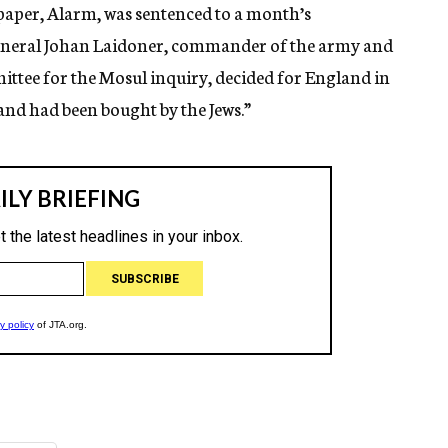
 paper, Alarm, was sentenced to a month’s
eneral Johan Laidoner, commander of the army and
ttee for the Mosul inquiry, decided for England in
and had been bought by the Jews.”