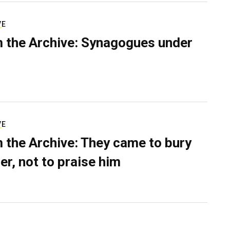
VE
 the Archive: Synagogues under
VE
 the Archive: They came to bury
er, not to praise him