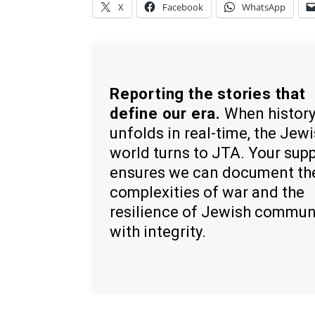
X
Facebook
WhatsApp
Reporting the stories that
define our era.
When histor
unfolds in real-time, the Jew
world turns to JTA. Your sup
ensures we can document th
complexities of war and the
resilience of Jewish commun
with integrity.