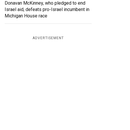
Donavan McKinney, who pledged to end
Israel aid, defeats pro-Israel incumbent in
Michigan House race
ADVERTISEMENT