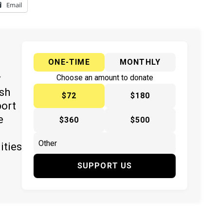
Email
ONE-TIME
MONTHLY
y
Choose an amount to donate
ish
$72
$180
port
e
$360
$500
ities
SUPPORT US