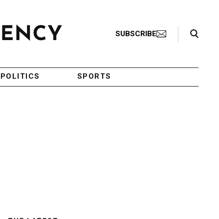
Search Toggle
SUBSCRIBE
POLITICS
SPORTS