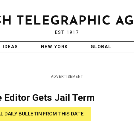
EST 1917
IDEAS
NEW YORK
GLOBAL
ADVERTISEMENT
 Editor Gets Jail Term
AL DAILY BULLETIN FROM THIS DATE