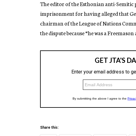
g
The editor of the Esthonian anti-Semitic
e
imprisonment for having alleged that G
n
c
chairman of the League of Nations Commi
y
the dispute because “he was a Freemason 
Share this: