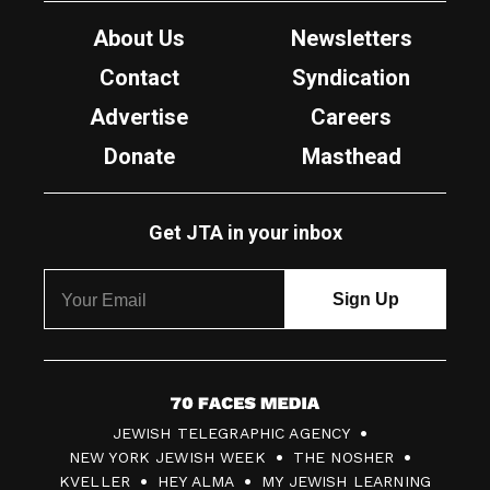
About Us
Newsletters
Contact
Syndication
Advertise
Careers
Donate
Masthead
Get JTA in your inbox
7
JEWISH TELEGRAPHIC AGENCY
0
NEW YORK JEWISH WEEK
THE NOSHER
F
KVELLER
HEY ALMA
MY JEWISH LEARNING