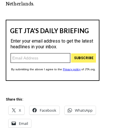
Netherlands.
Share this:
X
Facebook
WhatsApp
Email