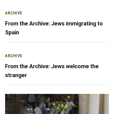
ARCHIVE
From the Archive: Jews immigrating to
Spain
ARCHIVE
From the Archive: Jews welcome the
stranger