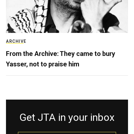
ARCHIVE
From the Archive: They came to bury
Yasser, not to praise him
Get JTA in your inbox