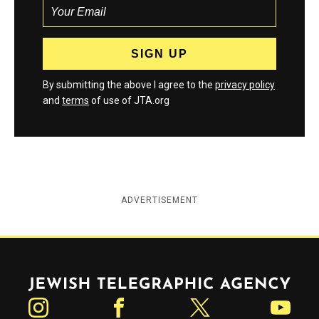
By submitting the above I agree to the
privacy policy
and
terms
of use of JTA.org
ADVERTISEMENT
Jewish Telegraphic Agency
Instagram
Facebook
Twitter
YouTube