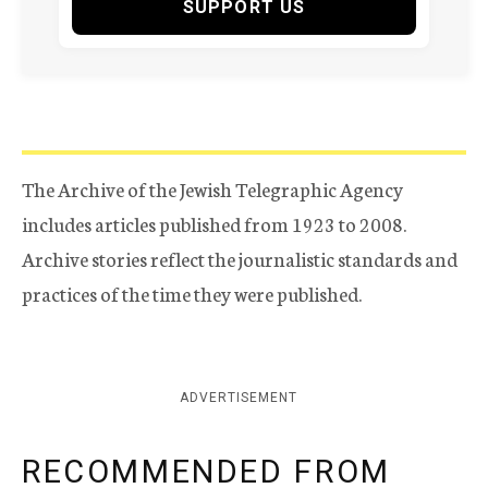
SUPPORT US
The Archive of the Jewish Telegraphic Agency
includes articles published from 1923 to 2008.
Archive stories reflect the journalistic standards and
practices of the time they were published.
ADVERTISEMENT
RECOMMENDED FROM