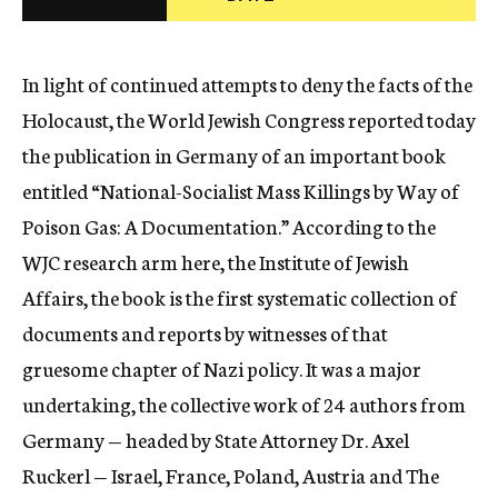
c
y
In light of continued attempts to deny the facts of the
Holocaust, the World Jewish Congress reported today
the publication in Germany of an important book
entitled “National-Socialist Mass Killings by Way of
Poison Gas: A Documentation.” According to the
WJC research arm here, the Institute of Jewish
Affairs, the book is the first systematic collection of
documents and reports by witnesses of that
gruesome chapter of Nazi policy. It was a major
undertaking, the collective work of 24 authors from
Germany — headed by State Attorney Dr. Axel
Ruckerl — Israel, France, Poland, Austria and The