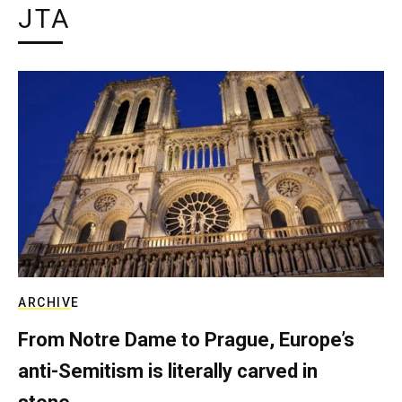
JTA
ARCHIVE
From Notre Dame to Prague, Europe’s
anti-Semitism is literally carved in