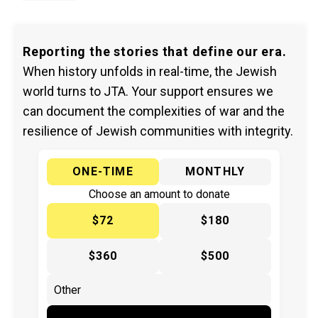
Reporting the stories that define our era.
When history unfolds in real-time, the Jewish
world turns to JTA. Your support ensures we
can document the complexities of war and the
resilience of Jewish communities with integrity.
ONE-TIME
MONTHLY
Choose an amount to donate
$72
$180
$360
$500