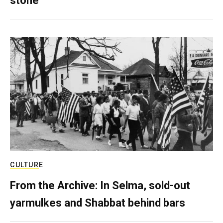
stone
CULTURE
From the Archive: In Selma, sold-out
yarmulkes and Shabbat behind bars