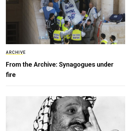
ARCHIVE
From the Archive: Synagogues under
fire