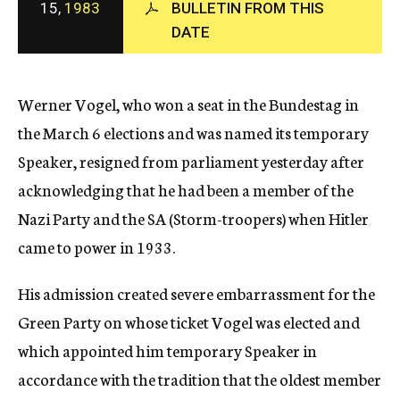
15,
1983
BULLETIN FROM THIS
c
DATE
y
Werner Vogel, who won a seat in the Bundestag in
the March 6 elections and was named its temporary
Speaker, resigned from parliament yesterday after
acknowledging that he had been a member of the
Nazi Party and the SA (Storm-troopers) when Hitler
came to power in 1933.
His admission created severe embarrassment for the
Green Party on whose ticket Vogel was elected and
which appointed him temporary Speaker in
accordance with the tradition that the oldest member