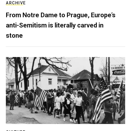
ARCHIVE
From Notre Dame to Prague, Europe’s
anti-Semitism is literally carved in
stone