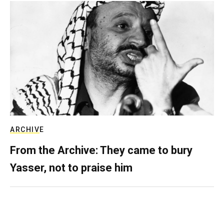
ARCHIVE
From the Archive: They came to bury
Yasser, not to praise him