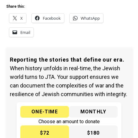
Share this:
X
Facebook
WhatsApp
Email
Reporting the stories that define our era.
When history unfolds in real-time, the Jewish
world turns to JTA. Your support ensures we
can document the complexities of war and the
resilience of Jewish communities with integrity.
ONE-TIME
MONTHLY
Choose an amount to donate
$72
$180