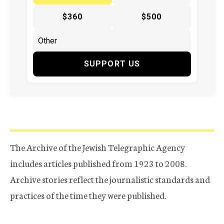
$360
$500
SUPPORT US
The Archive of the Jewish Telegraphic Agency
includes articles published from 1923 to 2008.
Archive stories reflect the journalistic standards and
practices of the time they were published.