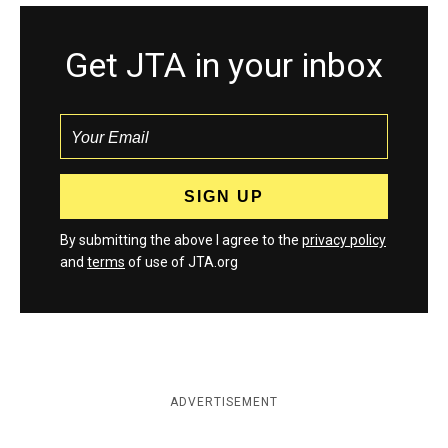
Get JTA in your inbox
By submitting the above I agree to the
privacy policy
and
terms
of use of JTA.org
ADVERTISEMENT