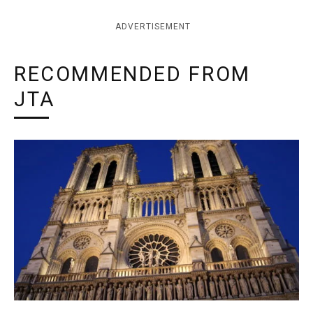
ADVERTISEMENT
RECOMMENDED FROM
JTA