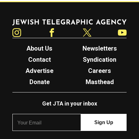
Jewish Telegraphic Agency
Instagram
Facebook
Twitter
YouTube
About Us
Newsletters
Contact
Syndication
Advertise
Careers
Donate
Masthead
Get JTA in your inbox