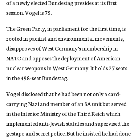
of a newly elected Bundestag presides at its first
session. Vogel is 75.
The Green Party, in parliament for the first time, is
rooted in pacifist and environmental movements,
disapproves of West Germany’s membership in
NATO and opposes the deployment of American
nuclear weapons in West Germany. It holds 27 seats
in the 498-seat Bundestag.
Vogel disclosed that he had been not only a card-
carrying Nazi and member of an SA unit but served
in the Interior Ministry of the Third Reich which
implemented anti-Jewish statutes and supervised the
gestapo and secret police. But he insisted he had done