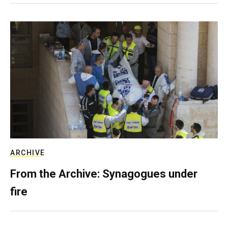
ARCHIVE
From the Archive: Synagogues under
fire