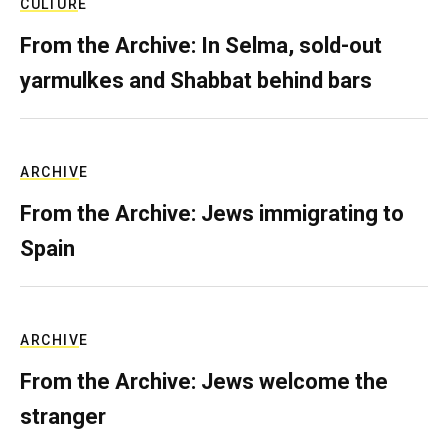
CULTURE
From the Archive: In Selma, sold-out
yarmulkes and Shabbat behind bars
ARCHIVE
From the Archive: Jews immigrating to
Spain
ARCHIVE
From the Archive: Jews welcome the
stranger