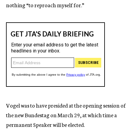
nothing “to reproach myself for.”
Vogel was to have presided at the opening session of
the new Bundestag on March 29, at which time a
permanent Speaker will be elected.