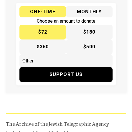
ONE-TIME
MONTHLY
Choose an amount to donate
$72
$180
$360
$500
SUPPORT US
The Archive of the Jewish Telegraphic Agency