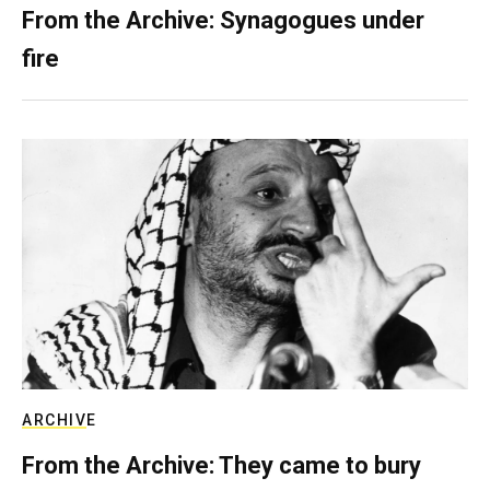
From the Archive: Synagogues under
fire
ARCHIVE
From the Archive: They came to bury