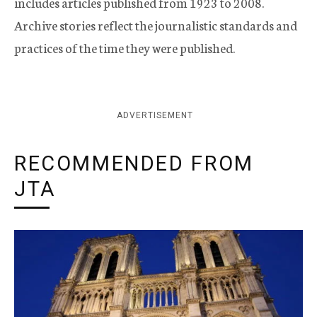
includes articles published from 1923 to 2008.
Archive stories reflect the journalistic standards and
practices of the time they were published.
ADVERTISEMENT
RECOMMENDED FROM
JTA