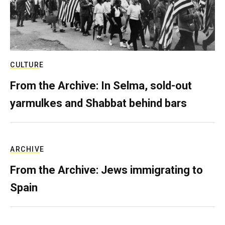
CULTURE
From the Archive: In Selma, sold-out
yarmulkes and Shabbat behind bars
ARCHIVE
From the Archive: Jews immigrating to
Spain