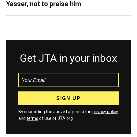
Yasser, not to praise him
Get JTA in your inbox
By submitting the above I agree to the
privacy policy
and
terms
of use of JTA.org