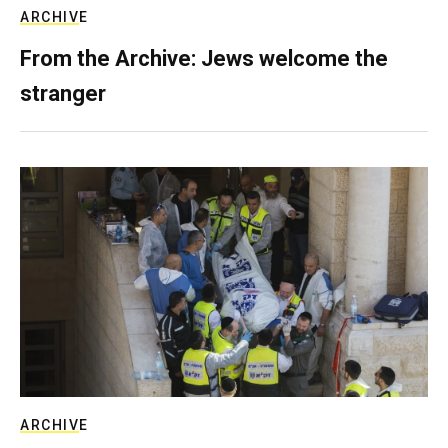
ARCHIVE
From the Archive: Jews welcome the
stranger
ARCHIVE