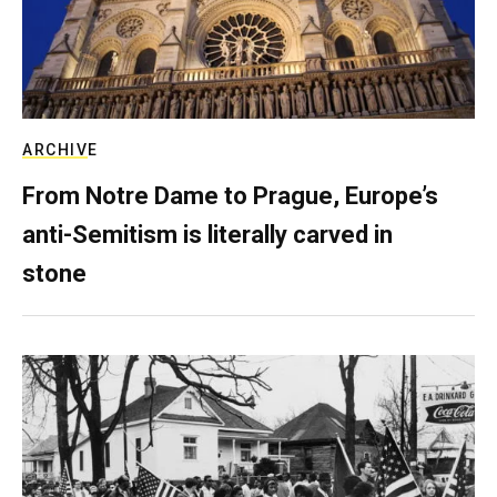
ARCHIVE
From Notre Dame to Prague, Europe’s
anti-Semitism is literally carved in
stone