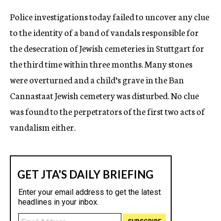
Police investigations today failed to uncover any clue
to the identity of a band of vandals responsible for
the desecration of Jewish cemeteries in Stuttgart for
the third time within three months. Many stones
were overturned and a child’s grave in the Ban
Cannastaat Jewish cemetery was disturbed. No clue
was found to the perpetrators of the first two acts of
vandalism either.