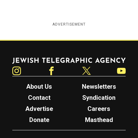
ADVERTISEMENT
Jewish Telegraphic Agency
Instagram
Facebook
Twitter
YouTube
About Us
Newsletters
Contact
Syndication
Advertise
Careers
Donate
Masthead