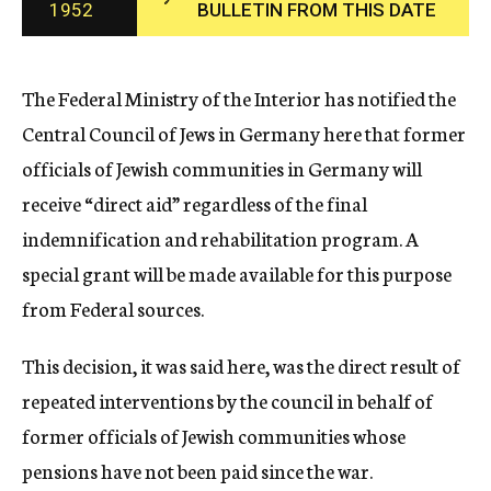
1952
BULLETIN FROM THIS DATE
c
y
The Federal Ministry of the Interior has notified the
Central Council of Jews in Germany here that former
officials of Jewish communities in Germany will
receive “direct aid” regardless of the final
indemnification and rehabilitation program. A
special grant will be made available for this purpose
from Federal sources.
This decision, it was said here, was the direct result of
repeated interventions by the council in behalf of
former officials of Jewish communities whose
pensions have not been paid since the war.