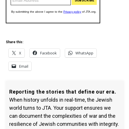
Share this:
X
Facebook
WhatsApp
Email
Reporting the stories that define our era.
When history unfolds in real-time, the Jewish
world turns to JTA. Your support ensures we
can document the complexities of war and the
resilience of Jewish communities with integrity.