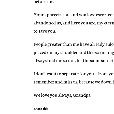
before me.
Your appreciation and you love escorted 
abandoned us, and here you are, my eterna
to save you.
People greater than me have already eulo
placed on my shoulder and the warm hug t
always told me so much – the same smile t
I don’t want to separate for you – from yo
remember and miss us, because we down h
We love you always, Grandpa.
Share this: