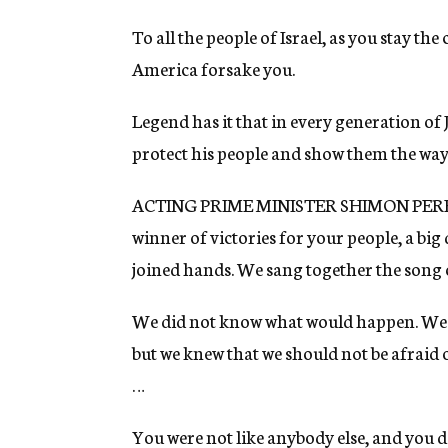
To all the people of Israel, as you stay the
America forsake you.
Legend has it that in every generation o
protect his people and show them the way 
ACTING PRIME MINISTER SHIMON PERES (t
winner of victories for your people, a big
joined hands. We sang together the song of
We did not know what would happen. We di
but we knew that we should not be afraid o
…
You were not like anybody else, and you d