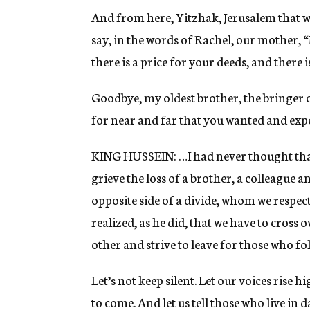
And from here, Yitzhak, Jerusalem that we
say, in the words of Rachel, our mother, “M
there is a price for your deeds, and there
Goodbye, my oldest brother, the bringer o
for near and far that you wanted and expe
KING HUSSEIN: …I had never thought tha
grieve the loss of a brother, a colleague a
opposite side of a divide, whom we respect
realized, as he did, that we have to cross 
other and strive to leave for those who fo
Let’s not keep silent. Let our voices rise
to come. And let us tell those who live in 