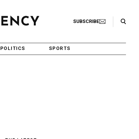
Search Toggle
SUBSCRIBE
POLITICS
SPORTS