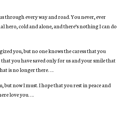
us through every way and road. You never, ever
l hero, cold and alone, and there’s nothing I can do
gized you, but no one knows the caress that you
hat you have saved only for us and your smile that
hat is no longer there. …
u, but now I must. I hope that you rest in peace and
ere love you. …