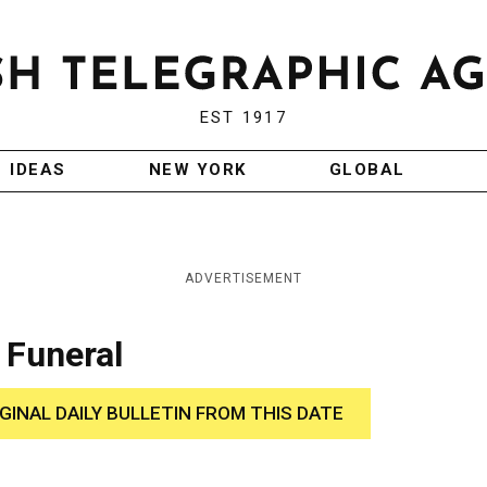
EST 1917
IDEAS
NEW YORK
GLOBAL
ADVERTISEMENT
 Funeral
IGINAL DAILY BULLETIN FROM THIS DATE