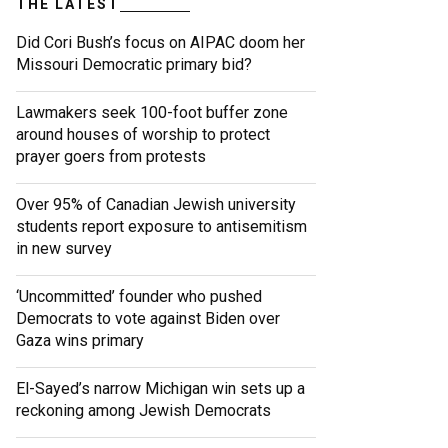
THE LATEST
Did Cori Bush’s focus on AIPAC doom her
Missouri Democratic primary bid?
Lawmakers seek 100-foot buffer zone
around houses of worship to protect
prayer goers from protests
Over 95% of Canadian Jewish university
students report exposure to antisemitism
in new survey
‘Uncommitted’ founder who pushed
Democrats to vote against Biden over
Gaza wins primary
El-Sayed’s narrow Michigan win sets up a
reckoning among Jewish Democrats