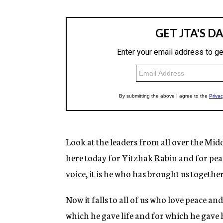
Look at the leaders from all over the Mi
here today for Yitzhak Rabin and for pe
voice, it is he who has brought us togethe
Now it falls to all of us who love peace an
which he gave life and for which he gave hi