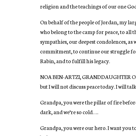
religion and the teachings of our one God,
On behalf of the people of Jordan, my lar
who belong to the camp for peace, to all 
sympathies, our deepest condolences, as
commitment, to continue our struggle for
Rabin, and to fulfill his legacy.
NOA BEN-ARTZI, GRANDDAUGHTER OF YIT
but I will not discuss peace today. I will 
Grandpa, you were the pillar of fire befor
dark, and we’re so cold. …
Grandpa, you were our hero. I want you to