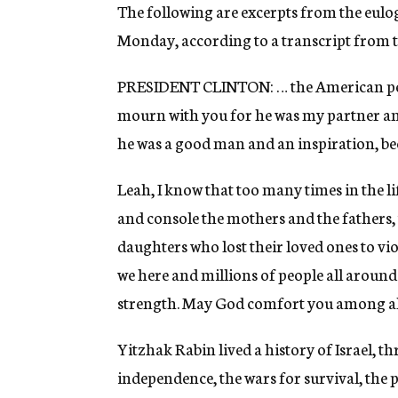
g
The following are excerpts from the eulo
e
Monday, according to a transcript from th
n
c
y
PRESIDENT CLINTON: … the American peopl
mourn with you for he was my partner an
he was a good man and an inspiration, be
Leah, I know that too many times in the l
and console the mothers and the fathers, 
daughters who lost their loved ones to v
we here and millions of people all around
strength. May God comfort you among all
Yitzhak Rabin lived a history of Israel, t
independence, the wars for survival, the p