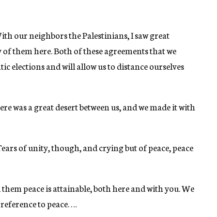
ith our neighbors the Palestinians, I saw great
 of them here. Both of these agreements that we
c elections and will allow us to distance ourselves
re was a great desert between us, and we made it with
 Tears of unity, though, and crying but of peace, peace
ll them peace is attainable, both here and with you. We
 reference to peace. …