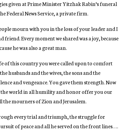
gies given at Prime Minister Yitzhak Rabin’s funeral
e Federal News Service, a private firm.
e mourn with you in the loss of your leader and I
d friend. Every moment we shared was a joy, because
cause he was also a great man.
ife of this country you were called upon to comfort
the husbands and the wives, the sons and the
iolence and vengeance. You gave them strength. Now
 the world in all humility and honor offer you our
 the mourners of Zion and Jerusalem.
hrough every trial and triumph, the struggle for
ursuit of peace and all he served on the front lines. …