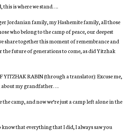
 this is where we stand. …
ger Jordanian family, my Hashemite family, all those
those who belong to the camp of peace, our deepest
 we share together this moment of remembrance and
 the future of generations to come, as did Yitzhak
ZHAK RABIN (through a translator): Excuse me,
talk about my grandfather. …
e the camp, and now we’re just a camp left alone in the
 know that everything that I did, I always saw you