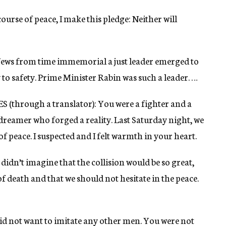
 course of peace, I make this pledge: Neither will
f Jews from time immemorial a just leader emerged to
to safety. Prime Minister Rabin was such a leader. …
hrough a translator): You were a fighter and a
 dreamer who forged a reality. Last Saturday night, we
 peace. I suspected and I felt warmth in your heart.
dn’t imagine that the collision would be so great,
f death and that we should not hesitate in the peace.
id not want to imitate any other men. You were not