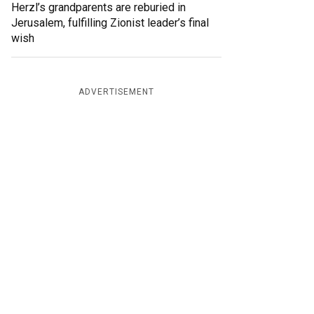
Herzl’s grandparents are reburied in
Jerusalem, fulfilling Zionist leader’s final
wish
ADVERTISEMENT