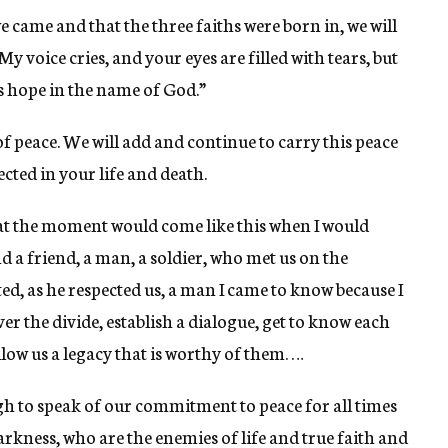
 came and that the three faiths were born in, we will
y voice cries, and your eyes are filled with tears, but
 is hope in the name of God.”
f peace. We will add and continue to carry this peace
cted in your life and death.
t the moment would come like this when I would
nd a friend, a man, a soldier, who met us on the
ed, as he respected us, a man I came to know because I
over the divide, establish a dialogue, get to know each
llow us a legacy that is worthy of them. …
 high to speak of our commitment to peace for all times
darkness, who are the enemies of life and true faith and