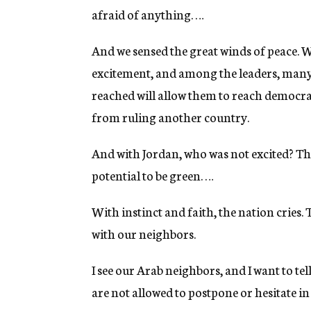
afraid of anything. …
And we sensed the great winds of peace. W
excitement, and among the leaders, many
reached will allow them to reach democrati
from ruling another country.
And with Jordan, who was not excited? The
potential to be green. …
With instinct and faith, the nation cries.
with our neighbors.
I see our Arab neighbors, and I want to te
are not allowed to postpone or hesitate in