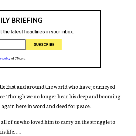
ddle East and around the world who have journeyed
ace. Though we no longer hear his deep and booming
r again here in word and deed for peace.
d all of us who loved him to carry on the struggle to
s life. ….