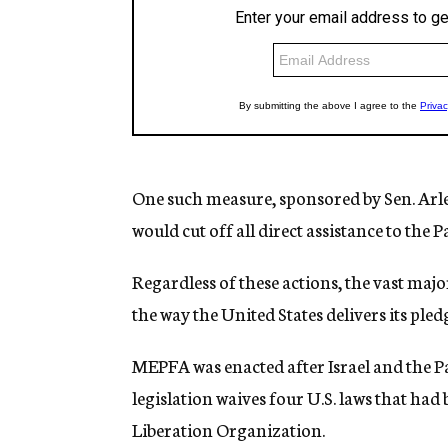
One such measure, sponsored by Sen. Arlen
would cut off all direct assistance to the 
Regardless of these actions, the vast major
the way the United States delivers its pled
MEPFA was enacted after Israel and the Pa
legislation waives four U.S. laws that had
Liberation Organization.