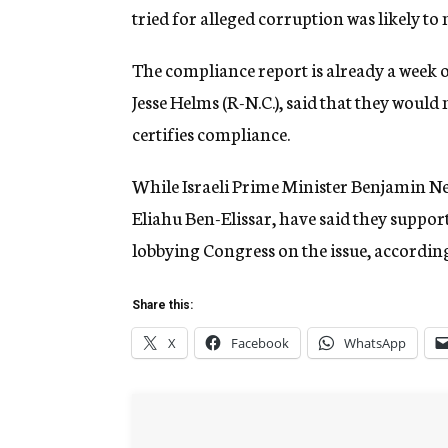
tried for alleged corruption was likely to
The compliance report is already a week 
Jesse Helms (R-N.C.), said that they wou
certifies compliance.
While Israeli Prime Minister Benjamin Ne
Eliahu Ben-Elissar, have said they support 
lobbying Congress on the issue, according
Share this:
X
Facebook
WhatsApp