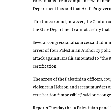
Palestinians are in compliance with their a
Department has said that Arafat’s govern
This time around, however, the Clinton 
the State Department cannot certify that 
Several congressional sources said admini
arrest of four Palestinian Authority polic
attack against Israelis amounted to “the s
certification.
The arrest of the Palestinian officers, c
violence in Hebron and recent murders of
certification “impossible,” said one congr
Reports Tuesday that a Palestinian panel 