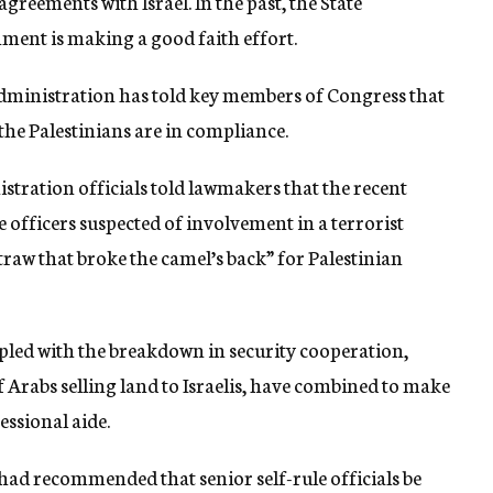
greements with Israel. In the past, the State
ment is making a good faith effort.
administration has told key members of Congress that
the Palestinians are in compliance.
stration officials told lawmakers that the recent
e officers suspected of involvement in a terrorist
traw that broke the camel’s back” for Palestinian
oupled with the breakdown in security cooperation,
 Arabs selling land to Israelis, have combined to make
essional aide.
had recommended that senior self-rule officials be