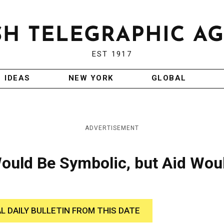
EST 1917
IDEAS
NEW YORK
GLOBAL
ADVERTISEMENT
Would Be Symbolic, but Aid Wou
AL DAILY BULLETIN FROM THIS DATE