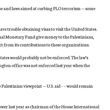
apse and laws aimed at curbing PLO terrorism — some
have trouble obtaining visas to visit the United States.
nal Monetary Fund give money to the Palestinians,
ct from its contributions to these organizations.
States would probably not be enforced. The law’s
ngton office was not enforced last year when the
 Palestinian viewpoint — U.S. aid – – would remain
ower last year as chairman of the House International