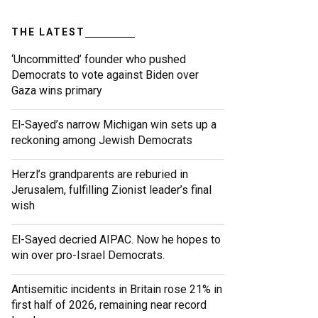
THE LATEST
‘Uncommitted’ founder who pushed
Democrats to vote against Biden over
Gaza wins primary
El-Sayed’s narrow Michigan win sets up a
reckoning among Jewish Democrats
Herzl’s grandparents are reburied in
Jerusalem, fulfilling Zionist leader’s final
wish
El-Sayed decried AIPAC. Now he hopes to
win over pro-Israel Democrats.
Antisemitic incidents in Britain rose 21% in
first half of 2026, remaining near record