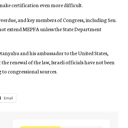
 make certification even more difficult.
overdue, and key members of Congress, including Sen.
ld not extend MEPFA unless the State Department
tanyahu and his ambassador to the United States,
the renewal of the law, Israeli officials have not been
 to congressional sources.
Email