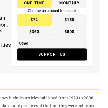
ONE-TIME
MONTHLY
y
Choose an amount to donate
ish
$72
$180
port
e
$360
$500
ities
SUPPORT US
ency includes articles published from 1923 to 2008.
tandards and practices of the time they were published.