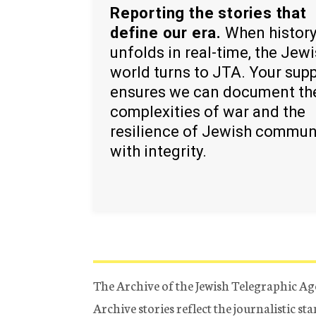
Reporting the stories that
define our era.
When histor
unfolds in real-time, the Jew
world turns to JTA. Your sup
ensures we can document th
complexities of war and the
resilience of Jewish commun
with integrity.
The Archive of the Jewish Telegraphic Ag
Archive stories reflect the journalistic s