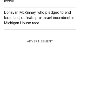
levels
Donavan McKinney, who pledged to end
Israel aid, defeats pro-Israel incumbent in
Michigan House race
ADVERTISEMENT