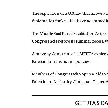
g
e
n
The expiration of a U.S. law that allows ai
c
diplomatic rebuke — but have no immediat
y
The Middle East Peace Facilitation Act, 
Congress acts before its summer recess, wh
A move by Congress to let MEPFA expire wo
Palestinian actions and policies.
Members of Congress who oppose aid to th
Palestinian Authority Chairman Yasser Ar