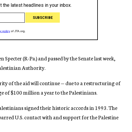
 Specter (R-Pa.) and passed by the Senate last week,
Palestinian Authority.
ity of the aid will continue — due to a restructuring of
ge of $100 million a year to the Palestinians.
lestinians signed their historic accords in 1993. The
 barred U.S. contact with and support for the Palestine