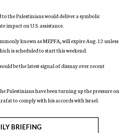
d to the Palestinians would deliver a symbolic
e impact on U.S. assistance.
commonly known as MEPFA, will expire Aug. 12 unless
ich is scheduled to start this weekend.
uld be the latest signal of dismay over recent
e Palestinians have been turning up the pressure on
afat to comply with his accords with Israel.