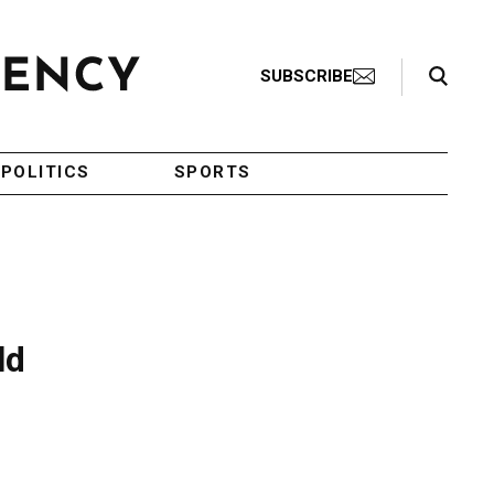
Search Toggle
SUBSCRIBE
POLITICS
SPORTS
ld