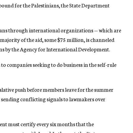
bound for the Palestinians, the State Department
ians through international organizations — which are
 majority of the aid, some $75 million, is channeled
 by the Agency for International Development.
 to companies seeking to do business in the self-rule
slative push before members leave for the summer
n sending conflicting signals to lawmakers over
t must certify every six months that the