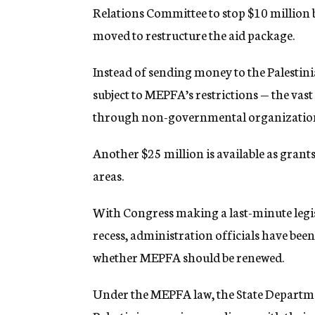
Relations Committee to stop $10 million 
moved to restructure the aid package.
Instead of sending money to the Palestin
subject to MEPFA’s restrictions — the vast
through non-governmental organizations
Another $25 million is available as grants
areas.
With Congress making a last-minute legi
recess, administration officials have bee
whether MEPFA should be renewed.
Under the MEPFA law, the State Departmen