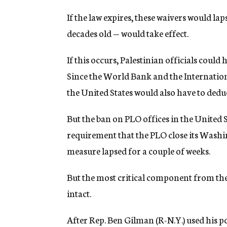
If the law expires, these waivers would l
decades old — would take effect.
If this occurs, Palestinian officials could 
Since the World Bank and the Internatio
the United States would also have to dedu
But the ban on PLO offices in the United 
requirement that the PLO close its Washi
measure lapsed for a couple of weeks.
But the most critical component from the
intact.
After Rep. Ben Gilman (R-N.Y.) used his p