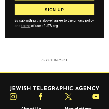
By submitting the above I agree to the
privacy policy
and
terms
of use of JTA.org
ADVERTISEMENT
Jewish Telegraphic Agency
Instagram
Facebook
Twitter
YouTube