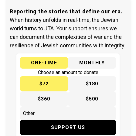
Reporting the stories that define our era.
When history unfolds in real-time, the Jewish
world turns to JTA. Your support ensures we
can document the complexities of war and the
resilience of Jewish communities with integrity.
ONE-TIME
MONTHLY
Choose an amount to donate
$72
$180
$360
$500
SUPPORT US