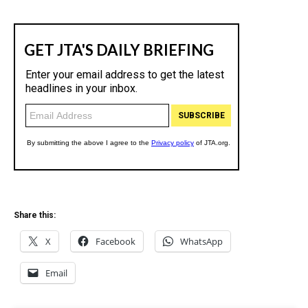
Share this:
X
Facebook
WhatsApp
Email