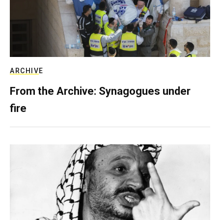
ARCHIVE
From the Archive: Synagogues under
fire