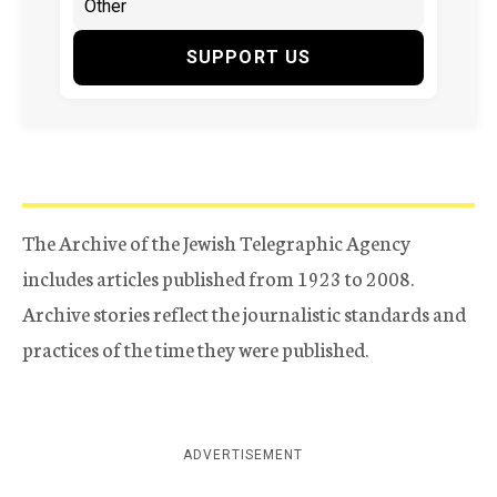
SUPPORT US
The Archive of the Jewish Telegraphic Agency
includes articles published from 1923 to 2008.
Archive stories reflect the journalistic standards and
practices of the time they were published.
ADVERTISEMENT