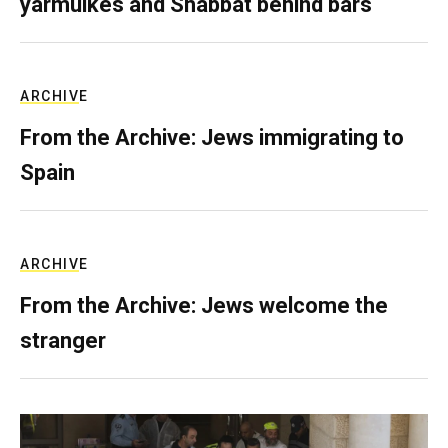
yarmulkes and Shabbat behind bars
ARCHIVE
From the Archive: Jews immigrating to
Spain
ARCHIVE
From the Archive: Jews welcome the
stranger