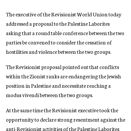
c
y
The executive of the Revisionist World Union today
addressed a proposal to the Palestine Laborites
asking that a round table conference between the two
parties be convened to consider the cessation of
hostilities and violence between the two groups.
The Revisionist proposal pointed out that conflicts
within the Zionist ranks are endangering the Jewish
position in Palestine and necessitate reaching a
modus vivendi between the two groups.
At the same time the Revisionist executive took the
opportunity to declare strong resentment against the
anti-Revisionist activities of the Palestine Laborites