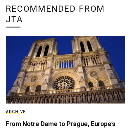
RECOMMENDED FROM
JTA
ARCHIVE
From Notre Dame to Prague, Europe’s