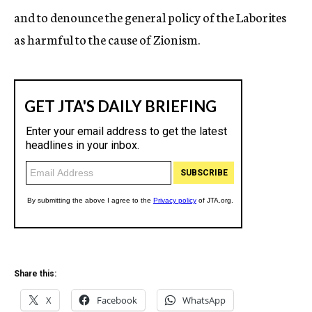
and to denounce the general policy of the Laborites
as harmful to the cause of Zionism.
Share this:
X
Facebook
WhatsApp