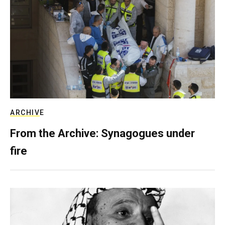
ARCHIVE
From the Archive: Synagogues under
fire