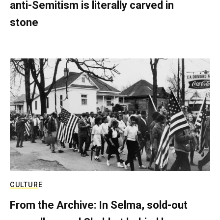
anti-Semitism is literally carved in
stone
CULTURE
From the Archive: In Selma, sold-out