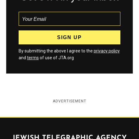
By submitting the above I agree to the
privacy policy
and
terms
of use of JTA.org
ADVERTISEMENT
Jewish Telegraphic Agency