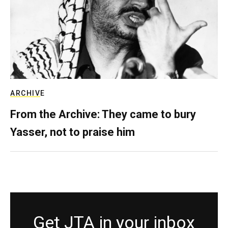
ARCHIVE
From the Archive: They came to bury
Yasser, not to praise him
Get JTA in your inbox