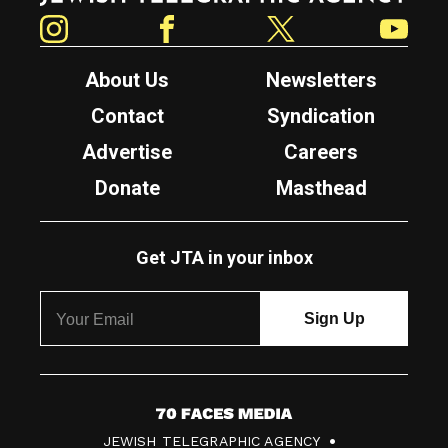
Instagram
Facebook
Twitter
YouTube
About Us
Newsletters
Contact
Syndication
Advertise
Careers
Donate
Masthead
Get JTA in your inbox
7
JEWISH TELEGRAPHIC AGENCY