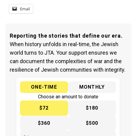
Email
Reporting the stories that define our era.
When history unfolds in real-time, the Jewish
world turns to JTA. Your support ensures we
can document the complexities of war and the
resilience of Jewish communities with integrity.
ONE-TIME
MONTHLY
Choose an amount to donate
$72
$180
$360
$500