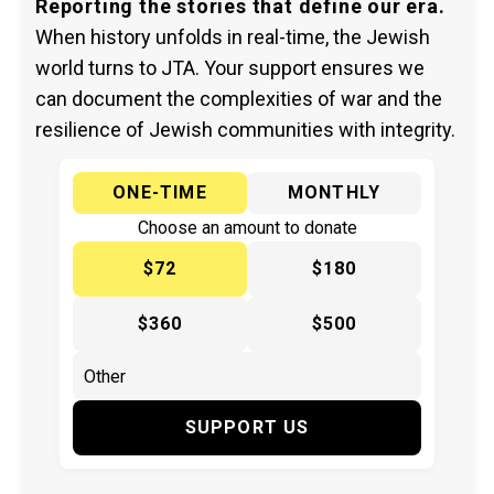
Reporting the stories that define our era.
When history unfolds in real-time, the Jewish
world turns to JTA. Your support ensures we
can document the complexities of war and the
resilience of Jewish communities with integrity.
ONE-TIME
MONTHLY
Choose an amount to donate
$72
$180
$360
$500
SUPPORT US