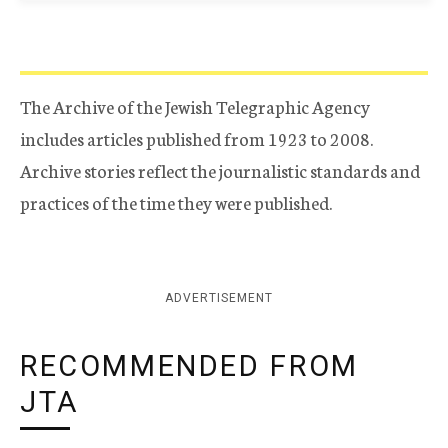
The Archive of the Jewish Telegraphic Agency
includes articles published from 1923 to 2008.
Archive stories reflect the journalistic standards and
practices of the time they were published.
ADVERTISEMENT
RECOMMENDED FROM
JTA