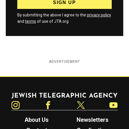
By submitting the above I agree to the
privacy policy
and
terms
of use of JTA.org
ADVERTISEMENT
Jewish Telegraphic Agency
Instagram
Facebook
Twitter
YouTube
About Us
Newsletters