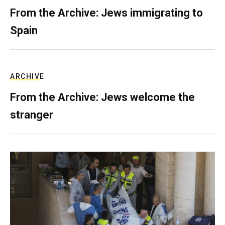
From the Archive: Jews immigrating to
Spain
ARCHIVE
From the Archive: Jews welcome the
stranger