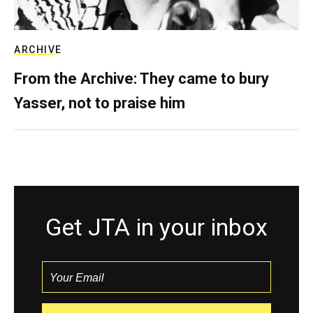
ARCHIVE
From the Archive: They came to bury
Yasser, not to praise him
Get JTA in your inbox