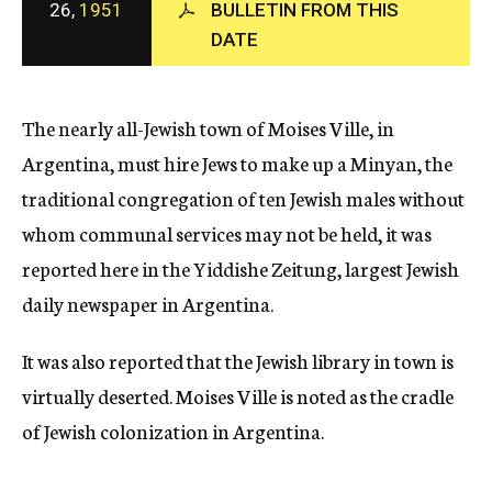
26,
1951
BULLETIN FROM THIS
c
DATE
y
The nearly all-Jewish town of Moises Ville, in
Argentina, must hire Jews to make up a Minyan, the
traditional congregation of ten Jewish males without
whom communal services may not be held, it was
reported here in the Yiddishe Zeitung, largest Jewish
daily newspaper in Argentina.
It was also reported that the Jewish library in town is
virtually deserted. Moises Ville is noted as the cradle
of Jewish colonization in Argentina.