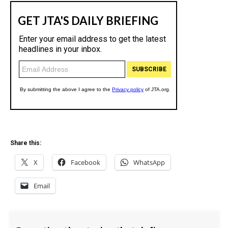
Share this:
X
Facebook
WhatsApp
Email