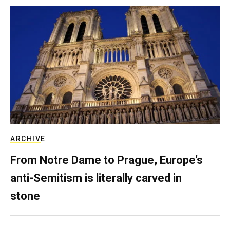
ARCHIVE
From Notre Dame to Prague, Europe’s
anti-Semitism is literally carved in
stone