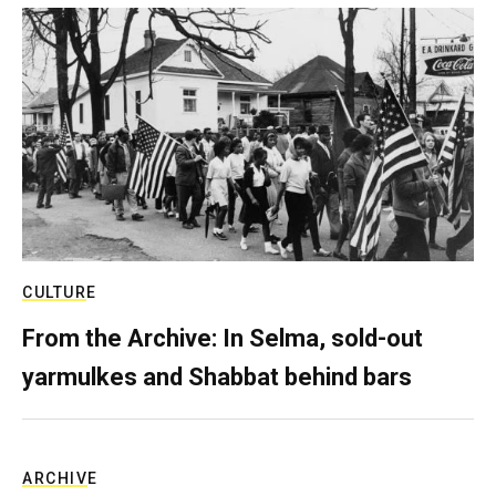
CULTURE
From the Archive: In Selma, sold-out
yarmulkes and Shabbat behind bars
ARCHIVE