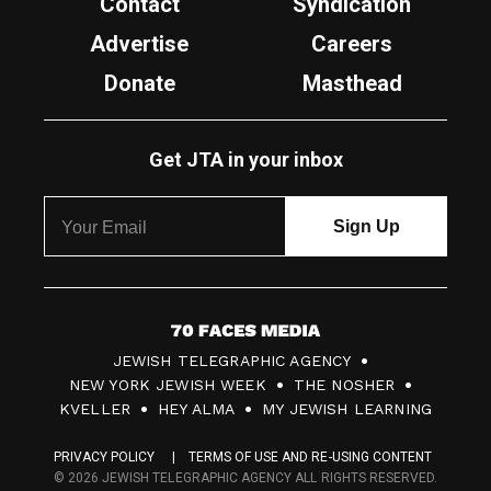
Contact
Syndication
Advertise
Careers
Donate
Masthead
Get JTA in your inbox
7
JEWISH TELEGRAPHIC AGENCY
0
NEW YORK JEWISH WEEK
THE NOSHER
F
KVELLER
HEY ALMA
MY JEWISH LEARNING
a
PRIVACY POLICY
TERMS OF USE AND RE-USING CONTENT
c
© 2026 JEWISH TELEGRAPHIC AGENCY ALL RIGHTS RESERVED.