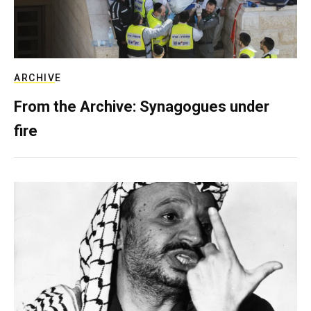
ARCHIVE
From the Archive: Synagogues under
fire