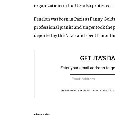
organizations in the U.S. also protested c
Fenelon was born in Paris as Fanny Golds
professional pianist and singer took the 
deported by the Nazis and spent II month