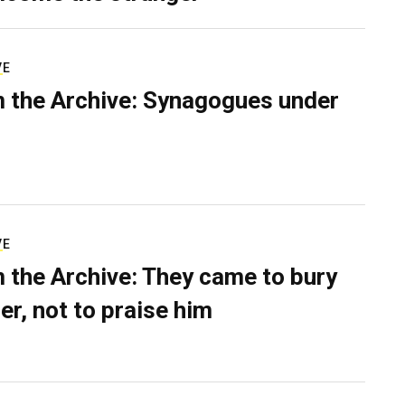
VE
 the Archive: Synagogues under
VE
 the Archive: They came to bury
er, not to praise him