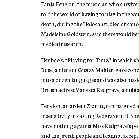
g
Fania Fenelon, the musician who survive
e
told the world of having to play in the wo
n
c
death, during the Holocaust, died of cance
y
Madeleine Goldstein, said there would be
medical research.
Her book, “Playing for Time,” in which s
Rose, a niece of Gustav Mahler, gave conc
into a dozen languages and was also made 
British actress Vanessa Redgrave, a milit
Fenelon, an ardent Zionist, campaigned a
insensitivity in casting Redgrave in it. Sh
have nothing against Miss Redgrave’s poli
and the Jewish people and I cannot accept 