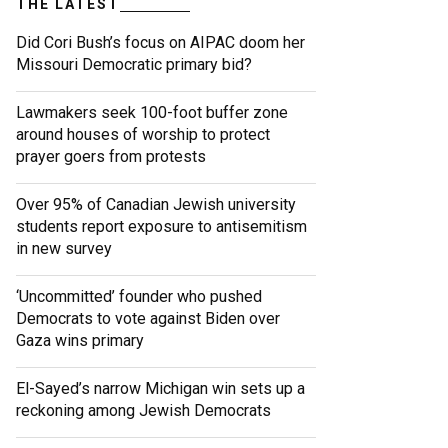
THE LATEST
Did Cori Bush’s focus on AIPAC doom her
Missouri Democratic primary bid?
Lawmakers seek 100-foot buffer zone
around houses of worship to protect
prayer goers from protests
Over 95% of Canadian Jewish university
students report exposure to antisemitism
in new survey
‘Uncommitted’ founder who pushed
Democrats to vote against Biden over
Gaza wins primary
El-Sayed’s narrow Michigan win sets up a
reckoning among Jewish Democrats