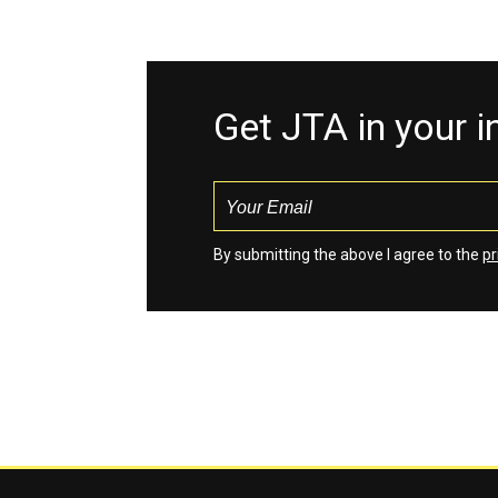
Get JTA in your 
By submitting the above I agree to the
pr