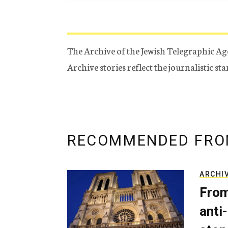
The Archive of the Jewish Telegraphic Ag
Archive stories reflect the journalistic s
RECOMMENDED FRO
ARCHI
From
anti-