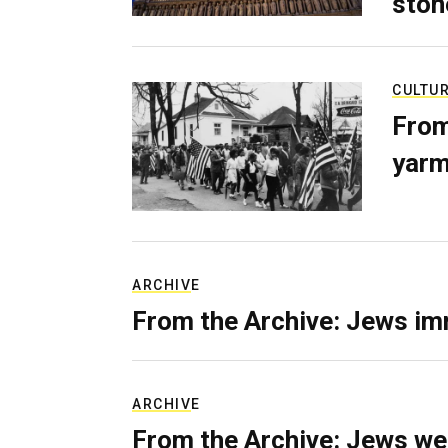
ston
CULTU
From
yarm
ARCHIVE
From the Archive: Jews im
ARCHIVE
From the Archive: Jews we