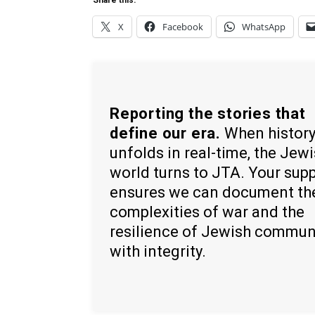
Share this:
X
Facebook
WhatsApp
Reporting the stories that
define our era.
When histor
unfolds in real-time, the Jew
world turns to JTA. Your sup
ensures we can document th
complexities of war and the
resilience of Jewish commun
with integrity.