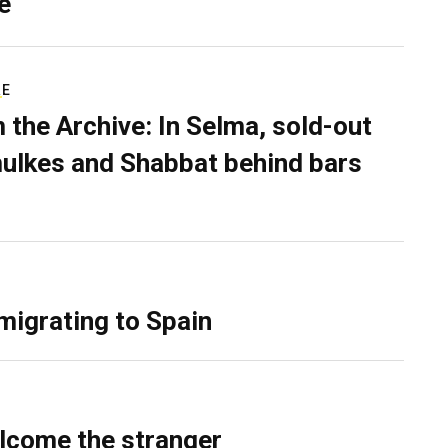
e
RE
 the Archive: In Selma, sold-out
ulkes and Shabbat behind bars
migrating to Spain
lcome the stranger