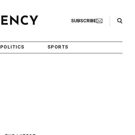
Search Toggle
SUBSCRIBE
POLITICS
SPORTS