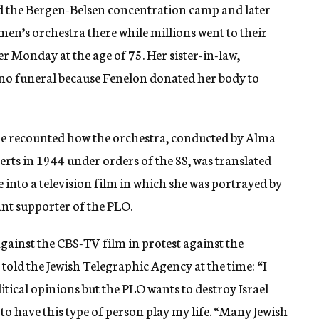
d the Bergen-Belsen concentration camp and later
men’s orchestra there while millions went to their
r Monday at the age of 75. Her sister-in-law,
 no funeral because Fenelon donated her body to
he recounted how the orchestra, conducted by Alma
erts in 1944 under orders of the SS, was translated
into a television film in which she was portrayed by
ant supporter of the PLO.
gainst the CBS-TV film in protest against the
e told the Jewish Telegraphic Agency at the time: “I
tical opinions but the PLO wants to destroy Israel
to have this type of person play my life. “Many Jewish