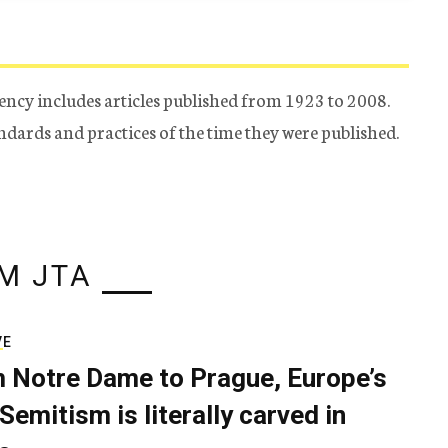
ency includes articles published from 1923 to 2008.
tandards and practices of the time they were published.
M JTA
VE
 Notre Dame to Prague, Europe’s
Semitism is literally carved in