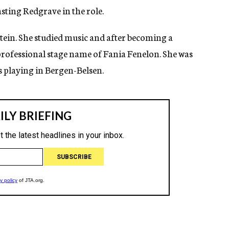
asting Redgrave in the role.
tein. She studied music and after becoming a
professional stage name of Fania Fenelon. She was
s playing in Bergen-Belsen.