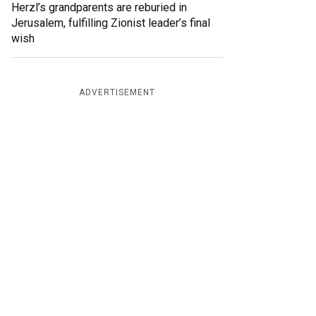
Herzl’s grandparents are reburied in
Jerusalem, fulfilling Zionist leader’s final
wish
ADVERTISEMENT