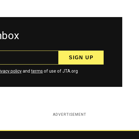
inbox
ivacy policy
and
terms
of use of JTA.org
ADVERTISEMENT