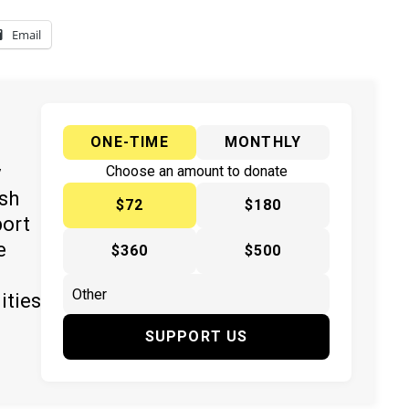
Email
ONE-TIME
MONTHLY
y
Choose an amount to donate
ish
$72
$180
port
e
$360
$500
ities
SUPPORT US