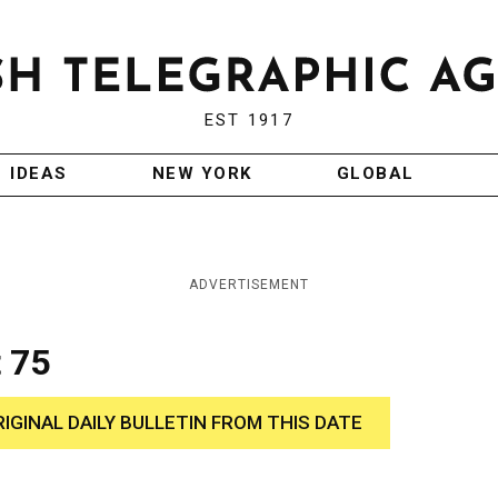
EST 1917
IDEAS
NEW YORK
GLOBAL
ADVERTISEMENT
 75
RIGINAL DAILY BULLETIN FROM THIS DATE