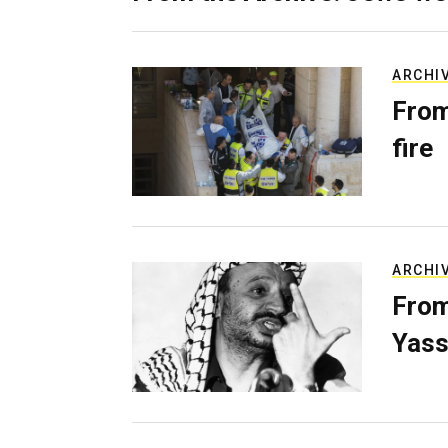
ARCHI
From
fire
ARCHI
From
Yass