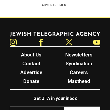
ADVERTISEMENT
Jewish Telegraphic Agency
Instagram
Facebook
Twitter
YouTube
About Us
Newsletters
Contact
Syndication
Advertise
Careers
Donate
Masthead
Get JTA in your inbox