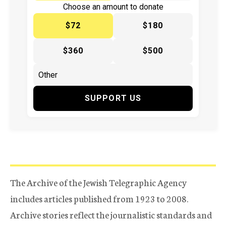
Choose an amount to donate
$72
$180
$360
$500
SUPPORT US
The Archive of the Jewish Telegraphic Agency
includes articles published from 1923 to 2008.
Archive stories reflect the journalistic standards and