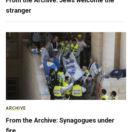
From the Archive: Jews welcome the
stranger
ARCHIVE
From the Archive: Synagogues under
fire