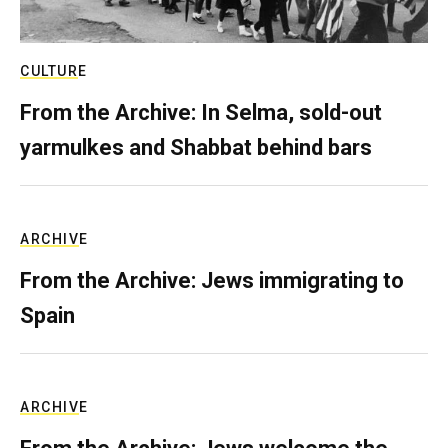
CULTURE
From the Archive: In Selma, sold-out
yarmulkes and Shabbat behind bars
ARCHIVE
From the Archive: Jews immigrating to
Spain
ARCHIVE