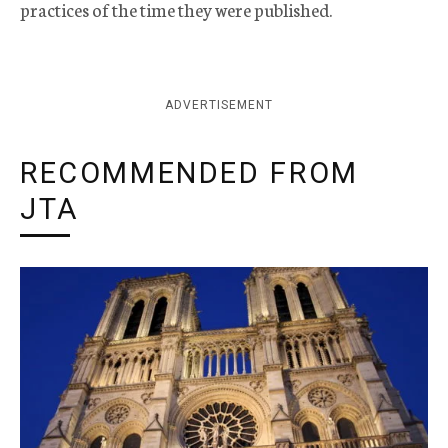
practices of the time they were published.
ADVERTISEMENT
RECOMMENDED FROM
JTA