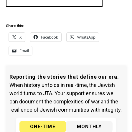
Share this:
X
Facebook
WhatsApp
Email
Reporting the stories that define our era.
When history unfolds in real-time, the Jewish
world turns to JTA. Your support ensures we
can document the complexities of war and the
resilience of Jewish communities with integrity.
ONE-TIME
MONTHLY