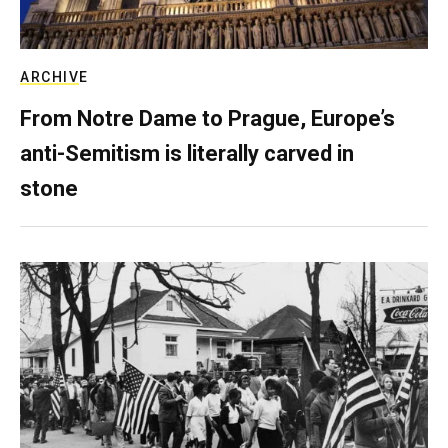
ARCHIVE
From Notre Dame to Prague, Europe’s
anti-Semitism is literally carved in
stone