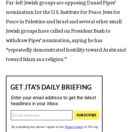
Far-left Jewish groups are opposing Daniel Pipes’
c
nomination for the U.S. Institute for Peace. Jews for
y
Peace in Palestine and Israel and several other small
Jewish groups have called on President Bush to
withdraw Pipes’ nomination, saying he has
“repeatedly demonstrated hostility toward Arabs and
toward Islam as a religion.”