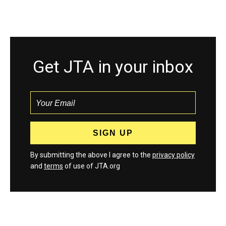
Get JTA in your inbox
By submitting the above I agree to the
privacy policy
and
terms
of use of JTA.org