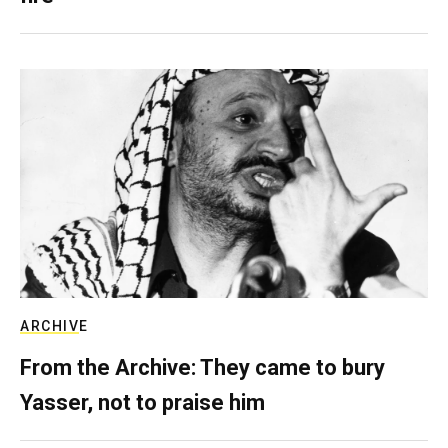
ARCHIVE
From the Archive: They came to bury
Yasser, not to praise him