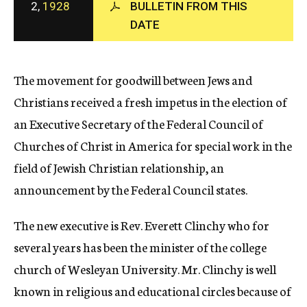
2,
1928
BULLETIN FROM THIS
c
DATE
y
The movement for goodwill between Jews and
Christians received a fresh impetus in the election of
an Executive Secretary of the Federal Council of
Churches of Christ in America for special work in the
field of Jewish Christian relationship, an
announcement by the Federal Council states.
The new executive is Rev. Everett Clinchy who for
several years has been the minister of the college
church of Wesleyan University. Mr. Clinchy is well
known in religious and educational circles because of