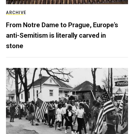
ARCHIVE
From Notre Dame to Prague, Europe’s
anti-Semitism is literally carved in
stone