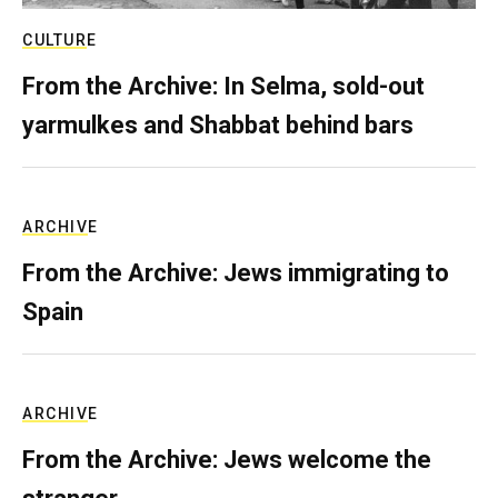
CULTURE
From the Archive: In Selma, sold-out
yarmulkes and Shabbat behind bars
ARCHIVE
From the Archive: Jews immigrating to
Spain
ARCHIVE
From the Archive: Jews welcome the