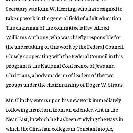
Secretary was John W. Herring, who has resigned to
take up work in the general field of adult education.
The chairman of the committee is Rev. Alfred
Williams Anthony, who was chiefly responsible for
the undertaking of this work by the Federal Council.
Closely cooperating with the Federal Council in this
program is the National Conference of Jews and
Christians, a body made up of leaders of the two
groups under the chairmanship of Roger W. Straus.
Mr. Clinchy enters upon his new work immediately
following his return from an extended visit in the
Near East, in which he has been studying the ways in
which the Christian colleges in Constantinople,