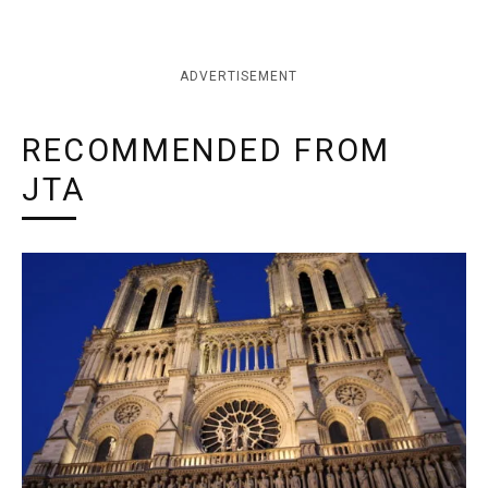
ADVERTISEMENT
RECOMMENDED FROM
JTA