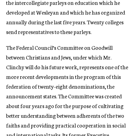
the intercollegiate parleys on education which he
developed at Wesleyan and which he has organized
annually during the last five years. Twenty colleges
send representatives to these parleys.
The Federal Council’s Committee on Goodwill
between Christians and Jews, under which Mr.
Clinchy will do his future work, represents one of the
more recent developments in the program of this
federation of twenty-eight denominations, the
announcement states. The Committee was created
about four years ago for the purpose of cultivating
better understanding between adherents of the two
faiths and providing practical cooperation in social
and international tasks. Its former Executive