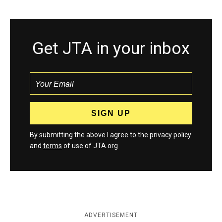
Get JTA in your inbox
By submitting the above I agree to the
privacy policy
and
terms
of use of JTA.org
ADVERTISEMENT