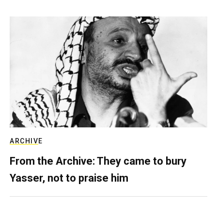
ARCHIVE
From the Archive: They came to bury
Yasser, not to praise him