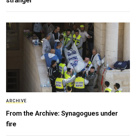
stranger
ARCHIVE
From the Archive: Synagogues under
fire