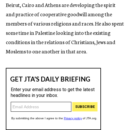
Beirut, Cairo and Athens are developing the spirit
and practice of cooperative goodwill among the
members of various religions and races. He also spent
some time in Palestine looking into the existing
conditions in the relations of Christians, Jews and
Moslems to one another in that area.