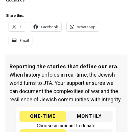
Share this:
X
Facebook
WhatsApp
Email
Reporting the stories that define our era.
When history unfolds in real-time, the Jewish
world turns to JTA. Your support ensures we
can document the complexities of war and the
resilience of Jewish communities with integrity.
ONE-TIME
MONTHLY
Choose an amount to donate