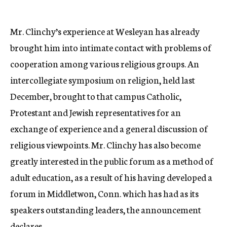
Mr. Clinchy’s experience at Wesleyan has already
brought him into intimate contact with problems of
cooperation among various religious groups. An
intercollegiate symposium on religion, held last
December, brought to that campus Catholic,
Protestant and Jewish representatives for an
exchange of experience and a general discussion of
religious viewpoints. Mr. Clinchy has also become
greatly interested in the public forum as a method of
adult education, as a result of his having developed a
forum in Middletwon, Conn. which has had as its
speakers outstanding leaders, the announcement
declares.