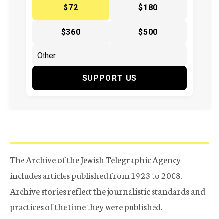
$72
$180
$360
$500
SUPPORT US
The Archive of the Jewish Telegraphic Agency
includes articles published from 1923 to 2008.
Archive stories reflect the journalistic standards and
practices of the time they were published.