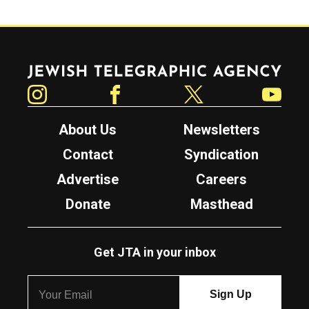
Jewish Telegraphic Agency
Instagram
Facebook
Twitter
YouTube
About Us
Newsletters
Contact
Syndication
Advertise
Careers
Donate
Masthead
Get JTA in your inbox