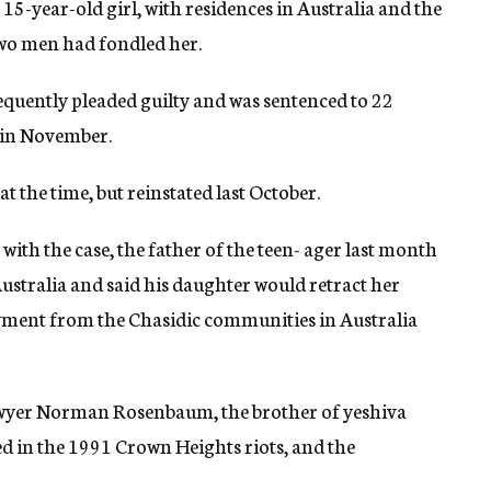
 15-year-old girl, with residences in Australia and the
 two men had fondled her.
equently pleaded guilty and was sentenced to 22
d in November.
the time, but reinstated last October.
with the case, the father of the teen- ager last month
ustralia and said his daughter would retract her
ayment from the Chasidic communities in Australia
awyer Norman Rosenbaum, the brother of yeshiva
d in the 1991 Crown Heights riots, and the