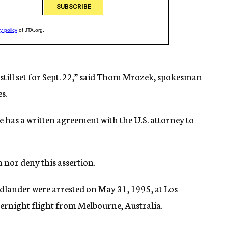
s still set for Sept. 22,” said Thom Mrozek, spokesman
s.
e has a written agreement with the U.S. attorney to
 nor deny this assertion.
dlander were arrested on May 31, 1995, at Los
vernight flight from Melbourne, Australia.