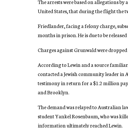
The arrests were based on allegations by a
United States, that during the flight the
Friedlander, facing a felony charge, subs
months in prison. He is due to be release
Charges against Grunwald were dropped at 
According to Lewin and a source familiar 
contacted a Jewish community leader in A
testimony in return for a $1.2 million p
and Brooklyn.
The demand was relayed to Australian l
student Yankel Rosenbaum, who was kille
information ultimately reached Lewin.