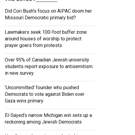
Did Cori Bush’s focus on AIPAC doom her
Missouri Democratic primary bid?
Lawmakers seek 100-foot buffer zone
around houses of worship to protect
prayer goers from protests
Over 95% of Canadian Jewish university
students report exposure to antisemitism
in new survey
‘Uncommitted’ founder who pushed
Democrats to vote against Biden over
Gaza wins primary
El-Sayed’s narrow Michigan win sets up a
reckoning among Jewish Democrats