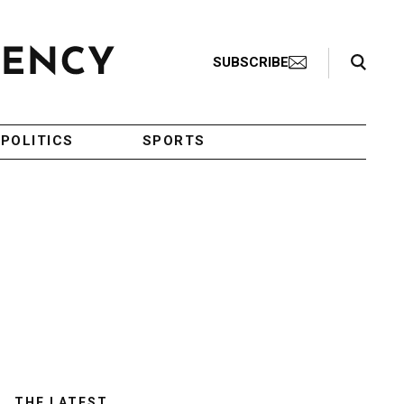
Search Toggle
SUBSCRIBE
POLITICS
SPORTS
THE LATEST