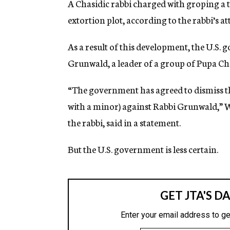
A Chasidic rabbi charged with groping a t
g
e
extortion plot, according to the rabbi’s at
n
c
As a result of this development, the U.S. 
y
Grunwald, a leader of a group of Pupa Ch
“The government has agreed to dismiss t
with a minor) against Rabbi Grunwald,”
the rabbi, said in a statement.
But the U.S. government is less certain.