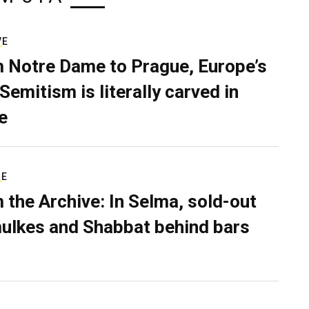
VE
 Notre Dame to Prague, Europe’s
Semitism is literally carved in
e
RE
 the Archive: In Selma, sold-out
ulkes and Shabbat behind bars