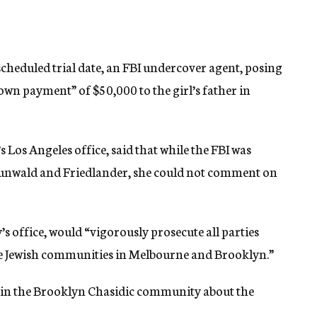
scheduled trial date, an FBI undercover agent, posing
own payment” of $50,000 to the girl’s father in
Los Angeles office, said that while the FBI was
 Grunwald and Friedlander, she could not comment on
’s office, would “vigorously prosecute all parties
he Jewish communities in Melbourne and Brooklyn.”
 in the Brooklyn Chasidic community about the