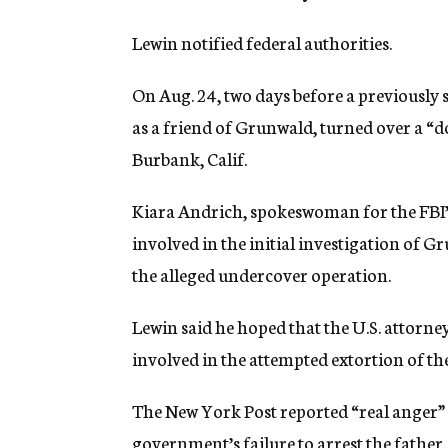
Lewin notified federal authorities.
On Aug. 24, two days before a previously 
as a friend of Grunwald, turned over a “d
Burbank, Calif.
Kiara Andrich, spokeswoman for the FBI’s 
involved in the initial investigation of
the alleged undercover operation.
Lewin said he hoped that the U.S. attorney
involved in the attempted extortion of t
The New York Post reported “real anger”
government’s failure to arrest the father.