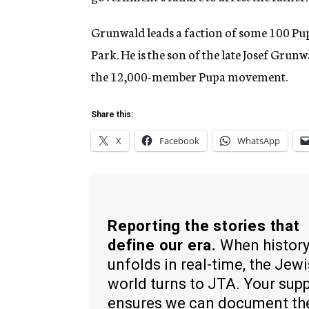
Grunwald leads a faction of some 100 P
Park. He is the son of the late Josef Gr
the 12,000-member Pupa movement.
Share this:
X
Facebook
WhatsApp
Reporting the stories that
define our era.
When histor
unfolds in real-time, the Jew
world turns to JTA. Your sup
ensures we can document th