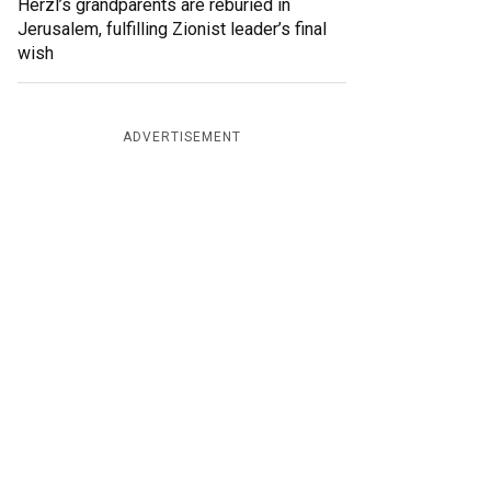
Herzl’s grandparents are reburied in
Jerusalem, fulfilling Zionist leader’s final
wish
ADVERTISEMENT