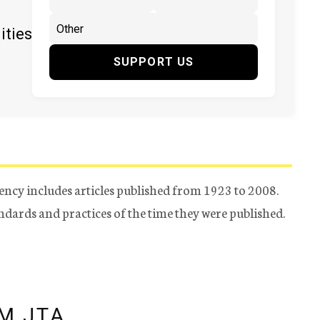
ities
SUPPORT US
ency includes articles published from 1923 to 2008.
tandards and practices of the time they were published.
M JTA