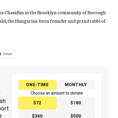
upa Chasidim in the Brooklyn community of Borough
unwald, the Hungarian-born founder and grand rabbi of
Email
ONE-TIME
MONTHLY
y
Choose an amount to donate
ish
$72
$180
port
e
$360
$500