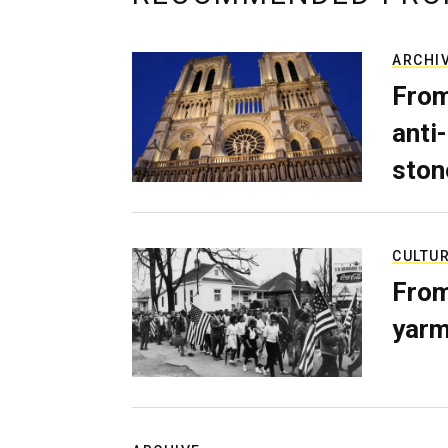
ARCHI
From
anti-
ston
CULTU
From
yarm