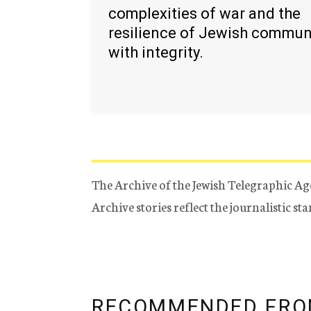
complexities of war and the
resilience of Jewish commun
with integrity.
The Archive of the Jewish Telegraphic Ag
Archive stories reflect the journalistic s
RECOMMENDED FRO