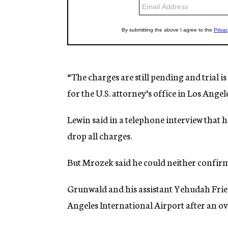
“The charges are still pending and trial i
for the U.S. attorney’s office in Los Angele
Lewin said in a telephone interview that h
drop all charges.
But Mrozek said he could neither confirm
Grunwald and his assistant Yehudah Frie
Angeles International Airport after an o