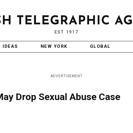
EST 1917
IDEAS
NEW YORK
GLOBAL
ADVERTISEMENT
May Drop Sexual Abuse Case