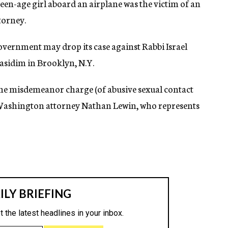
een-age girl aboard an airplane was the victim of an
torney.
government may drop its case against Rabbi Israel
asidim in Brooklyn, N.Y.
he misdemeanor charge (of abusive sexual contact
 Washington attorney Nathan Lewin, who represents