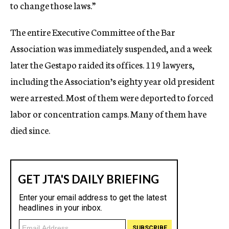
to change those laws.”
The entire Executive Committee of the Bar
Association was immediately suspended, and a week
later the Gestapo raided its offices. 119 lawyers,
including the Association’s eighty year old president
were arrested. Most of them were deported to forced
labor or concentration camps. Many of them have
died since.