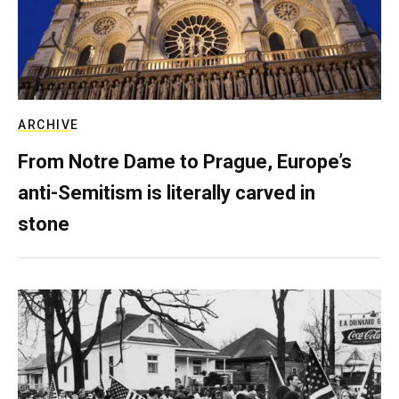
ARCHIVE
From Notre Dame to Prague, Europe’s
anti-Semitism is literally carved in
stone