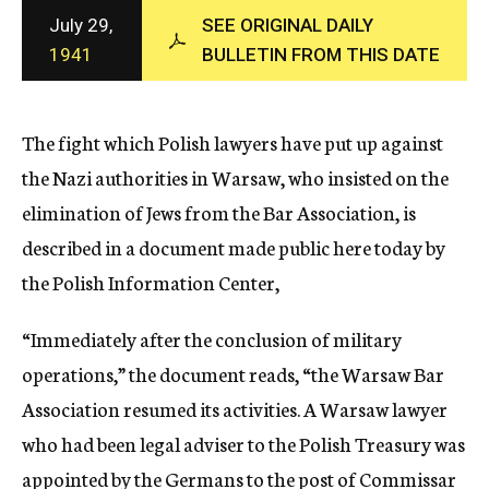
c
July 29,
SEE ORIGINAL DAILY
y
1941
BULLETIN FROM THIS DATE
The fight which Polish lawyers have put up against
the Nazi authorities in Warsaw, who insisted on the
elimination of Jews from the Bar Association, is
described in a document made public here today by
the Polish Information Center,
“Immediately after the conclusion of military
operations,” the document reads, “the Warsaw Bar
Association resumed its activities. A Warsaw lawyer
who had been legal adviser to the Polish Treasury was
appointed by the Germans to the post of Commissar