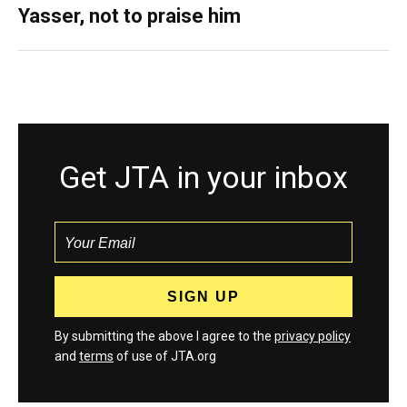
Yasser, not to praise him
Get JTA in your inbox
By submitting the above I agree to the
privacy policy
and
terms
of use of JTA.org