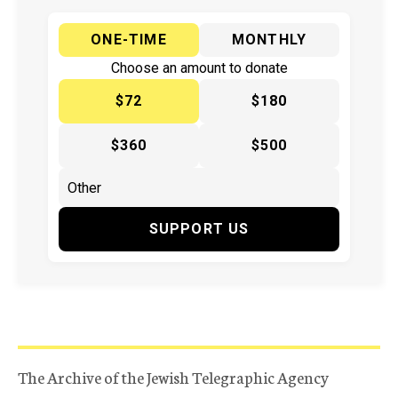
ONE-TIME
MONTHLY
Choose an amount to donate
$72
$180
$360
$500
SUPPORT US
The Archive of the Jewish Telegraphic Agency