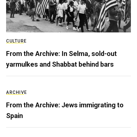
CULTURE
From the Archive: In Selma, sold-out
yarmulkes and Shabbat behind bars
ARCHIVE
From the Archive: Jews immigrating to
Spain