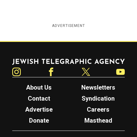
ADVERTISEMENT
Jewish Telegraphic Agency
Instagram
Facebook
Twitter
YouTube
About Us
Newsletters
Contact
Syndication
Advertise
Careers
Donate
Masthead