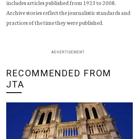
includes articles published from 1923 to 2008.
Archive stories reflect the journalistic standards and
practices of the time they were published.
ADVERTISEMENT
RECOMMENDED FROM
JTA