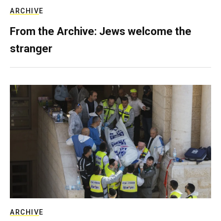
ARCHIVE
From the Archive: Jews welcome the
stranger
ARCHIVE