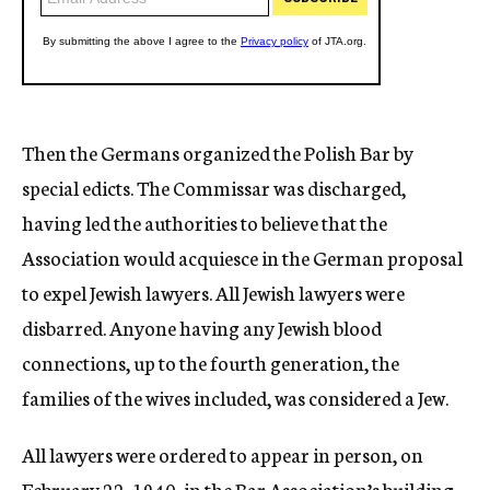
Then the Germans organized the Polish Bar by
special edicts. The Commissar was discharged,
having led the authorities to believe that the
Association would acquiesce in the German proposal
to expel Jewish lawyers. All Jewish lawyers were
disbarred. Anyone having any Jewish blood
connections, up to the fourth generation, the
families of the wives included, was considered a Jew.
All lawyers were ordered to appear in person, on
February 22, 1940, in the Bar Association’s building,