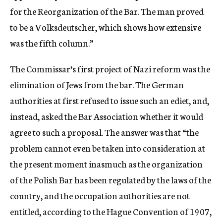
for the Reorganization of the Bar. The man proved
to be a Volksdeutscher, which shows how extensive
was the fifth column.”
The Commissar’s first project of Nazi reform was the
elimination of Jews from the bar. The German
authorities at first refused to issue such an ediet, and,
instead, asked the Bar Association whether it would
agree to such a proposal. The answer was that “the
problem cannot even be taken into consideration at
the present moment inasmuch as the organization
of the Polish Bar has been regulated by the laws of the
country, and the occupation authorities are not
entitled, according to the Hague Convention of 1907,