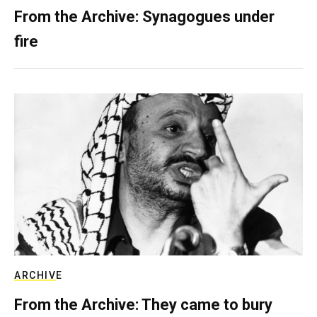
From the Archive: Synagogues under
fire
ARCHIVE
From the Archive: They came to bury