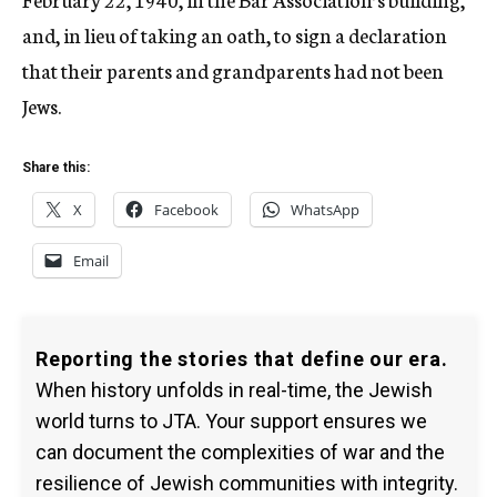
and, in lieu of taking an oath, to sign a declaration
that their parents and grandparents had not been
Jews.
Share this:
X
Facebook
WhatsApp
Email
Reporting the stories that define our era.
When history unfolds in real-time, the Jewish
world turns to JTA. Your support ensures we
can document the complexities of war and the
resilience of Jewish communities with integrity.