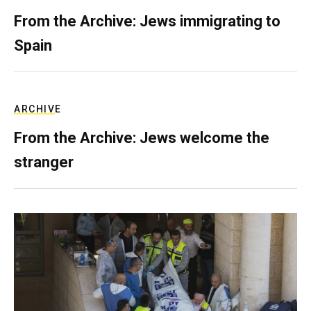
From the Archive: Jews immigrating to
Spain
ARCHIVE
From the Archive: Jews welcome the
stranger