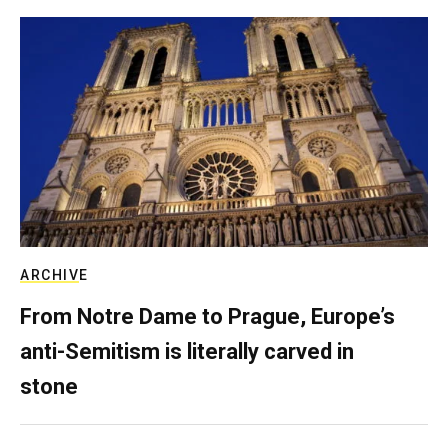
ARCHIVE
From Notre Dame to Prague, Europe’s
anti-Semitism is literally carved in
stone