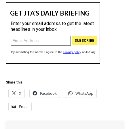
Share this:
X
Facebook
WhatsApp
Email