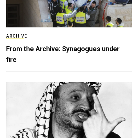
ARCHIVE
From the Archive: Synagogues under
fire