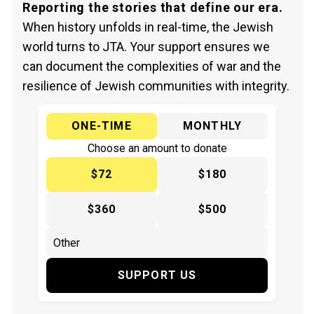
Reporting the stories that define our era.
When history unfolds in real-time, the Jewish
world turns to JTA. Your support ensures we
can document the complexities of war and the
resilience of Jewish communities with integrity.
ONE-TIME
MONTHLY
Choose an amount to donate
$72
$180
$360
$500
SUPPORT US