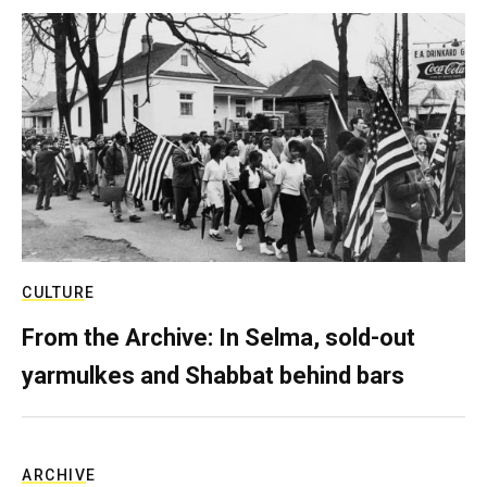
CULTURE
From the Archive: In Selma, sold-out
yarmulkes and Shabbat behind bars
ARCHIVE