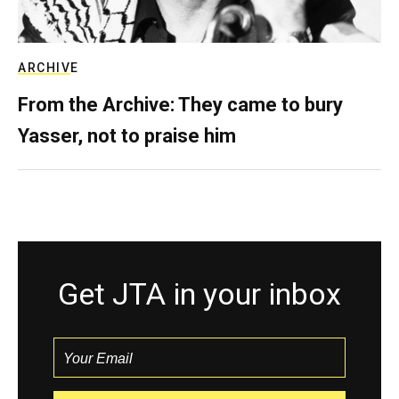
ARCHIVE
From the Archive: They came to bury
Yasser, not to praise him
Get JTA in your inbox