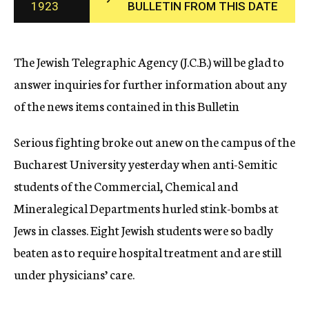
1923
BULLETIN FROM THIS DATE
c
y
The Jewish Telegraphic Agency (J.C.B.) will be glad to
answer inquiries for further information about any
of the news items contained in this Bulletin
Serious fighting broke out anew on the campus of the
Bucharest University yesterday when anti-Semitic
students of the Commercial, Chemical and
Mineralegical Departments hurled stink-bombs at
Jews in classes. Eight Jewish students were so badly
beaten as to require hospital treatment and are still
under physicians’ care.