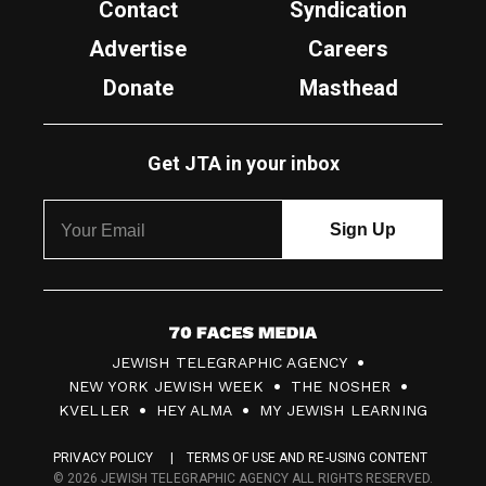
Contact
Syndication
Advertise
Careers
Donate
Masthead
Get JTA in your inbox
7
JEWISH TELEGRAPHIC AGENCY
0
NEW YORK JEWISH WEEK
THE NOSHER
F
KVELLER
HEY ALMA
MY JEWISH LEARNING
a
PRIVACY POLICY
TERMS OF USE AND RE-USING CONTENT
c
© 2026 JEWISH TELEGRAPHIC AGENCY ALL RIGHTS RESERVED.