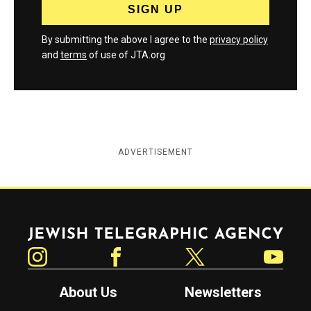
By submitting the above I agree to the
privacy policy
and
terms
of use of JTA.org
ADVERTISEMENT
Jewish Telegraphic Agency
Instagram
Facebook
Twitter
YouTube
About Us
Newsletters