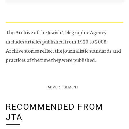
The Archive of the Jewish Telegraphic Agency
includes articles published from 1923 to 2008.
Archive stories reflect the journalistic standards and
practices of the time they were published.
ADVERTISEMENT
RECOMMENDED FROM
JTA